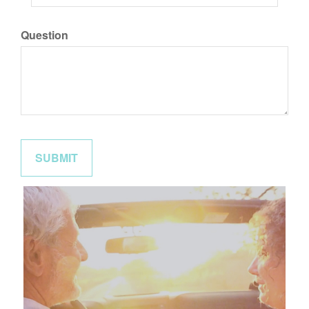
Question