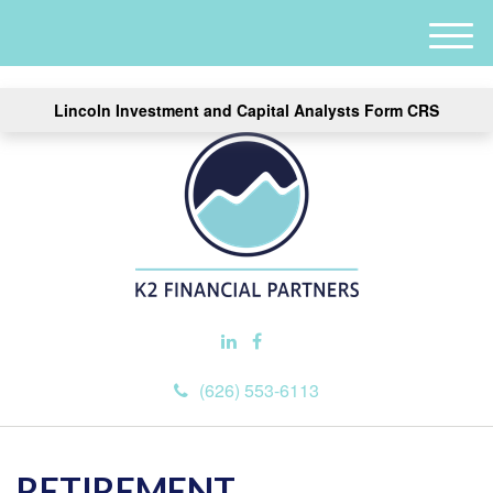
M
e
n
Lincoln Investment and Capital Analysts Form CRS
u
(626) 553-6113
RETIREMENT