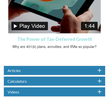
The Power of Tax-Deferred Growth
Why are 401(k) plans, annuities, and IRAs so popular?
Articles
Calculators
Videos