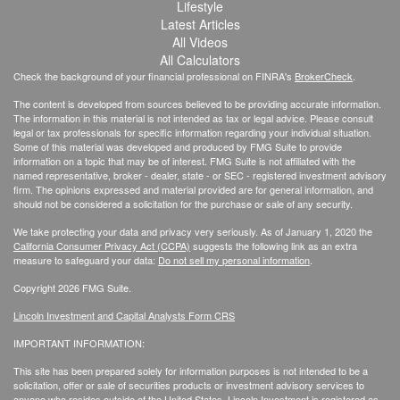
Lifestyle
Latest Articles
All Videos
All Calculators
Check the background of your financial professional on FINRA's
BrokerCheck
.
The content is developed from sources believed to be providing accurate information.
The information in this material is not intended as tax or legal advice. Please consult
legal or tax professionals for specific information regarding your individual situation.
Some of this material was developed and produced by FMG Suite to provide
information on a topic that may be of interest. FMG Suite is not affiliated with the
named representative, broker - dealer, state - or SEC - registered investment advisory
firm. The opinions expressed and material provided are for general information, and
should not be considered a solicitation for the purchase or sale of any security.
We take protecting your data and privacy very seriously. As of January 1, 2020 the
California Consumer Privacy Act (CCPA)
suggests the following link as an extra
measure to safeguard your data:
Do not sell my personal information
.
Copyright 2026 FMG Suite.
Lincoln Investment and Capital Analysts Form CRS
IMPORTANT INFORMATION:
This site has been prepared solely for information purposes is not intended to be a
solicitation, offer or sale of securities products or investment advisory services to
anyone who resides outside of the United States. Lincoln Investment is registered as