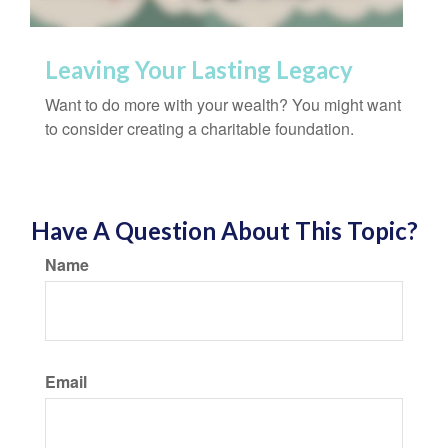
Leaving Your Lasting Legacy
Want to do more with your wealth? You might want
to consider creating a charitable foundation.
Have A Question About This Topic?
Name
Email