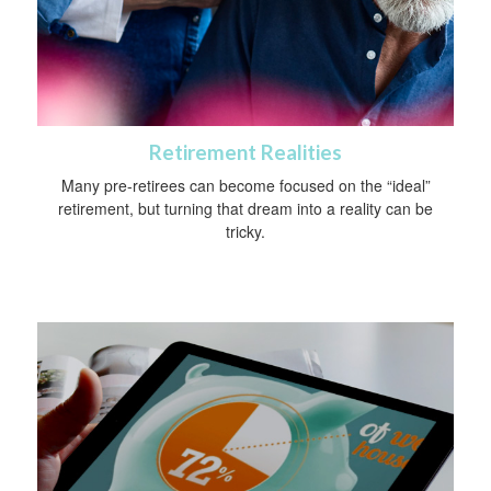
Retirement Realities
Many pre-retirees can become focused on the “ideal”
retirement, but turning that dream into a reality can be
tricky.