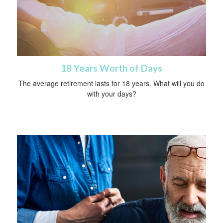
18 Years Worth of Days
The average retirement lasts for 18 years. What will you do
with your days?