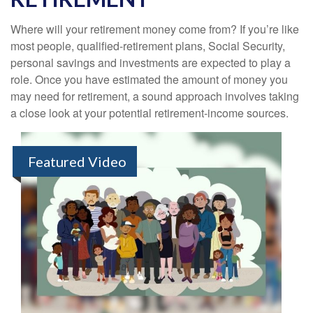
Where will your retirement money come from? If you’re like
most people, qualified-retirement plans, Social Security,
personal savings and investments are expected to play a
role. Once you have estimated the amount of money you
may need for retirement, a sound approach involves taking
a close look at your potential retirement-income sources.
Featured Video