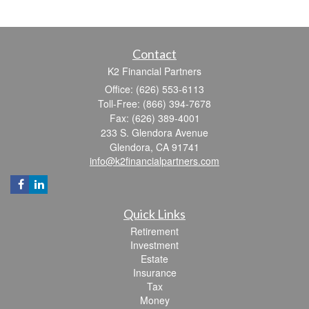
Contact
K2 Financial Partners
Office: (626) 553-6113
Toll-Free: (866) 394-7678
Fax: (626) 389-4001
233 S. Glendora Avenue
Glendora,
CA
91741
info@k2financialpartners.com
Quick Links
Retirement
Investment
Estate
Insurance
Tax
Money