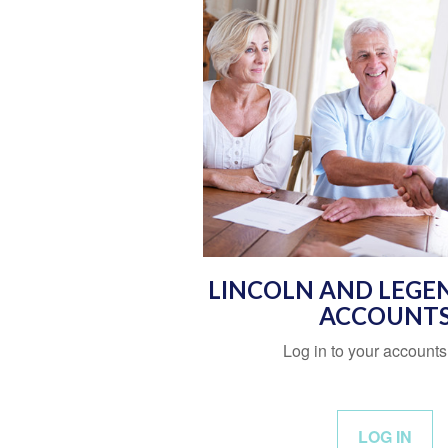
LINCOLN AND LEGE
ACCOUNT
Log in to your accounts
LOG IN