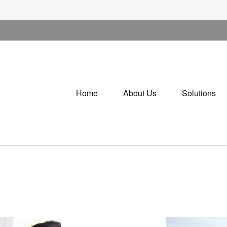
Home
About Us
Solutions