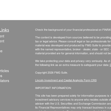
Links
Check the background of your financial professional on FINRA
ent
The content is developed from sources believed to be providing a
ent
tax or legal advice. Please consult legal or tax professionals for
material was developed and produced by FMG Suite to provide inf
with the named representative, broker - dealer, state - or SEC
ce
material provided are for general information, and should not be 
We take protecting your data and privacy very seriously. As of
the following link as an extra measure to safeguard your data:
D
ticles
Copyright 2026 FMG Suite.
os
ulators
Lincoln Investment and Capital Analysts Form CRS
IMPORTANT INFORMATION:
This site has been prepared solely for information purposes is not
investment advisory services to anyone who resides outside of 
adviser with the U.S. Securities and Exchange Commission and r
its Financial Representatives may only transact business in a par