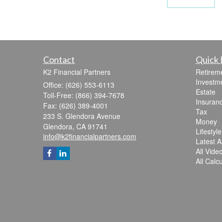
Contact
Quick 
K2 Financial Partners
Retirem
Investm
Office: (626) 553-6113
Estate
Toll-Free: (866) 394-7678
Insuran
Fax: (626) 389-4001
Tax
233 S. Glendora Avenue
Money
Glendora,
CA
91741
Lifestyle
info@k2financialpartners.com
Latest Ar
All Vide
All Calc