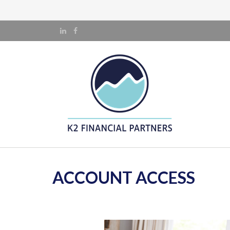
ACCOUNT ACCESS