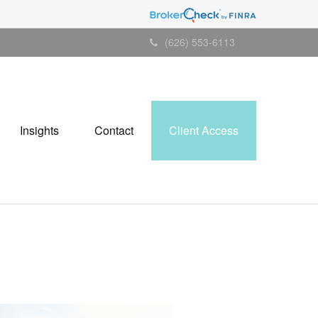
(626) 553-6113
Insights
Contact
Client Access