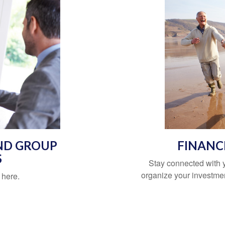
ND GROUP
FINANC
S
Stay connected with
organize your investment
 here.