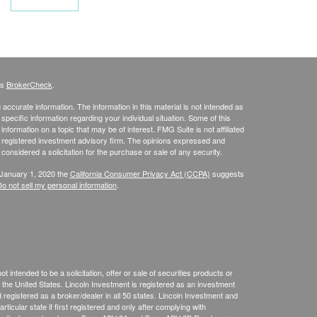
's
BrokerCheck
.
ccurate information. The information in this material is not intended as
 specific information regarding your individual situation. Some of this
ormation on a topic that may be of interest. FMG Suite is not affiliated
 - registered investment advisory firm. The opinions expressed and
considered a solicitation for the purchase or sale of any security.
 January 1, 2020 the
California Consumer Privacy Act (CCPA)
suggests
o not sell my personal information
.
 intended to be a solicitation, offer or sale of securities products or
the United States. Lincoln Investment is registered as an investment
egistered as a broker/dealer in all 50 states. Lincoln Investment and
ticular state if first registered and only after complying with