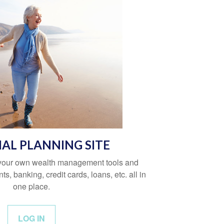
IAL PLANNING SITE
 your own wealth management tools and
s, banking, credit cards, loans, etc. all in
one place.
LOG IN