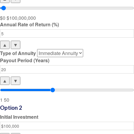
$0
$100,000,000
Annual Rate of Return (%)
▲
▼
Type of Annuity
Payout Period (Years)
▲
▼
1
50
Option 2
Initial Investment