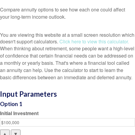
Compare annuity options to see how each one could affect
your long-term income outlook.
You are viewing this website at a small screen resolution which
doesn't support calculators.
Click here to view this calculator.
When thinking about retirement, some people want a high-level
of confidence that certain financial needs can be addressed on
a monthly or yearly basis. That's where a financial tool called
an annuity can help. Use the calculator to start to learn the
basic differences between an immediate and deferred annuity.
Input Parameters
Option 1
Initial Investment
▲
▼