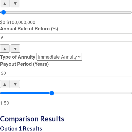
▲
▼
$0
$100,000,000
Annual Rate of Return (%)
▲
▼
Type of Annuity
Payout Period (Years)
▲
▼
1
50
Comparison Results
Option 1 Results