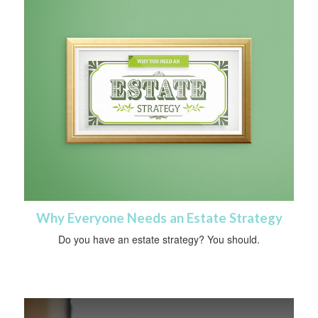
Why Everyone Needs an Estate Strategy
Do you have an estate strategy? You should.