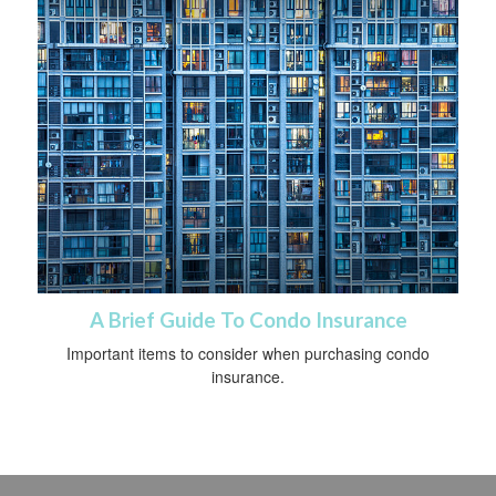
A Brief Guide To Condo Insurance
Important items to consider when purchasing condo
insurance.