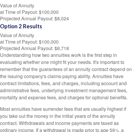
Value of Annuity
at Time of Payout:
$100,000
Projected Annual Payout:
$8,024
Option 2 Results
Value of Annuity
at Time of Payout:
$100,000
Projected Annual Payout:
$8,718
Understanding how two annuities work is the first step in
evaluating whether one might fit your needs. It's important to
remember that the guarantees of an annuity contract depend on
the issuing company's claims-paying ability. Annuities have
contract limitations, fees, and charges, including account and
administrative fees, underlying investment management fees,
mortality and expense fees, and charges for optional benefits.
Most annuities have surrender fees that are usually highest if
you take out the money in the initial years of the annuity
contract. Withdrawals and income payments are taxed as
ordinary income. If a withdrawal is made prior to age 59½, a