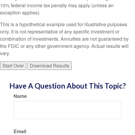
10% federal income tax penalty may apply (unless an
exception applies).
This is a hypothetical example used for illustrative purposes
only. It is not representative of any specific investment or
combination of investments. Annuities are not guaranteed by
the FDIC or any other government agency. Actual results will
vary.
Start Over
Download Results
Have A Question About This Topic?
Name
Email