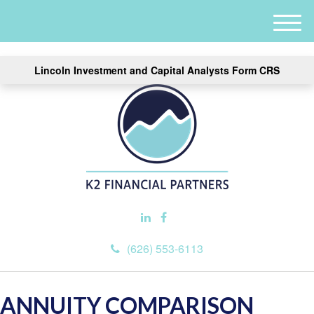
M
e
n
Lincoln Investment and Capital Analysts Form CRS
u
(626) 553-6113
ANNUITY COMPARISON