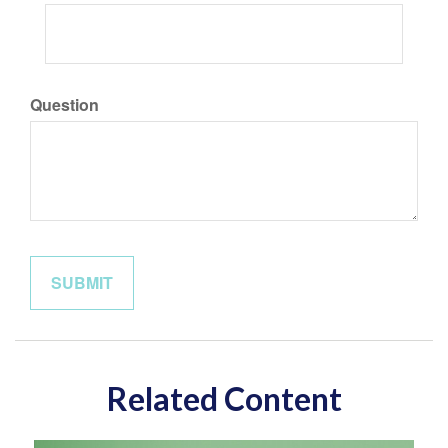
Question
Related Content