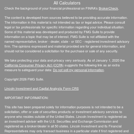
All Calculators
Check the background of your financial professional on FINRA's
BrokerCheck
.
The content is developed from sources believed to be providing accurate information.
The information in this material is not intended as tax or legal advice. Please consult
legal or tax professionals for specific information regarding your individual situation.
Some of this material was developed and produced by FMG Suite to provide
information on a topic that may be of interest. FMG Suite is not affiliated with the
named representative, broker - dealer, state - or SEC - registered investment advisory
firm. The opinions expressed and material provided are for general information, and
should not be considered a solicitation for the purchase or sale of any security.
We take protecting your data and privacy very seriously. As of January 1, 2020 the
California Consumer Privacy Act (CCPA)
suggests the following link as an extra
measure to safeguard your data:
Do not sell my personal information
.
Copyright 2026 FMG Suite.
Lincoln Investment and Capital Analysts Form CRS
IMPORTANT INFORMATION:
This site has been prepared solely for information purposes is not intended to be a
solicitation, offer or sale of securities products or investment advisory services to
anyone who resides outside of the United States. Lincoln Investment is registered as
an investment adviser with the U.S. Securities and Exchange Commission and
registered as a broker/dealer in all 50 states. Lincoln Investment and its Financial
Representatives may only transact business in a particular state if first registered and