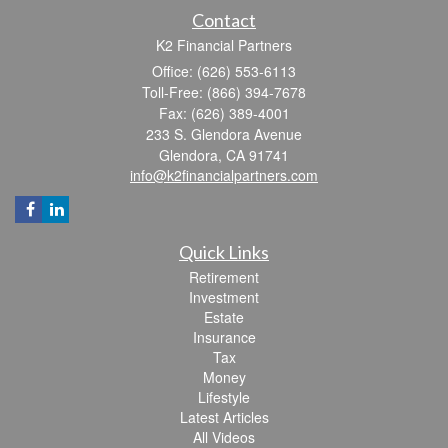
Contact
K2 Financial Partners
Office: (626) 553-6113
Toll-Free: (866) 394-7678
Fax: (626) 389-4001
233 S. Glendora Avenue
Glendora,
CA
91741
info@k2financialpartners.com
Quick Links
Retirement
Investment
Estate
Insurance
Tax
Money
Lifestyle
Latest Articles
All Videos