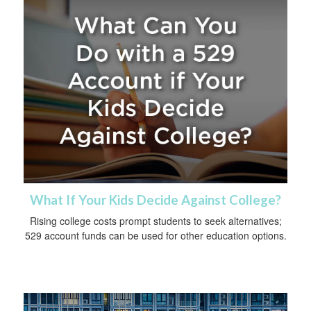
What If Your Kids Decide Against College?
Rising college costs prompt students to seek alternatives;
529 account funds can be used for other education options.