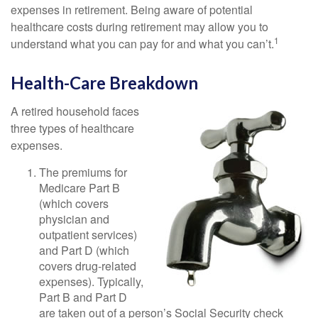
expenses in retirement. Being aware of potential
healthcare costs during retirement may allow you to
1
understand what you can pay for and what you can’t.
Health-Care Breakdown
A retired household faces
three types of healthcare
expenses.
The premiums for
Medicare Part B
(which covers
physician and
outpatient services)
and Part D (which
covers drug-related
expenses). Typically,
Part B and Part D
are taken out of a person’s Social Security check