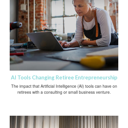
AI Tools Changing Retiree Entrepreneurship
The impact that Artificial Intelligence (AI) tools can have on
retirees with a consulting or small business venture.