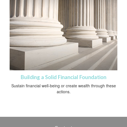
Building a Solid Financial Foundation
Sustain financial well-being or create wealth through these
actions.