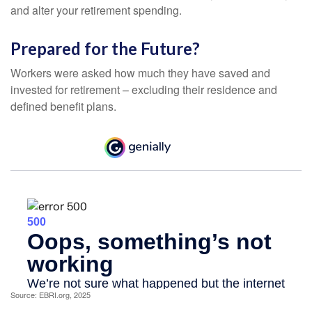
and alter your retirement spending.
Prepared for the Future?
Workers were asked how much they have saved and
invested for retirement – excluding their residence and
defined benefit plans.
Source: EBRI.org, 2025