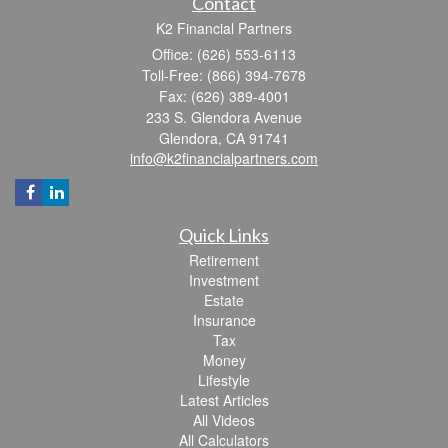
Contact
K2 Financial Partners
Office: (626) 553-6113
Toll-Free: (866) 394-7678
Fax: (626) 389-4001
233 S. Glendora Avenue
Glendora,
CA
91741
info@k2financialpartners.com
Quick Links
Retirement
Investment
Estate
Insurance
Tax
Money
Lifestyle
Latest Articles
All Videos
All Calculators