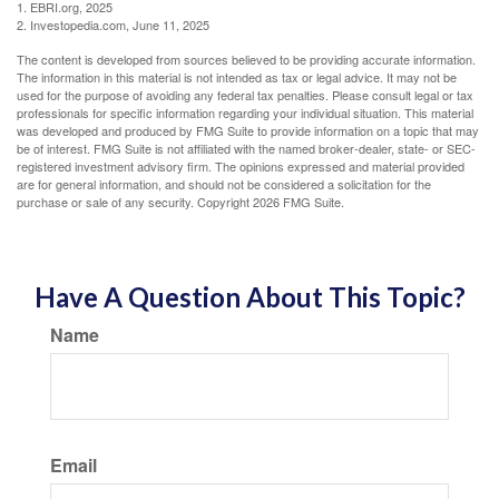
1. EBRI.org, 2025
2. Investopedia.com, June 11, 2025
The content is developed from sources believed to be providing accurate information.
The information in this material is not intended as tax or legal advice. It may not be
used for the purpose of avoiding any federal tax penalties. Please consult legal or tax
professionals for specific information regarding your individual situation. This material
was developed and produced by FMG Suite to provide information on a topic that may
be of interest. FMG Suite is not affiliated with the named broker-dealer, state- or SEC-
registered investment advisory firm. The opinions expressed and material provided
are for general information, and should not be considered a solicitation for the
purchase or sale of any security. Copyright
2026 FMG Suite.
Have A Question About This Topic?
Name
Email