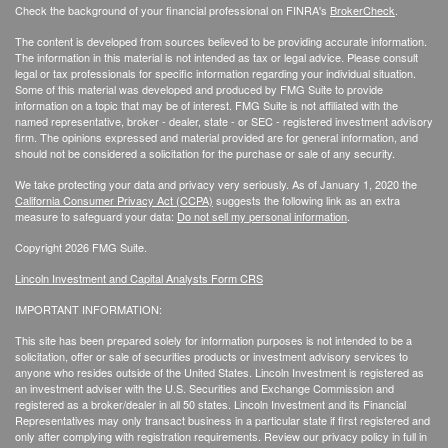
Check the background of your financial professional on FINRA's
BrokerCheck
.
The content is developed from sources believed to be providing accurate information.
The information in this material is not intended as tax or legal advice. Please consult
legal or tax professionals for specific information regarding your individual situation.
Some of this material was developed and produced by FMG Suite to provide
information on a topic that may be of interest. FMG Suite is not affiliated with the
named representative, broker - dealer, state - or SEC - registered investment advisory
firm. The opinions expressed and material provided are for general information, and
should not be considered a solicitation for the purchase or sale of any security.
We take protecting your data and privacy very seriously. As of January 1, 2020 the
California Consumer Privacy Act (CCPA)
suggests the following link as an extra
measure to safeguard your data:
Do not sell my personal information
.
Copyright 2026 FMG Suite.
Lincoln Investment and Capital Analysts Form CRS
IMPORTANT INFORMATION:
This site has been prepared solely for information purposes is not intended to be a
solicitation, offer or sale of securities products or investment advisory services to
anyone who resides outside of the United States. Lincoln Investment is registered as
an investment adviser with the U.S. Securities and Exchange Commission and
registered as a broker/dealer in all 50 states. Lincoln Investment and its Financial
Representatives may only transact business in a particular state if first registered and
only after complying with registration requirements. Review our privacy policy in full
in