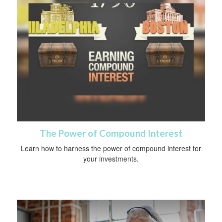
The Power of Compound Interest
Learn how to harness the power of compound interest for
your investments.