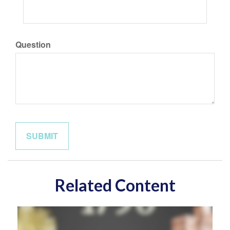
Question
Related Content