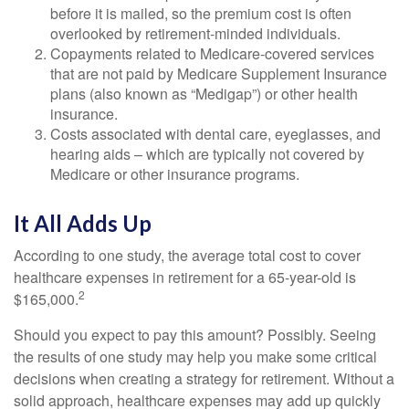
before it is mailed, so the premium cost is often
overlooked by retirement-minded individuals.
Copayments related to Medicare-covered services
that are not paid by Medicare Supplement Insurance
plans (also known as “Medigap”) or other health
insurance.
Costs associated with dental care, eyeglasses, and
hearing aids – which are typically not covered by
Medicare or other insurance programs.
It All Adds Up
According to one study, the average total cost to cover
healthcare expenses in retirement for a 65-year-old is
2
$165,000.
Should you expect to pay this amount? Possibly. Seeing
the results of one study may help you make some critical
decisions when creating a strategy for retirement. Without a
solid approach, healthcare expenses may add up quickly