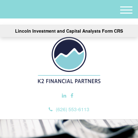
M
e
n
Lincoln Investment and Capital Analysts Form CRS
u
(626) 553-6113