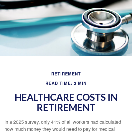
RETIREMENT
READ TIME: 2 MIN
HEALTHCARE COSTS IN
RETIREMENT
In a 2025 survey, only 41% of all workers had calculated
how much money they would need to pay for medical