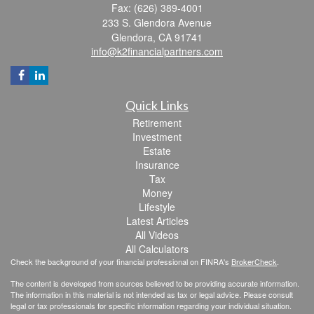
Fax: (626) 389-4001
233 S. Glendora Avenue
Glendora,
CA
91741
info@k2financialpartners.com
Quick Links
Retirement
Investment
Estate
Insurance
Tax
Money
Lifestyle
Latest Articles
All Videos
All Calculators
Check the background of your financial professional on FINRA's
BrokerCheck
.
The content is developed from sources believed to be providing accurate information.
The information in this material is not intended as tax or legal advice. Please consult
legal or tax professionals for specific information regarding your individual situation.