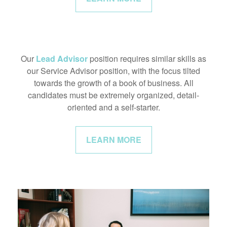
Our
Lead Advisor
position requires similar skills as
our Service Advisor position, with the focus tilted
towards the growth of a book of business. All
candidates must be extremely organized, detail-
oriented and a self-starter.
LEARN MORE