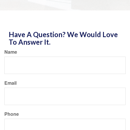
Have A Question? We Would Love
To Answer It.
Name
Email
Phone