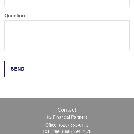
Question
Contact
K2 Financial Partners
Office: (626) 553-6113
Toll-Free: (866) 394-7678