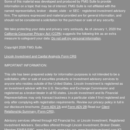
Some of this material was developed and produced by FMG Suite to provide
information on a topic that may be of interest. FMG Suite is not affiliated with the
named representative, broker - dealer, state - or SEC - registered investment advisory
firm. The opinions expressed and material provided are for general information, and
should not be considered a solicitation for the purchase or sale of any security.
We take protecting your data and privacy very seriously. As of January 1, 2020 the
California Consumer Privacy Act (CCPA)
suggests the following link as an extra
measure to safeguard your data:
Do not sell my personal information
.
Copyright 2026 FMG Suite.
Lincoln Investment and Capital Analysts Form CRS
IMPORTANT INFORMATION:
This site has been prepared solely for information purposes is not intended to be a
solicitation, offer or sale of securities products or investment advisory services to
anyone who resides outside of the United States. Lincoln Investment is registered as
an investment adviser with the U.S. Securities and Exchange Commission and
registered as a broker/dealer in all 50 states. Lincoln Investment and its Financial
Representatives may only transact business in a particular state if first registered and
only after complying with registration requirements. Review our privacy policy in full
in
our disclosure brochures
Form ADV 2A
and
Form ADV 2B
Read our
Client
Relationship Summary (Form CRS)
.
Advisory services offered through K2 Financial Inc. or Lincoln Investment, Registered
Investment Advisers. Securities offered through Lincoln Investment, Broker Dealer,
Member
FINRA
/
SIPC
.
www.finra.org
,
www.sipc.org
,
www.lincolninvestment.com
K2