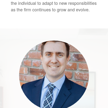
the individual to adapt to new responsibilities
as the firm continues to grow and evolve.