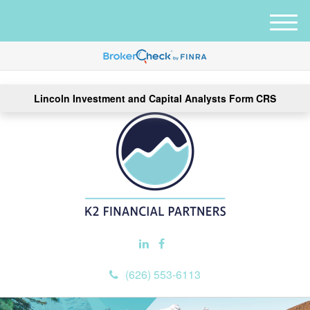
M
e
n
u
Lincoln Investment and Capital Analysts Form CRS
(626) 553-6113