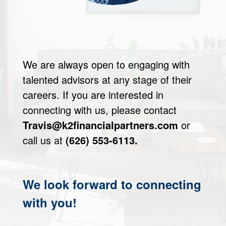
We are always open to engaging with
talented advisors at any stage of their
careers. If you are interested in
connecting with us, please contact
Travis@k2financialpartners.com
or
call us at
(626) 553-6113.
We look forward to connecting
with you!