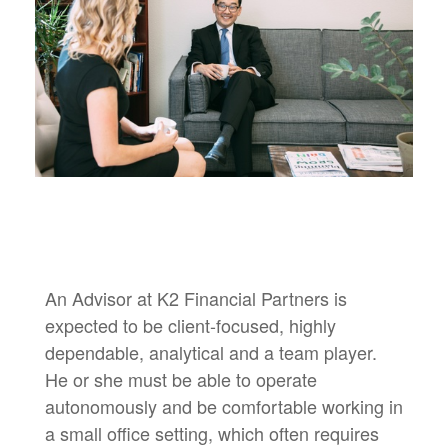
An Advisor at K2 Financial Partners is
expected to be client-focused, highly
dependable, analytical and a team player.
He or she must be able to operate
autonomously and be comfortable working in
a small office setting, which often requires