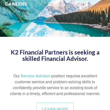
K2 Financial Partners is seeking a
skilled Financial Advisor.
Our
Service Advisor
position requires excellent
customer service and problem-solving skills to
confidently provide service to an existing book of
clients in a timely, efficient and professional manner.
LEARN MORE