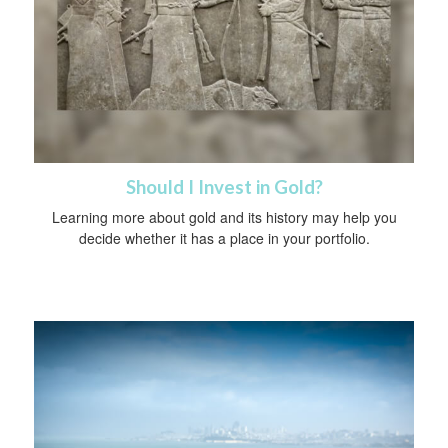
Should I Invest in Gold?
Learning more about gold and its history may help you
decide whether it has a place in your portfolio.