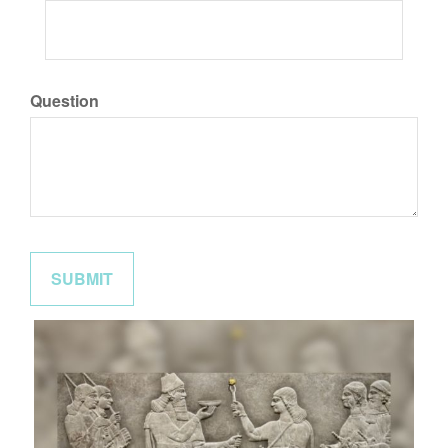
Question