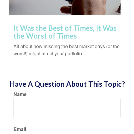
It Was the Best of Times, It Was
the Worst of Times
All about how missing the best market days (or the
worst!) might affect your portfolio.
Have A Question About This Topic?
Name
Email