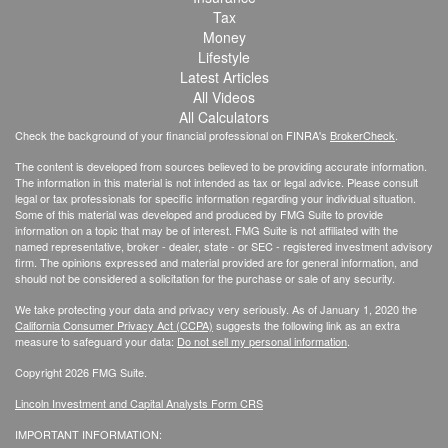
Tax
Money
Lifestyle
Latest Articles
All Videos
All Calculators
Check the background of your financial professional on FINRA's
BrokerCheck
.
The content is developed from sources believed to be providing accurate information.
The information in this material is not intended as tax or legal advice. Please consult
legal or tax professionals for specific information regarding your individual situation.
Some of this material was developed and produced by FMG Suite to provide
information on a topic that may be of interest. FMG Suite is not affiliated with the
named representative, broker - dealer, state - or SEC - registered investment advisory
firm. The opinions expressed and material provided are for general information, and
should not be considered a solicitation for the purchase or sale of any security.
We take protecting your data and privacy very seriously. As of January 1, 2020 the
California Consumer Privacy Act (CCPA)
suggests the following link as an extra
measure to safeguard your data:
Do not sell my personal information
.
Copyright 2026 FMG Suite.
Lincoln Investment and Capital Analysts Form CRS
IMPORTANT INFORMATION: