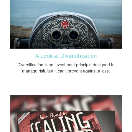
A Look at Diversification
Diversification is an investment principle designed to
manage risk, but it can't prevent against a loss.