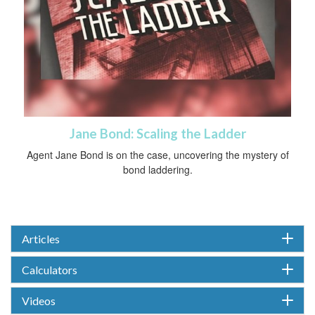
Jane Bond: Scaling the Ladder
Agent Jane Bond is on the case, uncovering the mystery of
bond laddering.
Articles
Calculators
Videos