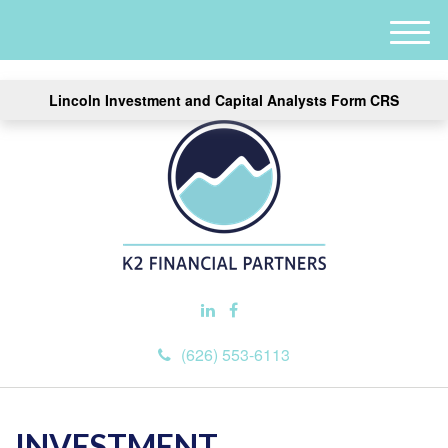
M
e
n
Lincoln Investment and Capital Analysts Form CRS
u
(626) 553-6113
INVESTMENT