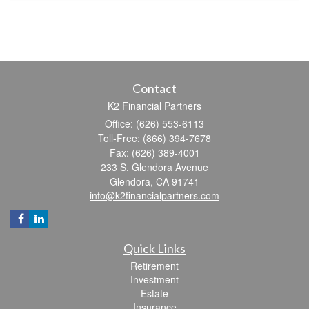
Contact
K2 Financial Partners
Office: (626) 553-6113
Toll-Free: (866) 394-7678
Fax: (626) 389-4001
233 S. Glendora Avenue
Glendora,
CA
91741
info@k2financialpartners.com
Quick Links
Retirement
Investment
Estate
Insurance