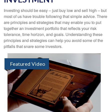
Investing should be easy – just buy low and sell high – but
most of us have trouble following that simple advice. There
are principles and strategies that may enable you to put
together an investment portfolio that reflects your risk
tolerance, time horizon, and goals. Understanding these
principles and strategies can help you avoid some of the
pitfalls that snare some investors.
Featured Video