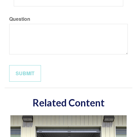
Question
Related Content