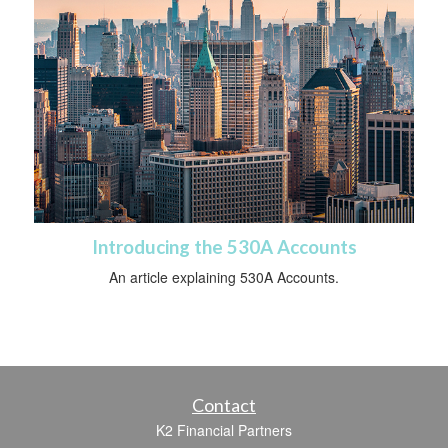
Introducing the 530A Accounts
An article explaining 530A Accounts.
Contact
K2 Financial Partners