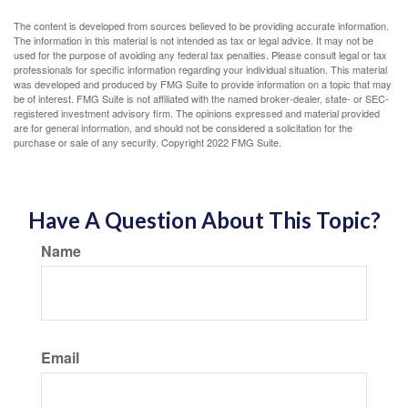
The content is developed from sources believed to be providing accurate information.
The information in this material is not intended as tax or legal advice. It may not be
used for the purpose of avoiding any federal tax penalties. Please consult legal or tax
professionals for specific information regarding your individual situation. This material
was developed and produced by FMG Suite to provide information on a topic that may
be of interest. FMG Suite is not affiliated with the named broker-dealer, state- or SEC-
registered investment advisory firm. The opinions expressed and material provided
are for general information, and should not be considered a solicitation for the
purchase or sale of any security. Copyright 2022 FMG Suite.
Have A Question About This Topic?
Name
Email