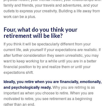
family and friends, your travels and adventures, and your
outlets to express your creativity. Building a life away from
work can be a plus.
Four, what do you think your
retirement will be like?
If you think it will be spectacularly different from your
current life, ask yourself if your expectations are realistic. If
after further consideration they seem unrealistic, you may
want to keep working for a while until you are in a better
financial position to try and realize them or until your
expectations shift.
Ideally, you retire when you are financially, emotionally,
and psychologically ready.
Why you are retiring is as
important as when you choose to retire. When you are
motivated to retire, you see retirement as a beginning
rather than an end.