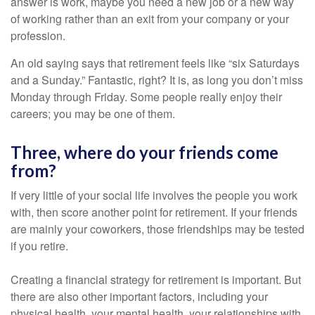
answer is work, maybe you need a new job or a new way
of working rather than an exit from your company or your
profession.
An old saying says that retirement feels like “six Saturdays
and a Sunday.” Fantastic, right? It is, as long you don’t miss
Monday through Friday. Some people really enjoy their
careers; you may be one of them.
Three, where do your friends come
from?
If very little of your social life involves the people you work
with, then score another point for retirement. If your friends
are mainly your coworkers, those friendships may be tested
if you retire.
Creating a financial strategy for retirement is important. But
there are also other important factors, including your
physical health, your mental health, your relationships with