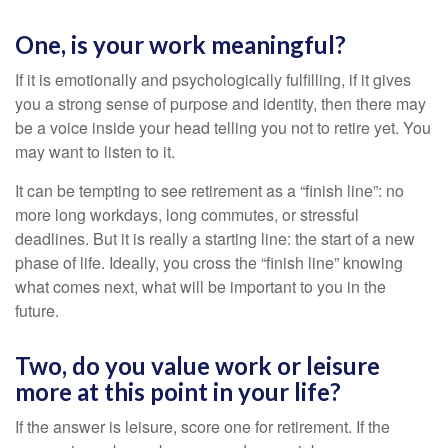
One, is your work meaningful?
If it is emotionally and psychologically fulfilling, if it gives
you a strong sense of purpose and identity, then there may
be a voice inside your head telling you not to retire yet. You
may want to listen to it.
It can be tempting to see retirement as a “finish line”: no
more long workdays, long commutes, or stressful
deadlines. But it is really a starting line: the start of a new
phase of life. Ideally, you cross the “finish line” knowing
what comes next, what will be important to you in the
future.
Two, do you value work or leisure
more at this point in your life?
If the answer is leisure, score one for retirement. If the