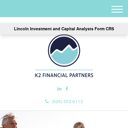
M
e
n
Lincoln Investment and Capital Analysts Form CRS
u
(626) 553-6113