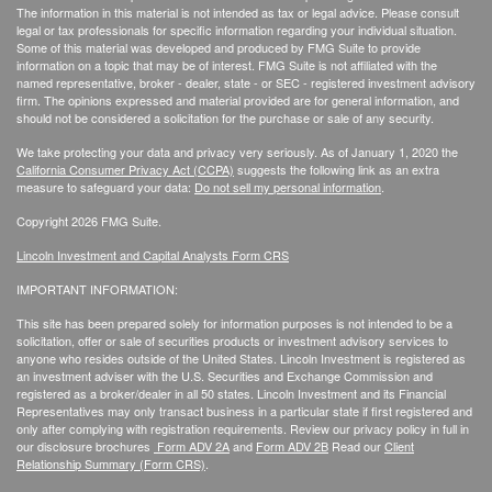
The information in this material is not intended as tax or legal advice. Please consult
legal or tax professionals for specific information regarding your individual situation.
Some of this material was developed and produced by FMG Suite to provide
information on a topic that may be of interest. FMG Suite is not affiliated with the
named representative, broker - dealer, state - or SEC - registered investment advisory
firm. The opinions expressed and material provided are for general information, and
should not be considered a solicitation for the purchase or sale of any security.
We take protecting your data and privacy very seriously. As of January 1, 2020 the
California Consumer Privacy Act (CCPA)
suggests the following link as an extra
measure to safeguard your data:
Do not sell my personal information
.
Copyright 2026 FMG Suite.
Lincoln Investment and Capital Analysts Form CRS
IMPORTANT INFORMATION:
This site has been prepared solely for information purposes is not intended to be a
solicitation, offer or sale of securities products or investment advisory services to
anyone who resides outside of the United States. Lincoln Investment is registered as
an investment adviser with the U.S. Securities and Exchange Commission and
registered as a broker/dealer in all 50 states. Lincoln Investment and its Financial
Representatives may only transact business in a particular state if first registered and
only after complying with registration requirements. Review our privacy policy in full
in
our disclosure brochures
Form ADV 2A
and
Form ADV 2B
Read our
Client
Relationship Summary (Form CRS)
.