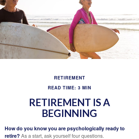
RETIREMENT
READ TIME: 3 MIN
RETIREMENT IS A
BEGINNING
How do you know you are psychologically ready to
retire?
As a start, ask yourself four questions.