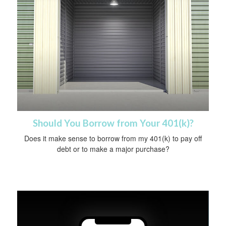
Should You Borrow from Your 401(k)?
Does it make sense to borrow from my 401(k) to pay off
debt or to make a major purchase?