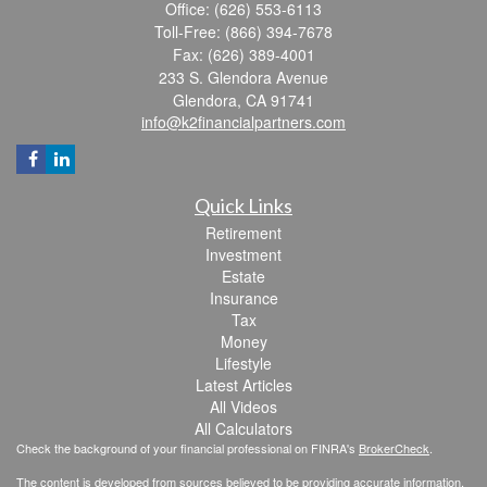
Office: (626) 553-6113
Toll-Free: (866) 394-7678
Fax: (626) 389-4001
233 S. Glendora Avenue
Glendora,
CA
91741
info@k2financialpartners.com
Quick Links
Retirement
Investment
Estate
Insurance
Tax
Money
Lifestyle
Latest Articles
All Videos
All Calculators
Check the background of your financial professional on FINRA's
BrokerCheck
.
The content is developed from sources believed to be providing accurate information.