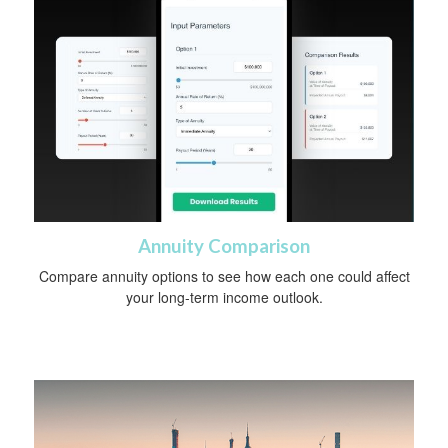
Annuity Comparison
Compare annuity options to see how each one could affect
your long-term income outlook.