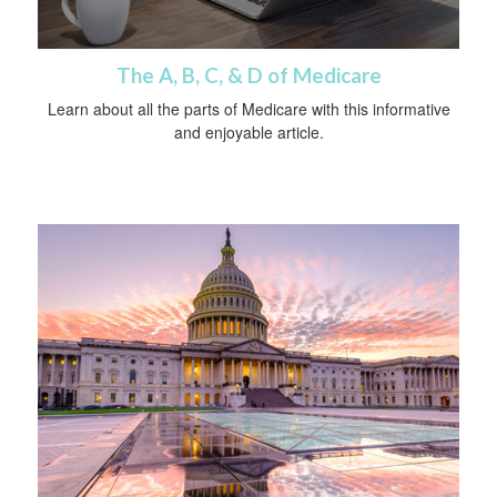
The A, B, C, & D of Medicare
Learn about all the parts of Medicare with this informative
and enjoyable article.