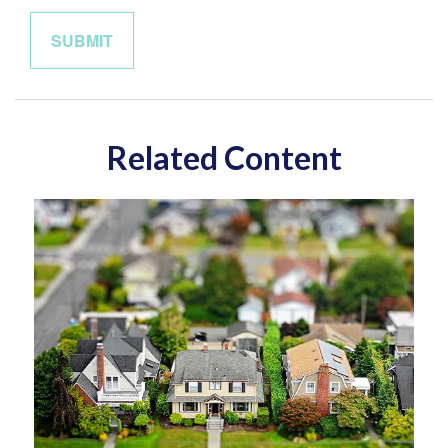
Related Content