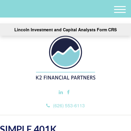
M
e
n
Lincoln Investment and Capital Analysts Form CRS
u
(626) 553-6113
SIMPLE 401K