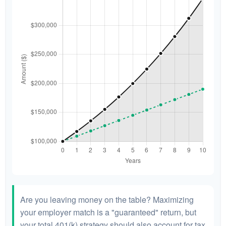
Are you leaving money on the table? Maximizing
your employer match is a "guaranteed" return, but
your total 401(k) strategy should also account for tax