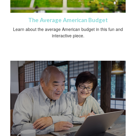
The Average American Budget
Learn about the average American budget in this fun and
interactive piece.