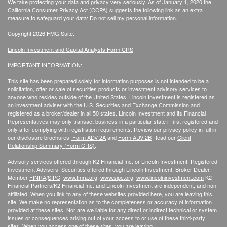
We take protecting your data and privacy very seriously. As of January 1, 2020 the
California Consumer Privacy Act (CCPA)
suggests the following link as an extra
measure to safeguard your data:
Do not sell my personal information
.
Copyright 2026 FMG Suite.
Lincoln Investment and Capital Analysts Form CRS
IMPORTANT INFORMATION:
This site has been prepared solely for information purposes is not intended to be a
solicitation, offer or sale of securities products or investment advisory services to
anyone who resides outside of the United States. Lincoln Investment is registered as
an investment adviser with the U.S. Securities and Exchange Commission and
registered as a broker/dealer in all 50 states. Lincoln Investment and its Financial
Representatives may only transact business in a particular state if first registered and
only after complying with registration requirements. Review our privacy policy in full
in
our disclosure brochures
Form ADV 2A
and
Form ADV 2B
Read our
Client
Relationship Summary (Form CRS)
.
Advisory services offered through K2 Financial Inc. or Lincoln Investment, Registered
Investment Advisers. Securities offered through Lincoln Investment, Broker Dealer,
Member
FINRA
/
SIPC
.
www.finra.org
,
www.sipc.org
,
www.lincolninvestment.com
K2
Financial Partners/K2 Financial Inc. and Lincoln Investment are independent, and non-
affiliated. When you link to any of these websites provided here, you are leaving this
site. We make no representation as to the completeness or accuracy of information
provided at these sites. Nor are we liable for any direct or indirect technical or system
issues or consequences arising out of your access to or use of these third-party
sites. When you access one of these sites, you are leaving