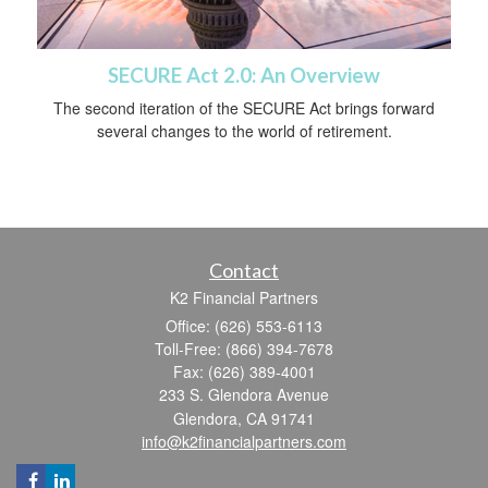
SECURE Act 2.0: An Overview
The second iteration of the SECURE Act brings forward
several changes to the world of retirement.
Contact
K2 Financial Partners
Office: (626) 553-6113
Toll-Free: (866) 394-7678
Fax: (626) 389-4001
233 S. Glendora Avenue
Glendora,
CA
91741
info@k2financialpartners.com