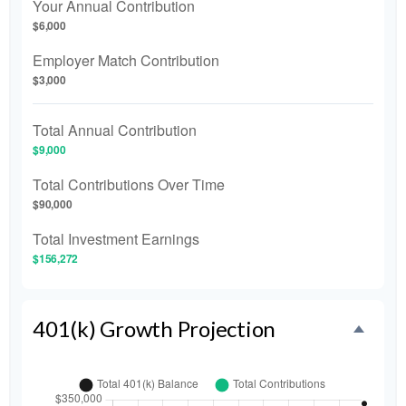
Your Annual Contribution
$6,000
Employer Match Contribution
$3,000
Total Annual Contribution
$9,000
Total Contributions Over Time
$90,000
Total Investment Earnings
$156,272
401(k) Growth Projection