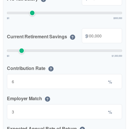
$0
$500,000
$
Current Retirement Savings
?
$0
$1,000,000
Contribution Rate
?
%
Employer Match
?
%
Expected Annual Rate of Return