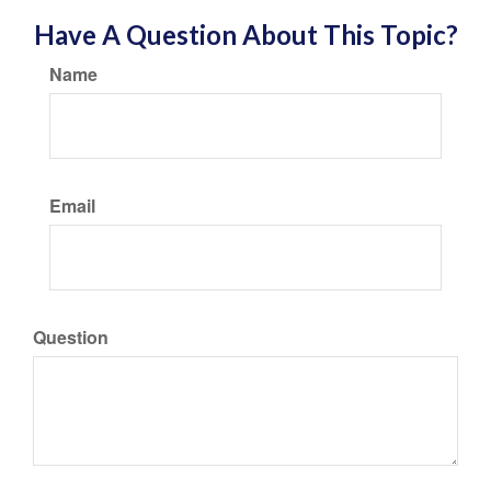
Have A Question About This Topic?
Name
Email
Question