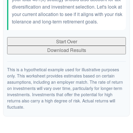
diversification and investment selection. Let's look at
your current allocation to see if it aligns with your risk
tolerance and long-term retirement goals.
Start Over
Download Results
This is a hypothetical example used for illustrative purposes
only. This worksheet provides estimates based on certain
assumptions, including an employer match. The rate of return
on investments will vary over time, particularly for longer-term
investments. Investments that offer the potential for high
returns also carry a high degree of risk. Actual returns will
fluctuate.