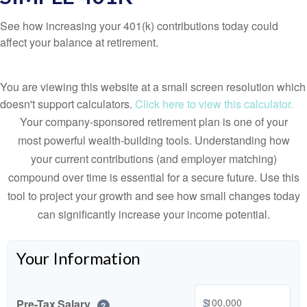
See how increasing your 401(k) contributions today could
affect your balance at retirement.
You are viewing this website at a small screen resolution which
doesn't support calculators.
Click here to view this calculator.
Your company-sponsored retirement plan is one of your
most powerful wealth-building tools. Understanding how
your current contributions (and employer matching)
compound over time is essential for a secure future. Use this
tool to project your growth and see how small changes today
can significantly increase your income potential.
Your Information
$
Pre-Tax Salary
?