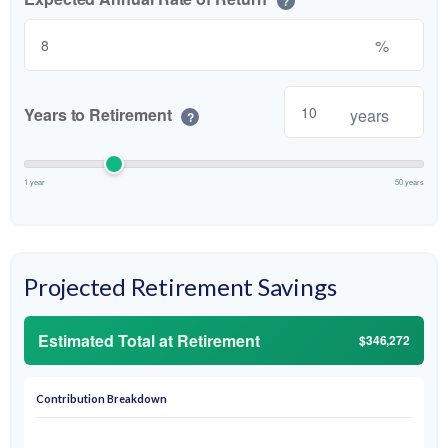
?
%
Years to Retirement
years
?
1 year
50 years
Projected Retirement Savings
Estimated Total at Retirement
$346,272
Contribution Breakdown