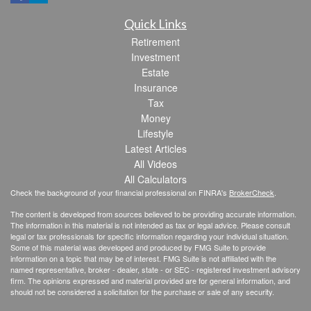
Quick Links
Retirement
Investment
Estate
Insurance
Tax
Money
Lifestyle
Latest Articles
All Videos
All Calculators
Check the background of your financial professional on FINRA's
BrokerCheck
.
The content is developed from sources believed to be providing accurate information.
The information in this material is not intended as tax or legal advice. Please consult
legal or tax professionals for specific information regarding your individual situation.
Some of this material was developed and produced by FMG Suite to provide
information on a topic that may be of interest. FMG Suite is not affiliated with the
named representative, broker - dealer, state - or SEC - registered investment advisory
firm. The opinions expressed and material provided are for general information, and
should not be considered a solicitation for the purchase or sale of any security.