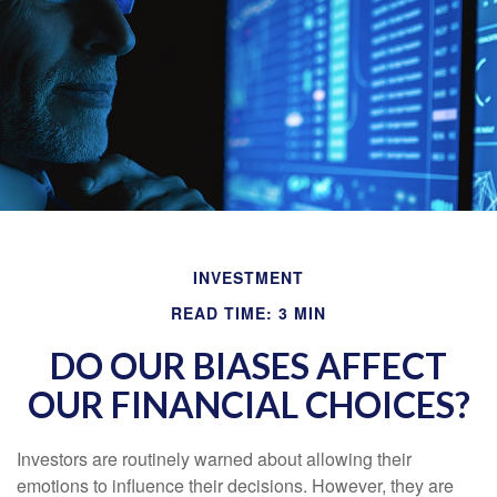
INVESTMENT
READ TIME: 3 MIN
DO OUR BIASES AFFECT
OUR FINANCIAL CHOICES?
Investors are routinely warned about allowing their
emotions to influence their decisions. However, they are