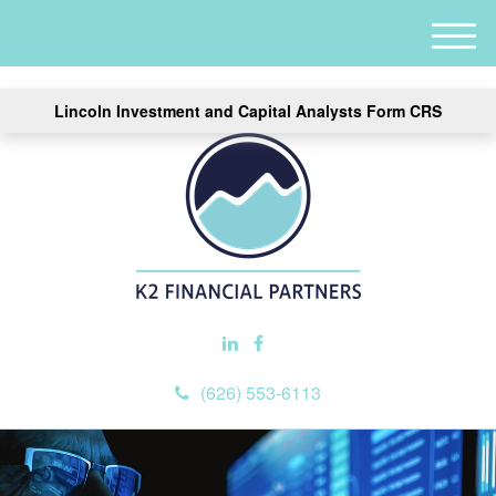
M
e
n
Lincoln Investment and Capital Analysts Form CRS
u
(626) 553-6113