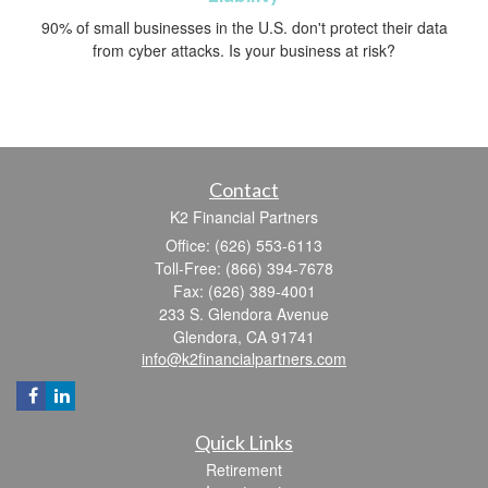
90% of small businesses in the U.S. don't protect their data
from cyber attacks. Is your business at risk?
Contact
K2 Financial Partners
Office: (626) 553-6113
Toll-Free: (866) 394-7678
Fax: (626) 389-4001
233 S. Glendora Avenue
Glendora,
CA
91741
info@k2financialpartners.com
Quick Links
Retirement