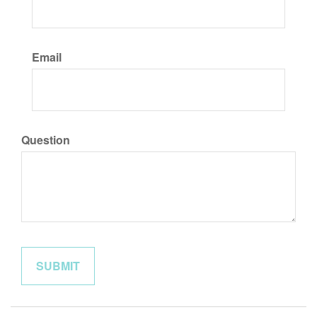
Email
Question