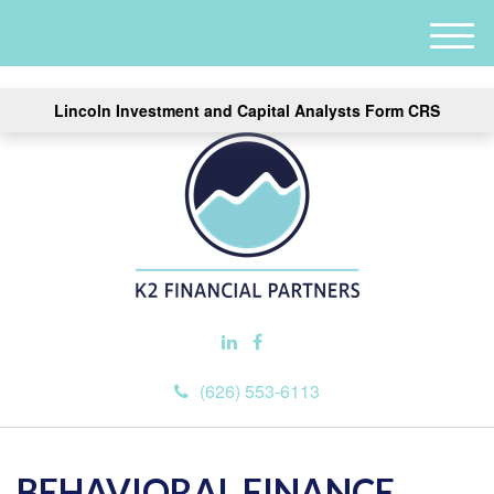
M
e
n
Lincoln Investment and Capital Analysts Form CRS
u
(626) 553-6113
BEHAVIORAL FINANCE