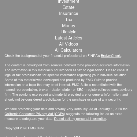
Investment
Estate
Insurance
Tax
Money
Lifestyle
Latest Articles
All Videos
All Calculators
Check the background of your financial professional on FINRA's
BrokerCheck
.
The content is developed from sources believed to be providing accurate information.
The information in this material is not intended as tax or legal advice. Please consult
legal or tax professionals for specific information regarding your individual situation.
Some of this material was developed and produced by FMG Suite to provide
information on a topic that may be of interest. FMG Suite is not affiliated with the
named representative, broker - dealer, state - or SEC - registered investment advisory
firm. The opinions expressed and material provided are for general information, and
should not be considered a solicitation for the purchase or sale of any security.
We take protecting your data and privacy very seriously. As of January 1, 2020 the
California Consumer Privacy Act (CCPA)
suggests the following link as an extra
measure to safeguard your data:
Do not sell my personal information
.
Copyright 2026 FMG Suite.