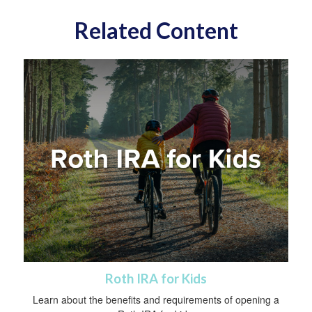
Related Content
Roth IRA for Kids
Learn about the benefits and requirements of opening a