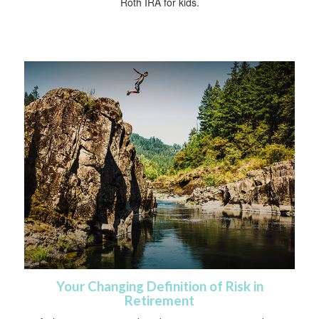
Roth IRA for kids.
Your Changing Definition of Risk in
Retirement