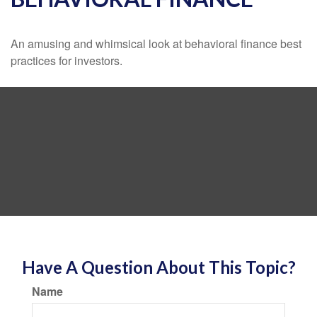
An amusing and whimsical look at behavioral finance best
practices for investors.
Have A Question About This Topic?
Name