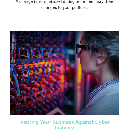
A change in your mindset during retirement may drive
changes to your portfolio.
Insuring Your Business Against Cyber
Liability