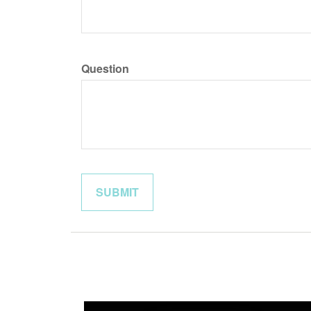
Question