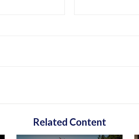
Related Content