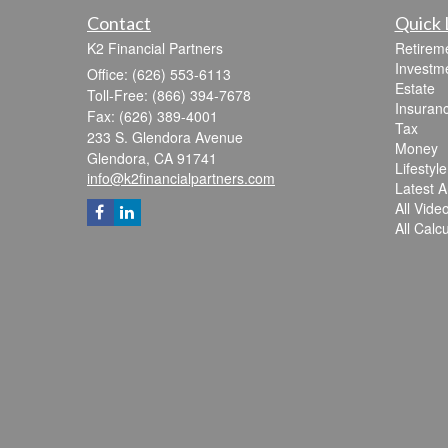
Contact
Quick 
K2 Financial Partners
Retirem
Investm
Office: (626) 553-6113
Estate
Toll-Free: (866) 394-7678
Insuran
Fax: (626) 389-4001
Tax
233 S. Glendora Avenue
Money
Glendora,
CA
91741
Lifestyle
info@k2financialpartners.com
Latest Ar
All Vide
All Calc