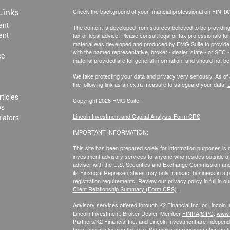
Links
Check the background of your financial professional on FINRA
ent
The content is developed from sources believed to be providing a
ent
tax or legal advice. Please consult legal or tax professionals for
material was developed and produced by FMG Suite to provide inf
with the named representative, broker - dealer, state - or SEC
ce
material provided are for general information, and should not be 
We take protecting your data and privacy very seriously. As of
the following link as an extra measure to safeguard your data:
D
ticles
Copyright 2026 FMG Suite.
os
ulators
Lincoln Investment and Capital Analysts Form CRS
IMPORTANT INFORMATION:
This site has been prepared solely for information purposes is not
investment advisory services to anyone who resides outside of 
adviser with the U.S. Securities and Exchange Commission and r
its Financial Representatives may only transact business in a par
registration requirements. Review our privacy policy in full
in o
Client Relationship Summary (Form CRS)
.
Advisory services offered through K2 Financial Inc. or Lincoln
Lincoln Investment, Broker Dealer, Member
FINRA
/
SIPC
.
www.f
Partners/K2 Financial Inc. and Lincoln Investment are independe
here, you are leaving this site. We make no representation as t