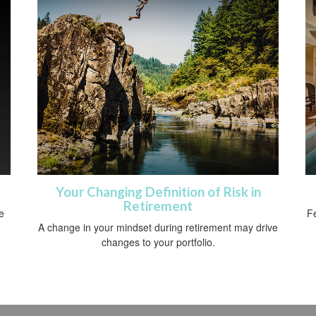
Your Changing Definition of Risk in
Retirement
e
Fe
A change in your mindset during retirement may drive
changes to your portfolio.