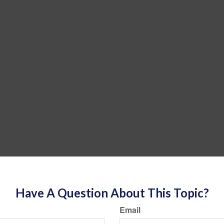
Have A Question About This Topic?
Email