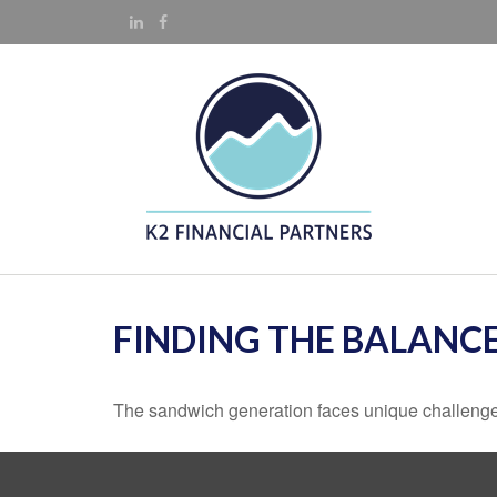
FINDING THE BALANC
The sandwich generation faces unique challenges