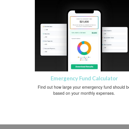
Emergency Fund Calculator
Find out how large your emergency fund should b
based on your monthly expenses.