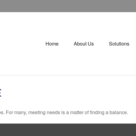
Home
About Us
Solutions
E
. For many, meeting needs is a matter of finding a balance.