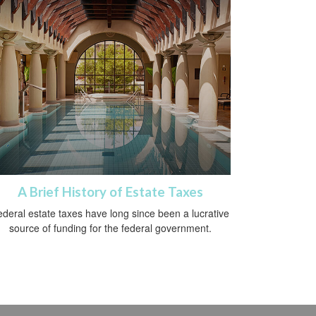
A Brief History of Estate Taxes
deral estate taxes have long since been a lucrative
source of funding for the federal government.