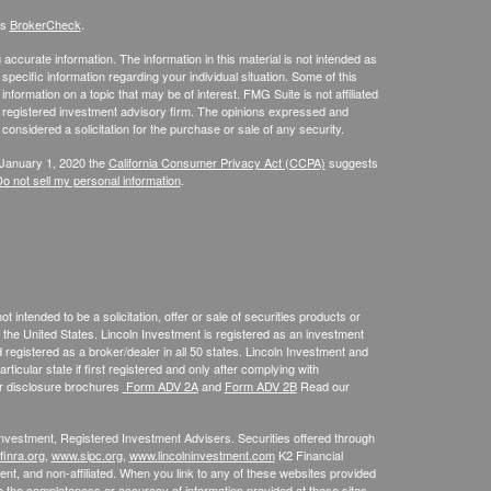
's
BrokerCheck
.
ccurate information. The information in this material is not intended as
 specific information regarding your individual situation. Some of this
ormation on a topic that may be of interest. FMG Suite is not affiliated
 - registered investment advisory firm. The opinions expressed and
considered a solicitation for the purchase or sale of any security.
 January 1, 2020 the
California Consumer Privacy Act (CCPA)
suggests
o not sell my personal information
.
 intended to be a solicitation, offer or sale of securities products or
the United States. Lincoln Investment is registered as an investment
egistered as a broker/dealer in all 50 states. Lincoln Investment and
ticular state if first registered and only after complying with
ur disclosure brochures
Form ADV 2A
and
Form ADV 2B
Read our
 Investment, Registered Investment Advisers. Securities offered through
inra.org
,
www.sipc.org
,
www.lincolninvestment.com
K2 Financial
nt, and non-affiliated. When you link to any of these websites provided
o the completeness or accuracy of information provided at these sites.