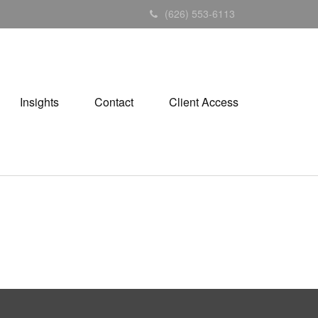
(626) 553-6113
Insights
Contact
Client Access