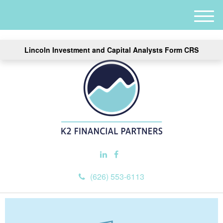
M
e
n
Lincoln Investment and Capital Analysts Form CRS
u
(626) 553-6113