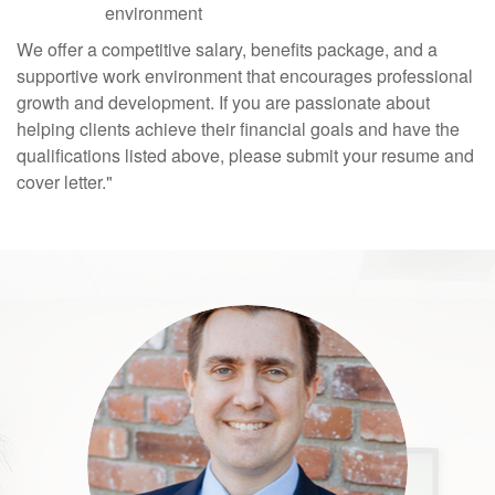
environment
We offer a competitive salary, benefits package, and a
supportive work environment that encourages professional
growth and development. If you are passionate about
helping clients achieve their financial goals and have the
qualifications listed above, please submit your resume and
cover letter."