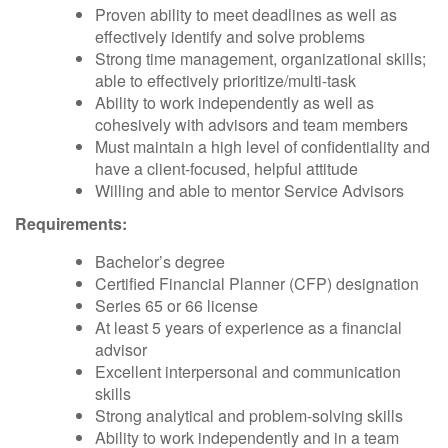
Proven ability to meet deadlines as well as
effectively identify and solve problems
Strong time management, organizational skills;
able to effectively prioritize/multi-task
Ability to work independently as well as
cohesively with advisors and team members
Must maintain a high level of confidentiality and
have a client-focused, helpful attitude
Willing and able to mentor Service Advisors
Requirements:
Bachelor’s degree
Certified Financial Planner (CFP) designation
Series 65 or 66 license
At least 5 years of experience as a financial
advisor
Excellent interpersonal and communication
skills
Strong analytical and problem-solving skills
Ability to work independently and in a team