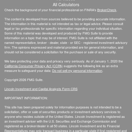
All Calculators
Check the background of your financial professional on FINRA's
BrokerCheck
.
The content is developed from sources believed to be providing accurate information.
The information in this material is not intended as tax or legal advice. Please consult
legal or tax professionals for specific information regarding your individual situation.
Some of this material was developed and produced by FMG Suite to provide
information on a topic that may be of interest. FMG Suite is not affiliated with the
named representative, broker - dealer, state - or SEC - registered investment advisory
firm. The opinions expressed and material provided are for general information, and
should not be considered a solicitation for the purchase or sale of any security.
We take protecting your data and privacy very seriously. As of January 1, 2020 the
California Consumer Privacy Act (CCPA)
suggests the following link as an extra
measure to safeguard your data:
Do not sell my personal information
.
Copyright 2026 FMG Suite.
Lincoln Investment and Capital Analysts Form CRS
IMPORTANT INFORMATION:
This site has been prepared solely for information purposes is not intended to be a
solicitation, offer or sale of securities products or investment advisory services to
anyone who resides outside of the United States. Lincoln Investment is registered as
an investment adviser with the U.S. Securities and Exchange Commission and
registered as a broker/dealer in all 50 states. Lincoln Investment and its Financial
Representatives may only transact business in a particular state if first registered and