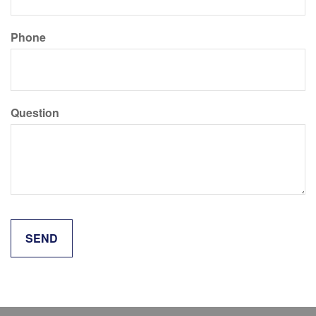
Phone
Question