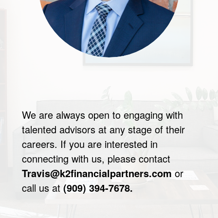
We are always open to engaging with
talented advisors at any stage of their
careers. If you are interested in
connecting with us, please contact
Travis@k2financialpartners.com
or
call us at
(909) 394-7678.