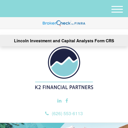
M
e
n
u
Lincoln Investment and Capital Analysts Form CRS
(626) 553-6113