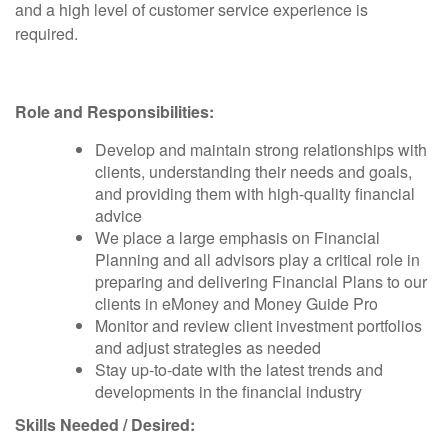
and a high level of customer service experience is
required.
Role and Responsibilities:
Develop and maintain strong relationships with
clients, understanding their needs and goals,
and providing them with high-quality financial
advice
We place a large emphasis on Financial
Planning and all advisors play a critical role in
preparing and delivering Financial Plans to our
clients in eMoney and Money Guide Pro
Monitor and review client investment portfolios
and adjust strategies as needed
Stay up-to-date with the latest trends and
developments in the financial industry
Skills Needed / Desired: