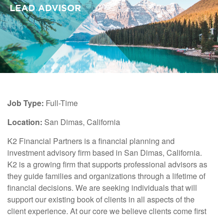
Job Type:
Full-Time
Location:
San Dimas, California
K2 Financial Partners is a financial planning and
investment advisory firm based in San Dimas, California.
K2 is a growing firm that supports professional advisors as
they guide families and organizations through a lifetime of
financial decisions. We are seeking individuals that will
support our existing book of clients in all aspects of the
client experience. At our core we believe clients come first