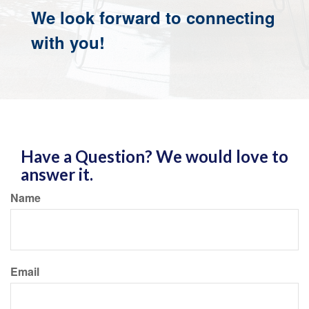
We look forward to connecting
with you!
Have a Question? We would love to
answer it.
Name
Email