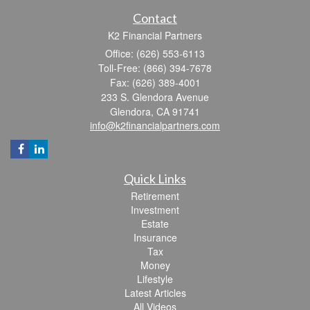
Contact
K2 Financial Partners
Office: (626) 553-6113
Toll-Free: (866) 394-7678
Fax: (626) 389-4001
233 S. Glendora Avenue
Glendora,
CA
91741
info@k2financialpartners.com
Quick Links
Retirement
Investment
Estate
Insurance
Tax
Money
Lifestyle
Latest Articles
All Videos