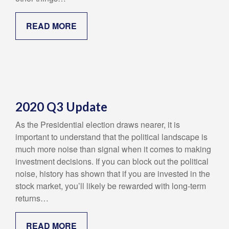
READ MORE
2020 Q3 Update
As the Presidential election draws nearer, it is
important to understand that the political landscape is
much more noise than signal when it comes to making
investment decisions. If you can block out the political
noise, history has shown that if you are invested in the
stock market, you’ll likely be rewarded with long-term
returns…
READ MORE