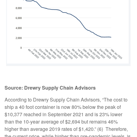
Source:
Drewry Supply Chain Advisors
According to Drewry Supply Chain Advisors, “The cost to
ship a 40 foot container is now 80% below the peak of
$10,377 reached in September 2021 and is 23% lower
than the 10-year average of $2,694 but remains 46%
higher than average 2019 rates of $1,420.” (6) Therefore,
the current price, while higher than pre-pandemic levels, is