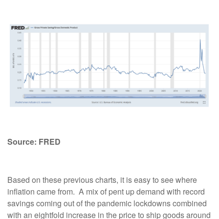
Source: FRED
Based on these previous charts, it is easy to see where
inflation came from.
A mix of pent up demand with record
savings coming out of the pandemic lockdowns combined
with an eightfold increase in the price to ship goods around