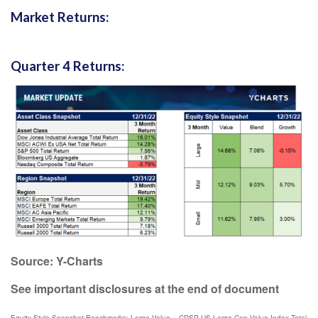
Market Returns:
Quarter 4 Returns:
Source: Y-Charts
See important disclosures at the end of document