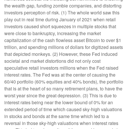
the wealth gap, funding zombie companies, and distorting
investors perception of risk. (1) The whole world saw this
play out in real time during January of 2021 when retail
investors caused short squeezes in multiple stocks that
were close to bankruptcy, increasing the market
capitalization of the cash flowless asset Bitcoin to over $1
trillion, and spending millions of dollars for digitized assets
that depicted monkeys. (2) However, these Fed induced
societal and market distortions did not only cost
speculative retail investors millions when the Fed raised
interest rates. The Fed was at the center of causing the
60/40 portfolio (60% equities and 40% bonds), the portfolio
that is at the heart of so many retirement plans, to have the
worst year since the great depression. (3) This is due to
interest rates being near the lower bound of 0% for an
extended period of time which caused sky-high valuations
in stocks and bonds at the same time which led to a
reversal in those sky-high valuations when interest rates