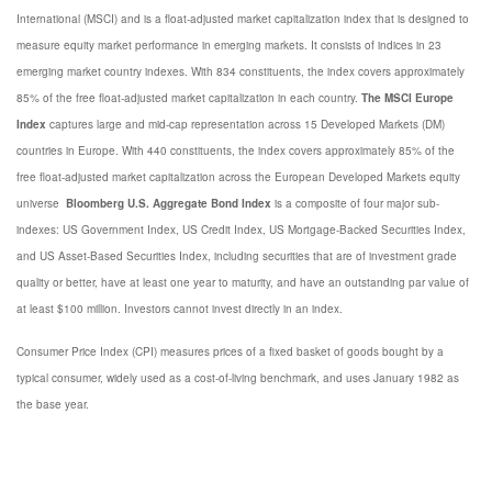
International (MSCI) and is a float-adjusted market capitalization index that is designed to
measure equity market performance in emerging markets. It consists of indices in 23
emerging market country indexes. With 834 constituents, the index covers approximately
85% of the free float-adjusted market capitalization in each country.
The MSCI Europe
Index
captures large and mid-cap representation across 15 Developed Markets (DM)
countries in Europe. With 440 constituents, the index covers approximately 85% of the
free float-adjusted market capitalization across the European Developed Markets equity
universe
Bloomberg U.S. Aggregate Bond Index
is a composite of four major sub-
indexes: US Government Index, US Credit Index, US Mortgage-Backed Securities Index,
and US Asset-Based Securities Index, including securities that are of investment grade
quality or better, have at least one year to maturity, and have an outstanding par value of
at least $100 million. Investors cannot invest directly in an index.
Consumer Price Index (CPI) measures prices of a fixed basket of goods bought by a
typical consumer, widely used as a cost-of-living benchmark, and uses January 1982 as
the base year.