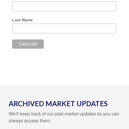
Last Name
ARCHIVED MARKET UPDATES
We'll keep track of our past market updates so you can
always access them.