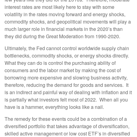
interest rates are most likely here to stay with some
volatility in the rates moving forward and energy shocks,
commodity shocks, and geopolitical movements will play a
much larger role in financial markets in the 2020’s than
they did during the Great Moderation from 1990-2020.
Ultimately, the Fed cannot control worldwide supply chain
bottlenecks, commodity shocks, or energy shocks directly.
What they can do is control the purchasing ability of
consumers and the labor market by making the cost of
borrowing more expensive and slowing business activity,
therefore, reducing the demand for goods and services. It
is an indirect and painful way of dealing with inflation and it
is partially what investors felt most of 2022. When all you
have is a hammer, everything looks like a nail.
The remedy for these events could be a combination of a
diversified portfolio that takes advantage of diversification,
skilled active management or low cost ETF’s in diversified