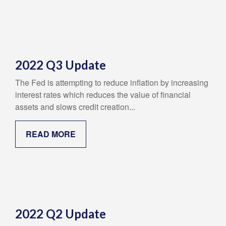
2022 Q3 Update
The Fed is attempting to reduce inflation by increasing
interest rates which reduces the value of financial
assets and slows credit creation...
READ MORE
2022 Q2 Update