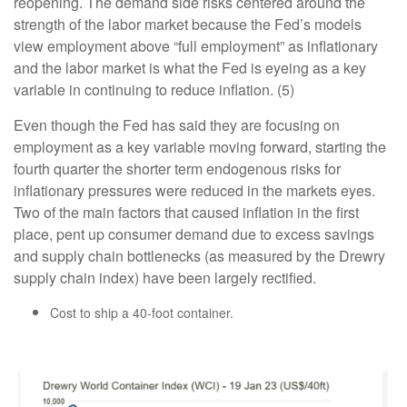
reopening. The demand side risks centered around the
strength of the labor market because the Fed’s models
view employment above “full employment” as inflationary
and the labor market is what the Fed is eyeing as a key
variable in continuing to reduce inflation. (5)
Even though the Fed has said they are focusing on
employment as a key variable moving forward, starting the
fourth quarter the shorter term endogenous risks for
inflationary pressures were reduced in the markets eyes.
Two of the main factors that caused inflation in the first
place, pent up consumer demand due to excess savings
and supply chain bottlenecks (as measured by the Drewry
supply chain index) have been largely rectified.
Cost to ship a 40-foot container.