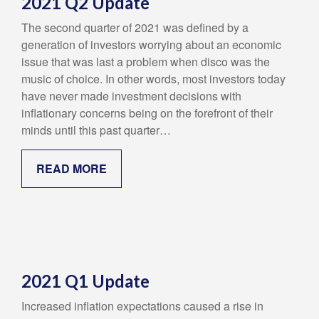
2021 Q2 Update
The second quarter of 2021 was defined by a
generation of investors worrying about an economic
issue that was last a problem when disco was the
music of choice. In other words, most investors today
have never made investment decisions with
inflationary concerns being on the forefront of their
minds until this past quarter…
READ MORE
2021 Q1 Update
Increased inflation expectations caused a rise in