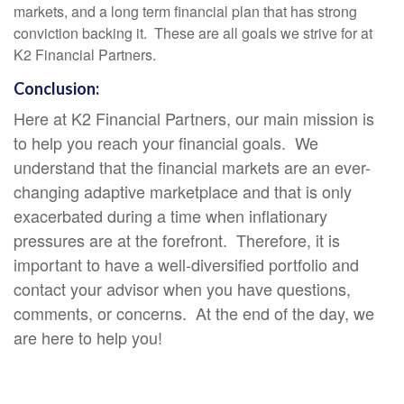
markets, and a long term financial plan that has strong
conviction backing it. These are all goals we strive for at
K2 Financial Partners.
Conclusion:
Here at K2 Financial Partners, our main mission is
to help you reach your financial goals. We
understand that the financial markets are an ever-
changing adaptive marketplace and that is only
exacerbated during a time when inflationary
pressures are at the forefront. Therefore, it is
important to have a well-diversified portfolio and
contact your advisor when you have questions,
comments, or concerns. At the end of the day, we
are here to help you!