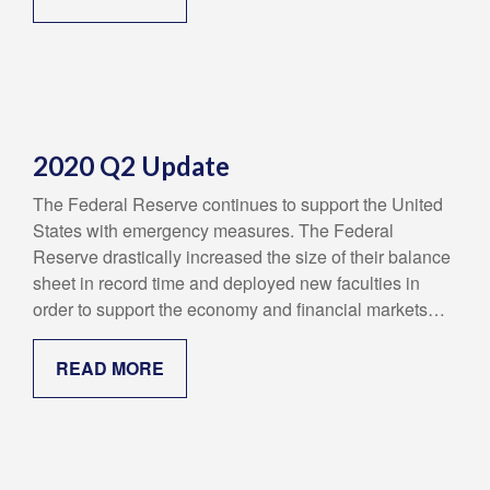
2020 Q2 Update
The Federal Reserve continues to support the United
States with emergency measures. The Federal
Reserve drastically increased the size of their balance
sheet in record time and deployed new faculties in
order to support the economy and financial markets…
READ MORE