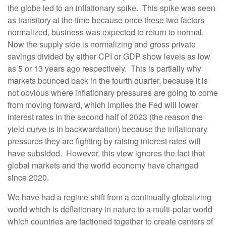
the globe led to an inflationary spike.
This spike was seen
as transitory at the time because once these two factors
normalized, business was expected to return to normal.
Now the supply side is normalizing and gross private
savings divided by either CPI or GDP show levels as low
as 5 or 13 years ago respectively.
This is partially why
markets bounced back in the fourth quarter, because it is
not obvious where inflationary pressures are going to come
from moving forward, which implies the Fed will lower
interest rates in the second half of 2023 (the reason the
yield curve is in backwardation) because the inflationary
pressures they are fighting by raising interest rates will
have subsided.
However, this view ignores the fact that
global markets and the world economy have changed
since 2020.
We have had a regime shift from a continually globalizing
world which is deflationary in nature to a multi-polar world
which countries are factioned together to create centers of