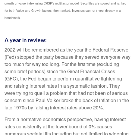
growth or value index using CRSP’s multifactor model. Securities are scored and ranked
for both Value and Growth factors, then ranked. Investors cannot invest directly in a
benchmark.
A year in review:
2022 will be remembered as the year the Federal Reserve
(Fed) stopped the party because they served everyone way
too much for way too long. For the first time (excluding
some brief periods) since the Great Financial Crises
(GFC), the Fed began to perform quantitative tightening
and raising interest rates in a systematic fashion. They
were trying to quell a problem that had not been of serious
concern since Paul Volker broke the back of inflation in the
late 1970s by raising interest rates above 20%.
From a normative economics perspective, having interest
rates consistently at the lower bound of 0% causes
numerous societal ills including but not limited to widening