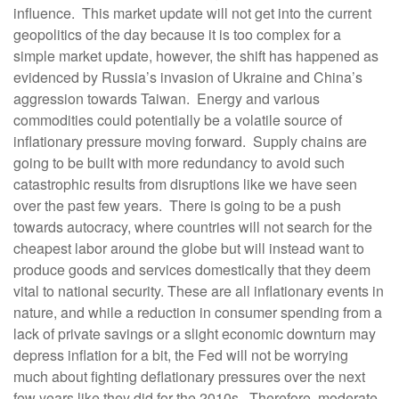
influence. This market update will not get into the current
geopolitics of the day because it is too complex for a
simple market update, however, the shift has happened as
evidenced by Russia’s invasion of Ukraine and China’s
aggression towards Taiwan. Energy and various
commodities could potentially be a volatile source of
inflationary pressure moving forward. Supply chains are
going to be built with more redundancy to avoid such
catastrophic results from disruptions like we have seen
over the past few years. There is going to be a push
towards autocracy, where countries will not search for the
cheapest labor around the globe but will instead want to
produce goods and services domestically that they deem
vital to national security. These are all inflationary events in
nature, and while a reduction in consumer spending from a
lack of private savings or a slight economic downturn may
depress inflation for a bit, the Fed will not be worrying
much about fighting deflationary pressures over the next
few years like they did for the 2010s. Therefore, moderate