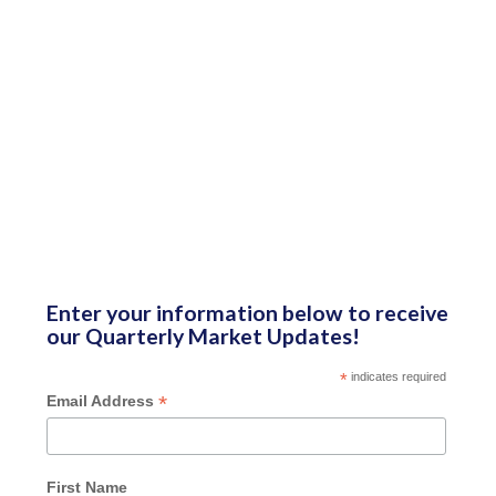
Enter your information below to receive
our Quarterly Market Updates!
*
indicates required
*
Email Address
First Name