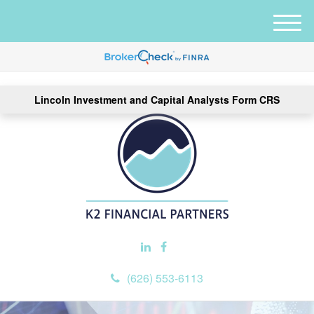
M
e
n
u
Lincoln Investment and Capital Analysts Form CRS
(626) 553-6113