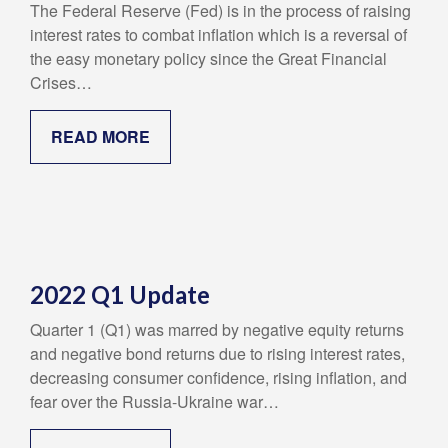
The Federal Reserve (Fed) is in the process of raising
interest rates to combat inflation which is a reversal of
the easy monetary policy since the Great Financial
Crises…
READ MORE
2022 Q1 Update
Quarter 1 (Q1) was marred by negative equity returns
and negative bond returns due to rising interest rates,
decreasing consumer confidence, rising inflation, and
fear over the Russia-Ukraine war…