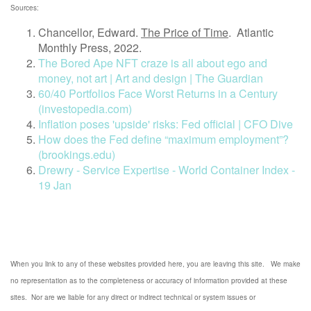
Sources:
Chancellor, Edward.
The Price of Time
.
Atlantic
Monthly Press, 2022.
The Bored Ape NFT craze is all about ego and
money, not art | Art and design | The Guardian
60/40 Portfolios Face Worst Returns in a Century
(investopedia.com)
Inflation poses 'upside' risks: Fed official | CFO Dive
How does the Fed define “maximum employment”?
(brookings.edu)
Drewry - Service Expertise - World Container Index -
19 Jan
When you link to any of these websites provided here, you are leaving this site. We make
no representation as to the completeness or accuracy of information provided at these
sites. Nor are we liable for any direct or indirect technical or system issues or