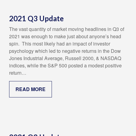
2021 Q3 Update
The vast quantity of market moving headlines in Q3 of
2021 was enough to make just about anyone’s head
spin. This most likely had an impact of investor
psychology which led to negative returns in the Dow
Jones Industrial Average, Russell 2000, & NASDAQ
indices, while the S&P 500 posted a modest positive
return…
READ MORE