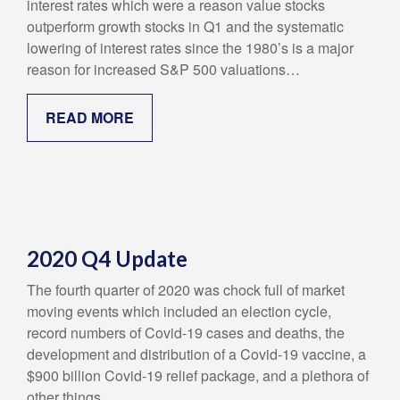
interest rates which were a reason value stocks
outperform growth stocks in Q1 and the systematic
lowering of interest rates since the 1980’s is a major
reason for increased S&P 500 valuations…
READ MORE
2020 Q4 Update
The fourth quarter of 2020 was chock full of market
moving events which included an election cycle,
record numbers of Covid-19 cases and deaths, the
development and distribution of a Covid-19 vaccine, a
$900 billion Covid-19 relief package, and a plethora of
other things…