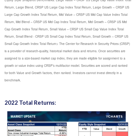
Equity Style Snapshot Benchmarks: Large Value – CRSP US Large Cap Value Index Total
Return, Large Blend, CRSP US Large Cap Index Total Return, Large Growth – CRSP US
Large Cap Growth Index Total Return, Mid Value – CRSP US Mid Cap Value Index Total
Return, Mid Blend – CRSP US Mid Cap Index Total Return, Mid Growth – CRSP US Mid
Cap Growth Index Total Return, Small Value – CRSP US Small Cap Value Index Total
Return, Small Blend - CRSP US Small Cap Index Total Return, Small Growth – CRSP US
Small Cap Growth Index Total Return> The Center for Research in Security Prices (CRSP)
is a provider of research-quality, historical market data and returns. Once securities are
assigned to a size-based market cap index, they are made eligible for assignment to a
growth or value index using CRSP’s multifactor model. Securities are scored and ranked
for both Value and Growth factors, then ranked. Investors cannot invest directly in a
benchmark.
2022 Total Returns: