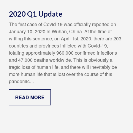
2020 Q1 Update
The first case of Covid-19 was officially reported on
January 10, 2020 in Wuhan, China. At the time of
writing this sentence, on April 1st, 2020; there are 203
countries and provinces inflicted with Covid-19,
totaling approximately 960,000 confirmed infections
and 47,000 deaths worldwide. This is obviously a
tragic loss of human life, and there will inevitably be
more human life that is lost over the course of this
pandemic…
READ MORE