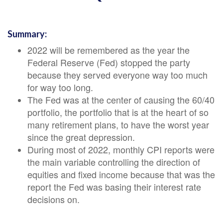
Summary:
2022 will be remembered as the year the
Federal Reserve (Fed) stopped the party
because they served everyone way too much
for way too long.
The Fed was at the center of causing the 60/40
portfolio, the portfolio that is at the heart of so
many retirement plans, to have the worst year
since the great depression.
During most of 2022, monthly CPI reports were
the main variable controlling the direction of
equities and fixed income because that was the
report the Fed was basing their interest rate
decisions on
.