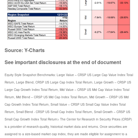
Source: Y-Charts
See important disclosures at the end of document
Equity Style Snapshot Benchmarks: Large Value – CRSP US Large Cap Value Index Total
Return, Large Blend, CRSP US Large Cap Index Total Return, Large Growth – CRSP US
Large Cap Growth Index Total Return, Mid Value – CRSP US Mid Cap Value Index Total
Return, Mid Blend – CRSP US Mid Cap Index Total Return, Mid Growth – CRSP US Mid
Cap Growth Index Total Return, Small Value – CRSP US Small Cap Value Index Total
Return, Small Blend - CRSP US Small Cap Index Total Return, Small Growth – CRSP US
Small Cap Growth Index Total Return> The Center for Research in Security Prices (CRSP)
is a provider of research-quality, historical market data and returns. Once securities are
assigned to a size-based market cap index, they are made eligible for assignment to a