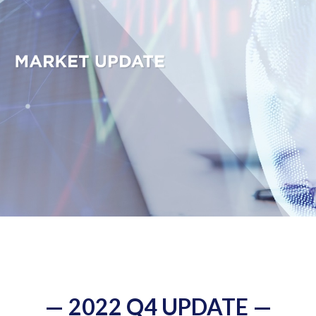
— 2022 Q4 UPDATE —