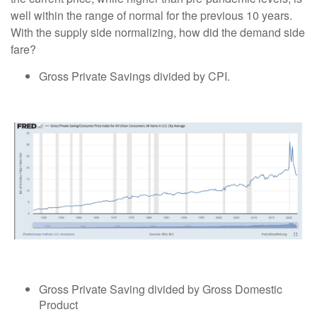
well within the range of normal for the previous 10 years.
With the supply side normalizing, how did the demand side
fare?
Gross Private Savings divided by CPI.
Gross Private Saving divided by Gross Domestic
Product