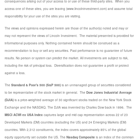
consequences arising out of your access to or use of these third-party sites. When you
access one of these sites, you are leaving (www.lincolninvestment.com) and assume total
responsibility for your use of the sites you are visiting.
The views and opinions expressed herein are those of the author(s) noted and may or
may not represent the views of Lincoln Investment. The material presented is provided for
informational purposes only. Nothing contained herein should be construed as a
recommendation to buy or sell any securities. Past performance is no guarantee of future
results. No person or system can predict the market. All investments are subject to risk,
including the risk of principal loss. Diversification does not guarantee a profit or protect
against a loss.
The
Standard & Poor's 500 (S&P 500)
is an unmanaged group of securities considered
to be representative of the stock market in general. The
Dow Jones Industrial Average
(DJIA)
is a price-weighted average of 30 significant stocks traded on the New York Stock
Exchange and the NASDAQ. The DJIA was invented by Charles Dow back in 1896. The
MSCI ACWI ex USA Index
captures large and mid cap representation across 22 of 23
Developed Markets (DM) countries (excluding the US) and 24 Emerging Markets (EM)
countries. With 2,312 constituents, the index covers approximately 85% of the global
equity opportunity set outside the US. The
Nasdaq Composite
is an index of the common