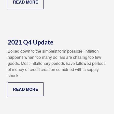
READ MORE
2021 Q4 Update
Boiled down to the simplest form possible, inflation
happens when too many dollars are chasing too few
goods. Most inflationary periods have followed periods
of money or credit creation combined with a supply
shock…
READ MORE