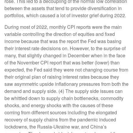
rose. This led to a decoupling of the normal low correlation
between the assets that tend to provide diversification in
portfolios, which caused a lot of investor grief during 2022.
During most of 2022, monthly CPI reports were the main
variable controlling the direction of equities and fixed
income because that was the report the Fed was basing
their interest rate decisions on. However, to the surprise of
many, that slightly changed in December when in the face
of the November CPI report that was better (lower) than
expected, the Fed said they were not changing course from
their original plan of raising interest rates because they
saw asymmetric upside inflationary pressures from both the
demand and supply side. (4) The supply side issues can
be whittled down to supply chain bottlenecks, commodity
shocks, and energy shocks with the causes of these
coming from different sources including the elongated
recovery of supply chains from the pandemic induced
lockdowns, the Russia-Ukraine war, and China’s