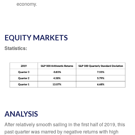
economy.
EQUITY MARKETS
Statistics:
ANALYSIS
After relatively smooth sailing in the first half of 2019, this
past quarter was marred by negative returns with high