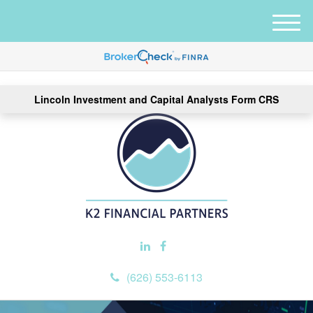
M
e
n
u
Lincoln Investment and Capital Analysts Form CRS
(626) 553-6113