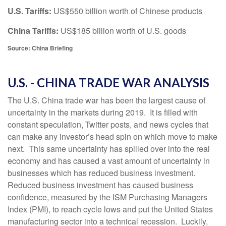
U.S. Tariffs:
US$550 billion worth of Chinese products
China Tariffs:
US$185 billion worth of U.S. goods
Source: China Briefing
U.S. - CHINA TRADE WAR ANALYSIS
The U.S. China trade war has been the largest cause of
uncertainty in the markets during 2019. It is filled with
constant speculation, Twitter posts, and news cycles that
can make any investor’s head spin on which move to make
next. This same uncertainty has spilled over into the real
economy and has caused a vast amount of uncertainty in
businesses which has reduced business investment.
Reduced business investment has caused business
confidence, measured by the ISM Purchasing Managers
Index (PMI), to reach cycle lows and put the United States
manufacturing sector into a technical recession. Luckily,