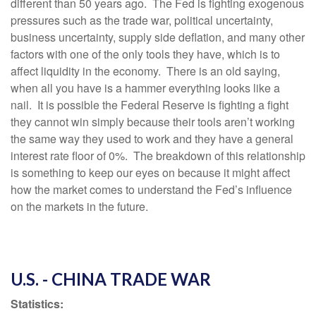
different than 50 years ago. The Fed is fighting exogenous
pressures such as the trade war, political uncertainty,
business uncertainty, supply side deflation, and many other
factors with one of the only tools they have, which is to
affect liquidity in the economy. There is an old saying,
when all you have is a hammer everything looks like a
nail. It is possible the Federal Reserve is fighting a fight
they cannot win simply because their tools aren’t working
the same way they used to work and they have a general
interest rate floor of 0%. The breakdown of this relationship
is something to keep our eyes on because it might affect
how the market comes to understand the Fed’s influence
on the markets in the future.
U.S. - CHINA TRADE WAR
Statistics: