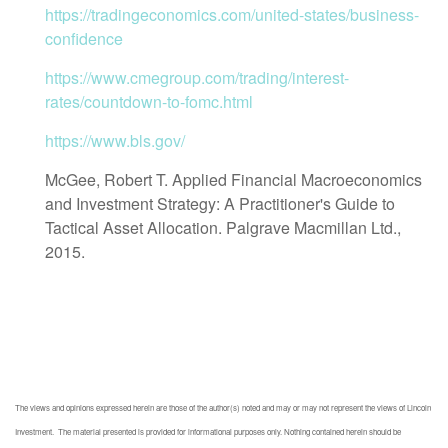
https://tradingeconomics.com/united-states/business-
confidence
https://www.cmegroup.com/trading/interest-
rates/countdown-to-fomc.html
https://www.bls.gov/
McGee, Robert T. Applied Financial Macroeconomics
and Investment Strategy: A Practitioner's Guide to
Tactical Asset Allocation. Palgrave Macmillan Ltd.,
2015.
The views and opinions expressed herein are those of the author(s) noted and may or may not represent the views of Lincoln
Investment. The material presented is provided for informational purposes only. Nothing contained herein should be