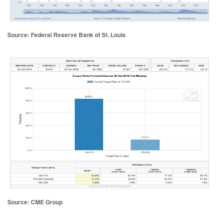
Source: Federal Reserve Bank of St. Louis
Source: CME Group