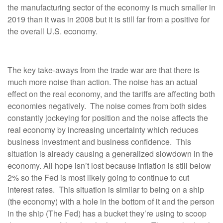
the manufacturing sector of the economy is much smaller in
2019 than it was in 2008 but it is still far from a positive for
the overall U.S. economy.
The key take-aways from the trade war are that there is
much more noise than action. The noise has an actual
effect on the real economy, and the tariffs are affecting both
economies negatively. The noise comes from both sides
constantly jockeying for position and the noise affects the
real economy by increasing uncertainty which reduces
business investment and business confidence. This
situation is already causing a generalized slowdown in the
economy. All hope isn’t lost because inflation is still below
2% so the Fed is most likely going to continue to cut
interest rates. This situation is similar to being on a ship
(the economy) with a hole in the bottom of it and the person
in the ship (The Fed) has a bucket they’re using to scoop