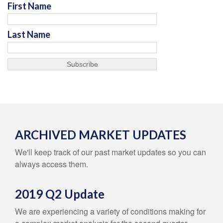
First Name
Last Name
ARCHIVED MARKET UPDATES
We'll keep track of our past market updates so you can
always access them.
2019 Q2 Update
We are experiencing a variety of conditions making for