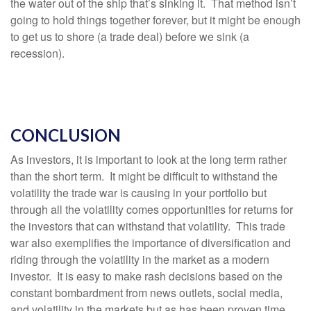
the water out of the ship that’s sinking it. That method isn’t
going to hold things together forever, but it might be enough
to get us to shore (a trade deal) before we sink (a
recession).
CONCLUSION
As investors, it is important to look at the long term rather
than the short term. It might be difficult to withstand the
volatility the trade war is causing in your portfolio but
through all the volatility comes opportunities for returns for
the investors that can withstand that volatility. This trade
war also exemplifies the importance of diversification and
riding through the volatility in the market as a modern
investor. It is easy to make rash decisions based on the
constant bombardment from news outlets, social media,
and volatility in the markets but as has been proven time