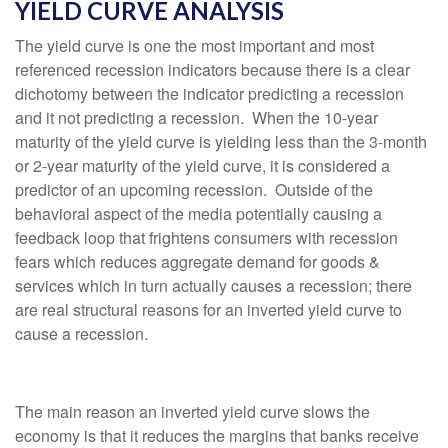
YIELD CURVE ANALYSIS
The yield curve is one the most important and most
referenced recession indicators because there is a clear
dichotomy between the indicator predicting a recession
and it not predicting a recession. When the 10-year
maturity of the yield curve is yielding less than the 3-month
or 2-year maturity of the yield curve, it is considered a
predictor of an upcoming recession. Outside of the
behavioral aspect of the media potentially causing a
feedback loop that frightens consumers with recession
fears which reduces aggregate demand for goods &
services which in turn actually causes a recession; there
are real structural reasons for an inverted yield curve to
cause a recession.
The main reason an inverted yield curve slows the
economy is that it reduces the margins that banks receive