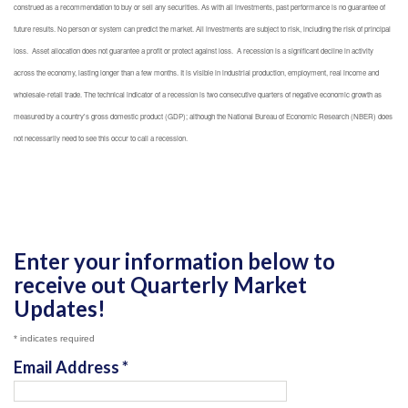
construed as a recommendation to buy or sell any securities. As with all investments, past performance is no guarantee of
future results. No person or system can predict the market. All investments are subject to risk, including the risk of principal
loss. Asset allocation does not guarantee a profit or protect against loss. A recession is a significant decline in activity
across the economy, lasting longer than a few months. It is visible in industrial production, employment, real income and
wholesale-retail trade. The technical indicator of a recession is two consecutive quarters of negative economic growth as
measured by a country's gross domestic product (GDP); although the National Bureau of Economic Research (NBER) does
not necessarily need to see this occur to call a recession.
Enter your information below to
receive out Quarterly Market
Updates!
*
indicates required
Email Address
*