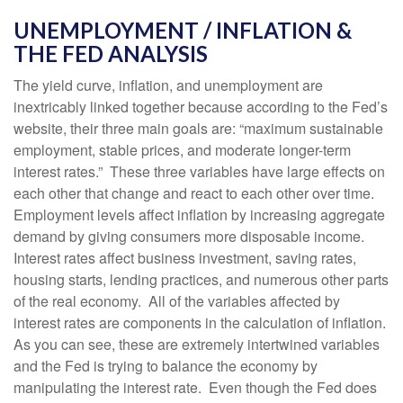
UNEMPLOYMENT / INFLATION &
THE FED ANALYSIS
The yield curve, inflation, and unemployment are
inextricably linked together because according to the Fed’s
website, their three main goals are: “maximum sustainable
employment, stable prices, and moderate longer-term
interest rates.” These three variables have large effects on
each other that change and react to each other over time.
Employment levels affect inflation by increasing aggregate
demand by giving consumers more disposable income.
Interest rates affect business investment, saving rates,
housing starts, lending practices, and numerous other parts
of the real economy. All of the variables affected by
interest rates are components in the calculation of inflation.
As you can see, these are extremely intertwined variables
and the Fed is trying to balance the economy by
manipulating the interest rate. Even though the Fed does