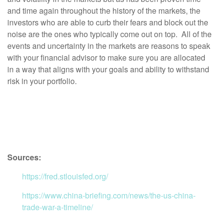
and time again throughout the history of the markets, the
investors who are able to curb their fears and block out the
noise are the ones who typically come out on top. All of the
events and uncertainty in the markets are reasons to speak
with your financial advisor to make sure you are allocated
in a way that aligns with your goals and ability to withstand
risk in your portfolio.
Sources:
https://fred.stlouisfed.org/
https://www.china-briefing.com/news/the-us-china-
trade-war-a-timeline/