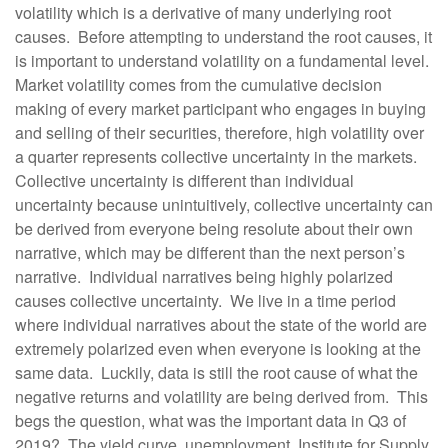
volatility which is a derivative of many underlying root
causes. Before attempting to understand the root causes, it
is important to understand volatility on a fundamental level.
Market volatility comes from the cumulative decision
making of every market participant who engages in buying
and selling of their securities, therefore, high volatility over
a quarter represents collective uncertainty in the markets.
Collective uncertainty is different than individual
uncertainty because unintuitively, collective uncertainty can
be derived from everyone being resolute about their own
narrative, which may be different than the next person’s
narrative. Individual narratives being highly polarized
causes collective uncertainty. We live in a time period
where individual narratives about the state of the world are
extremely polarized even when everyone is looking at the
same data. Luckily, data is still the root cause of what the
negative returns and volatility are being derived from. This
begs the question, what was the important data in Q3 of
2019? The yield curve, unemployment, Institute for Supply