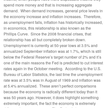
spend more money and that is increasing aggregate
demand. When demand increases, general price levels in
the economy increase and inflation increases. Therefore,
as unemployment falls, inflation has historically increased,
in economics, this relationship is also known as the
Phillips Curve. Since the 2008 financial crises, that
relationship has all but completely broken down.
Unemployment is currently at 50-year lows at 3.5% and
annualized September inflation was at 1.7%, which is still
below the Federal Reserve’s target number of 2% and it’s
one of the main reasons the Fed is predicted to cut interest
rates again in the October meeting. According to the U.S.
Bureau of Labor Statistics, the last time the unemployment
rate was at 3.5% was in August of 1969 and inflation was
at 5.4% annualized. These aren’t perfect comparisons
because the economy is radically different today than it
was 50 years ago. However, it does highlight something
extremely important, the fact the economy is extremely