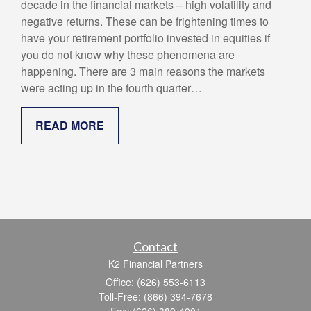
decade in the financial markets – high volatility and
negative returns. These can be frightening times to
have your retirement portfolio invested in equities if
you do not know why these phenomena are
happening. There are 3 main reasons the markets
were acting up in the fourth quarter…
READ MORE
Contact
K2 Financial Partners
Office: (626) 553-6113
Toll-Free: (866) 394-7678
Fax: (626) 389-4001