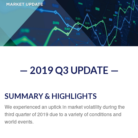
— 2019 Q3 UPDATE —
SUMMARY & HIGHLIGHTS
We experienced an uptick in market volatility during the
third quarter of 2019 due to a variety of conditions and
world events.