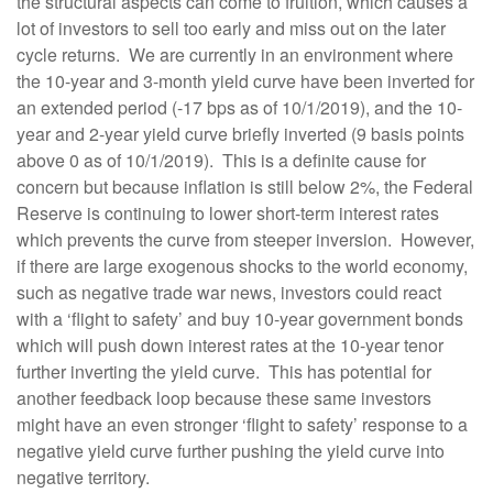
the structural aspects can come to fruition, which causes a
lot of investors to sell too early and miss out on the later
cycle returns. We are currently in an environment where
the 10-year and 3-month yield curve have been inverted for
an extended period (-17 bps as of 10/1/2019), and the 10-
year and 2-year yield curve briefly inverted (9 basis points
above 0 as of 10/1/2019). This is a definite cause for
concern but because inflation is still below 2%, the Federal
Reserve is continuing to lower short-term interest rates
which prevents the curve from steeper inversion. However,
if there are large exogenous shocks to the world economy,
such as negative trade war news, investors could react
with a ‘flight to safety’ and buy 10-year government bonds
which will push down interest rates at the 10-year tenor
further inverting the yield curve. This has potential for
another feedback loop because these same investors
might have an even stronger ‘flight to safety’ response to a
negative yield curve further pushing the yield curve into
negative territory.