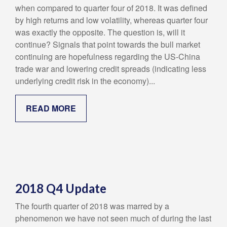
when compared to quarter four of 2018. It was defined
by high returns and low volatility, whereas quarter four
was exactly the opposite. The question is, will it
continue? Signals that point towards the bull market
continuing are hopefulness regarding the US-China
trade war and lowering credit spreads (indicating less
underlying credit risk in the economy)...
READ MORE
2018 Q4 Update
The fourth quarter of 2018 was marred by a
phenomenon we have not seen much of during the last