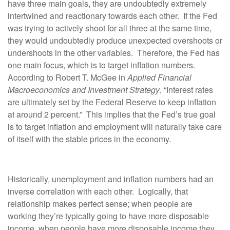
have three main goals, they are undoubtedly extremely
intertwined and reactionary towards each other. If the Fed
was trying to actively shoot for all three at the same time,
they would undoubtedly produce unexpected overshoots or
undershoots in the other variables. Therefore, the Fed has
one main focus, which is to target inflation numbers.
According to Robert T. McGee in
Applied Financial
Macroeconomics and Investment Strategy
, “Interest rates
are ultimately set by the Federal Reserve to keep inflation
at around 2 percent.” This implies that the Fed’s true goal
is to target inflation and employment will naturally take care
of itself with the stable prices in the economy.
Historically, unemployment and inflation numbers had an
inverse correlation with each other. Logically, that
relationship makes perfect sense; when people are
working they’re typically going to have more disposable
income, when people have more disposable income they