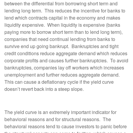
between the differential from borrowing short term and
lending long term. This reduces the incentive for banks to
lend which contracts capital in the economy and makes
liquidity expensive. When liquidity is expensive (banks
paying more to borrow short term than to lend long term),
companies that need continual lending from banks to
survive end up going bankrupt. Bankruptcies and tight
credit conditions reduce aggregate demand which reduces
corporate profits and causes further bankruptcies. To avoid
bankruptcies, companies lay off workers which increases
unemployment and further reduces aggregate demand.
This can cause a deflationary cycle if the yield curve
doesn’t revert back into a steep slope.
The yield curve is an extremely important indicator for
behavioral reasons and for structural reasons. The
behavioral reasons tend to cause investors to panic before