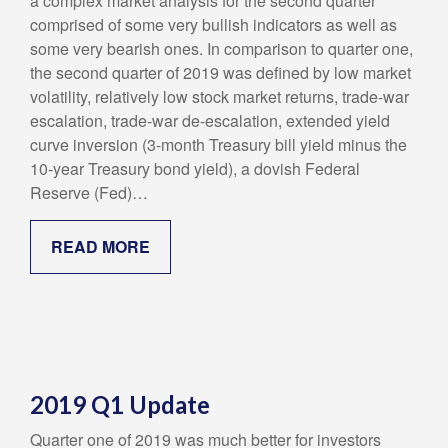
a complex market analysis for the second quarter
comprised of some very bullish indicators as well as
some very bearish ones. In comparison to quarter one,
the second quarter of 2019 was defined by low market
volatility, relatively low stock market returns, trade-war
escalation, trade-war de-escalation, extended yield
curve inversion (3-month Treasury bill yield minus the
10-year Treasury bond yield), a dovish Federal
Reserve (Fed)…
READ MORE
2019 Q1 Update
Quarter one of 2019 was much better for investors