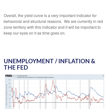
Overall, the yield curve is a very important indicator for
behavioral and structural reasons. We are currently in red
zone territory with this indicator and it will be important to
keep our eyes on it as time goes on.
UNEMPLOYMENT / INFLATION &
THE FED