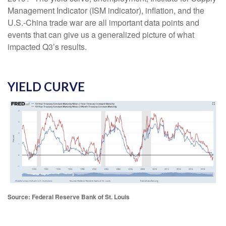
Management Indicator (ISM indicator), inflation, and the
U.S.-China trade war are all important data points and
events that can give us a generalized picture of what
impacted Q3’s results.
YIELD CURVE
Source: Federal Reserve Bank of St. Louis