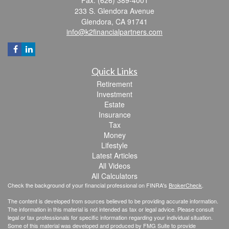
233 S. Glendora Avenue
Glendora,
CA
91741
info@k2financialpartners.com
Quick Links
Retirement
Investment
Estate
Insurance
Tax
Money
Lifestyle
Latest Articles
All Videos
All Calculators
Check the background of your financial professional on FINRA's
BrokerCheck
.
The content is developed from sources believed to be providing accurate information.
The information in this material is not intended as tax or legal advice. Please consult
legal or tax professionals for specific information regarding your individual situation.
Some of this material was developed and produced by FMG Suite to provide