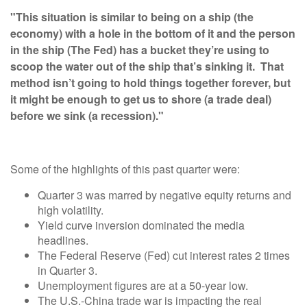
"This situation is similar to being on a ship (the
economy) with a hole in the bottom of it and the person
in the ship (The Fed) has a bucket they’re using to
scoop the water out of the ship that’s sinking it. That
method isn’t going to hold things together forever, but
it might be enough to get us to shore (a trade deal)
before we sink (a recession)."
Some of the highlights of this past quarter were:
Quarter 3 was marred by negative equity returns and
high volatility.
Yield curve inversion dominated the media
headlines.
The Federal Reserve (Fed) cut interest rates 2 times
in Quarter 3.
Unemployment figures are at a 50-year low.
The U.S.-China trade war is impacting the real