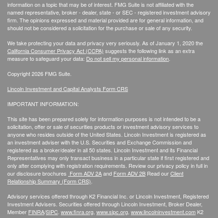
information on a topic that may be of interest. FMG Suite is not affiliated with the
named representative, broker - dealer, state - or SEC - registered investment advisory
firm. The opinions expressed and material provided are for general information, and
should not be considered a solicitation for the purchase or sale of any security.
We take protecting your data and privacy very seriously. As of January 1, 2020 the
California Consumer Privacy Act (CCPA)
suggests the following link as an extra
measure to safeguard your data:
Do not sell my personal information
.
Copyright 2026 FMG Suite.
Lincoln Investment and Capital Analysts Form CRS
IMPORTANT INFORMATION:
This site has been prepared solely for information purposes is not intended to be a
solicitation, offer or sale of securities products or investment advisory services to
anyone who resides outside of the United States. Lincoln Investment is registered as
an investment adviser with the U.S. Securities and Exchange Commission and
registered as a broker/dealer in all 50 states. Lincoln Investment and its Financial
Representatives may only transact business in a particular state if first registered and
only after complying with registration requirements. Review our privacy policy in full
in
our disclosure brochures
Form ADV 2A
and
Form ADV 2B
Read our
Client
Relationship Summary (Form CRS)
.
Advisory services offered through K2 Financial Inc. or Lincoln Investment, Registered
Investment Advisers. Securities offered through Lincoln Investment, Broker Dealer,
Member
FINRA
/
SIPC
.
www.finra.org
,
www.sipc.org
,
www.lincolninvestment.com
K2