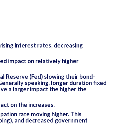
sing interest rates, decreasing
d impact on relatively higher
al Reserve (Fed) slowing their bond-
Generally speaking, longer duration fixed
e a larger impact the higher the
pact on the increases.
ation rate moving higher. This
pping), and decreased government