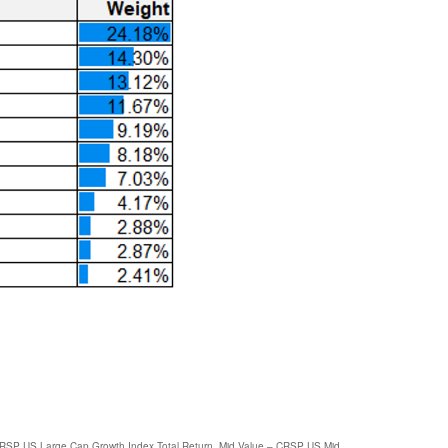
CRSP US Large Cap Growth Index Total Return, Mid Value – CRSP US Mid