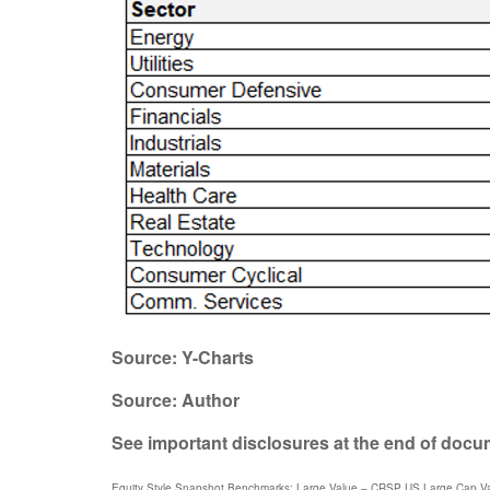
Source: Y-Charts
Source: Author
See important disclosures at the end of doc
Equity Style Snapshot Benchmarks: Large Value – CRSP US Large Cap Va