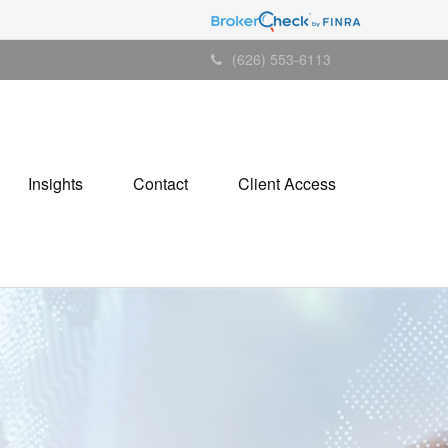
(626) 553-6113
Insights
Contact
Client Access