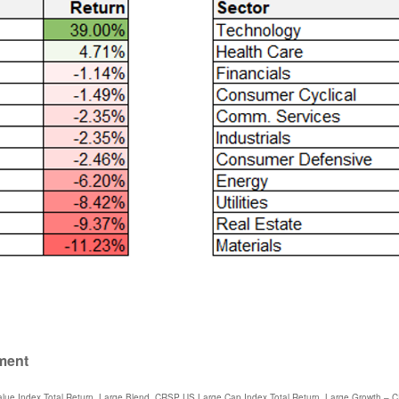
ument
lue Index Total Return, Large Blend, CRSP US Large Cap Index Total Return, Large Growth – 