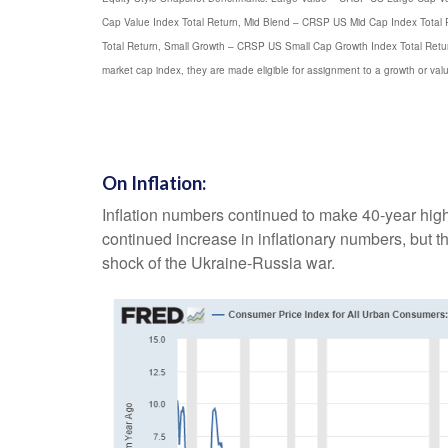
Cap Value Index Total Return, Mid Blend – CRSP US Mid Cap Index Total
Total Return, Small Growth – CRSP US Small Cap Growth Index Total Return>
market cap index, they are made eligible for assignment to a growth or val
On Inflation:
Inflation numbers continued to make 40-year highs 
continued increase in inflationary numbers, but 
shock of the Ukraine-Russia war.