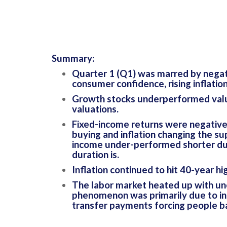
Summary:
Quarter 1 (Q1) was marred by negati
consumer confidence, rising inflatio
Growth stocks underperformed value 
valuations.
Fixed-income returns were negative 
buying and inflation changing the su
income under-performed shorter dura
duration is.
Inflation continued to hit 40-year h
The labor market heated up with un
phenomenon was primarily due to in
transfer payments forcing people ba