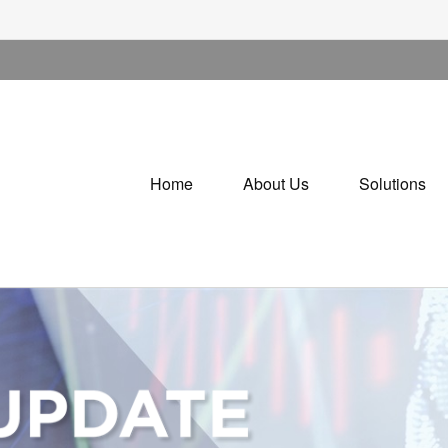
Home
About Us
Solutions