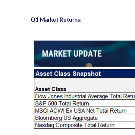
Q1 Market Returns: