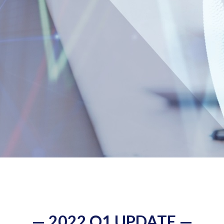
— 2022 Q1 UPDATE —