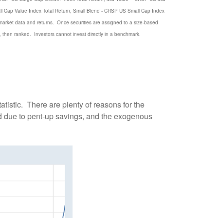
l Cap Value Index Total Return, Small Blend - CRSP US Small Cap Index
 market data and returns. Once securities are assigned to a size-based
, then ranked. Investors cannot invest directly in a benchmark.
atistic. There are plenty of reasons for the
nd due to pent-up savings, and the exogenous