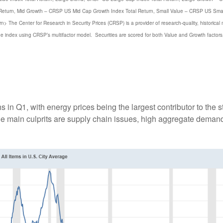
 Return, Mid Growth – CRSP US Mid Cap Growth Index Total Return, Small Value – CRSP US Smal
 The Center for Research in Security Prices (CRSP) is a provider of research-quality, historical
ue index using CRSP’s multifactor model. Securities are scored for both Value and Growth factors
in Q1, with energy prices being the largest contributor to the st
the main culprits are supply chain issues, high aggregate dema