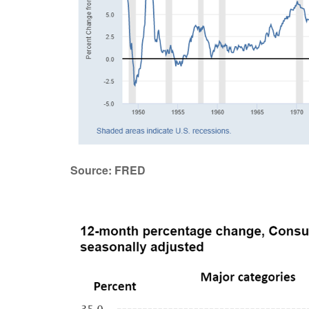
Source: FRED