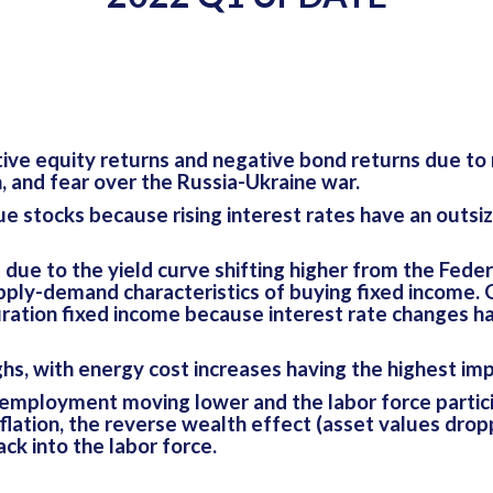
ve equity returns and negative bond returns due to ri
n, and fear over the Russia-Ukraine war.
stocks because rising interest rates have an outsize
due to the yield curve shifting higher from the Feder
pply-demand characteristics of buying fixed income. 
tion fixed income because interest rate changes hav
ighs, with energy cost increases having the highest im
employment moving lower and the labor force particip
flation, the reverse wealth effect (asset values dro
ck into the labor force.