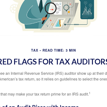
TAX
READ TIME: 3 MIN
RED FLAGS FOR TAX AUDITOR
ee an Internal Revenue Service (IRS) auditor show up at their 
American’s tax return, so it relies on guidelines to select the on
1
 that may make your tax return prime for an IRS audit.