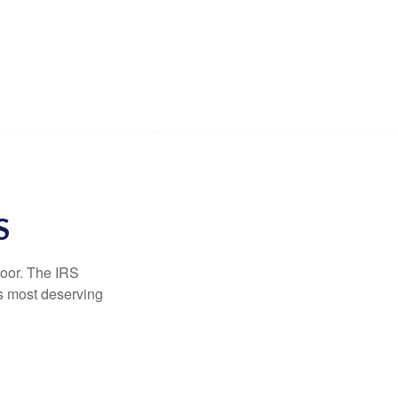
S
door. The IRS
es most deserving