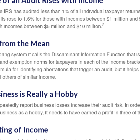
of an Audit Rises with Income
he IRS has audited less than 1% of all individual taxpayer return
its rose to 1.6% for those with incomes between $1 million and 
2
th incomes between $5 million and $10 million.
 from the Mean
ing system it calls the Discriminant Information Function that i
, and exemption norms for taxpayers in each of the income brac
rmula for identifying aberrations that trigger an audit, but it helps 
f others of similar income.
ness is Really a Hobby
atedly report business losses increase their audit risk. In order
usiness as a hobby, it needs to have earned a profit in three of th
ing of Income