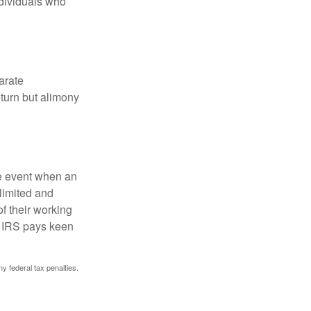
ndividuals who
arate
turn but alimony
he event when an
 limited and
f their working
he IRS pays keen
ny federal tax penalties.