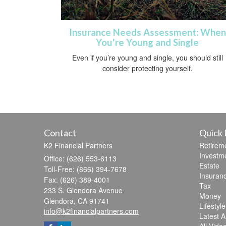
Insurance Needs Assessment: When
You're Young and Single
Even if you’re young and single, you should still
consider protecting yourself.
Contact
Quick 
K2 Financial Partners
Retirem
Investm
Office: (626) 553-6113
Estate
Toll-Free: (866) 394-7678
Insuran
Fax: (626) 389-4001
Tax
233 S. Glendora Avenue
Money
Glendora,
CA
91741
Lifestyle
info@k2financialpartners.com
Latest Ar