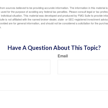
rom sources believed to be providing accurate information. The information in this material is
e used for the purpose of avoiding any federal tax penalties. Please consult legal or tax profes
 individual situation. This material was developed and produced by FMG Suite to provide infor
ite is not affiliated with the named broker-dealer, state- or SEC-registered investment advis
vided are for general information, and should not be considered a solicitation for the purchas
e.
Have A Question About This Topic?
Email