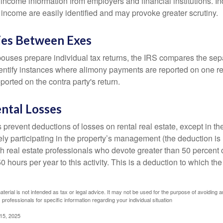
income information from employers and financial institutions. I
 income are easily identified and may provoke greater scrutiny.
ies Between Exes
uses prepare individual tax returns, the IRS compares the sep
entify instances where alimony payments are reported on one re
orted on the contra party's return.
ntal Losses
 prevent deductions of losses on rental real estate, except in t
vely participating in the property’s management (the deduction is
h real estate professionals who devote greater than 50 percent o
 hours per year to this activity. This is a deduction to which t
aterial is not intended as tax or legal advice. It may not be used for the purpose of avoiding a
 professionals for specific information regarding your individual situation
 15, 2025