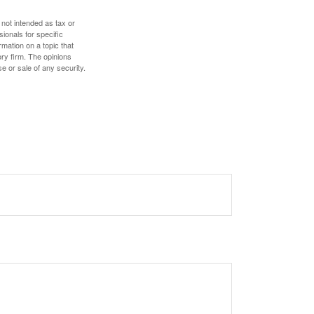
 not intended as tax or
sionals for specific
mation on a topic that
ory firm. The opinions
e or sale of any security.