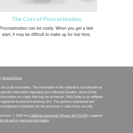
The Cost of Procrastination
Procrastination can be costly. When you get a late
start, it may be difficult to make up for lost time.
's
BrokerCheck
.
ccurate information. The information in this material is not intended as
 specific information regarding your individual situation. Some of this
ormation on a topic that may be of interest. FMG Suite is not affiliated
 - registered investment advisory firm. The opinions expressed and
considered a solicitation for the purchase or sale of any security.
 January 1, 2020 the
California Consumer Privacy Act (CCPA)
suggests
o not sell my personal information
.