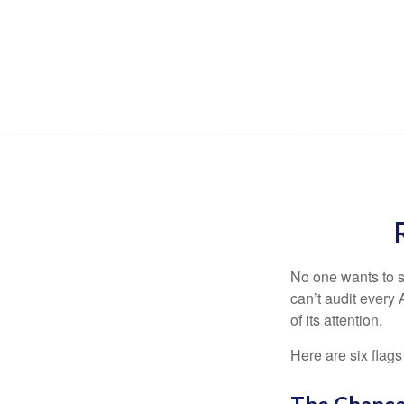
No one wants to s
can’t audit every 
of its attention.
Here are six flags