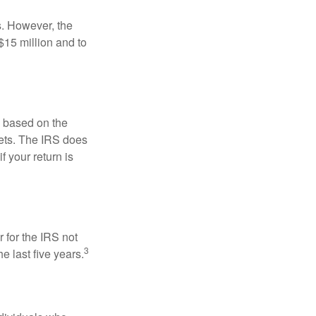
s. However, the
$15 million and to
s based on the
kets. The IRS does
if your return is
 for the IRS not
3
e last five years.