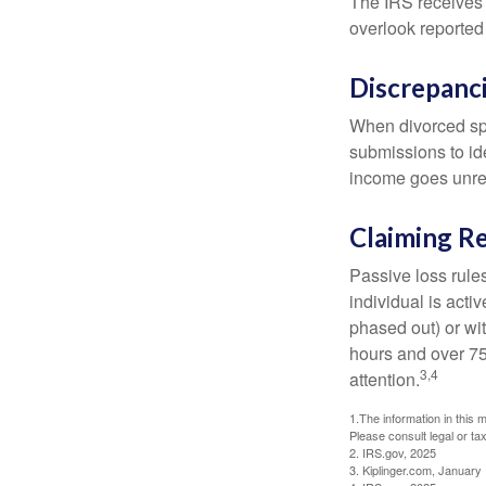
The IRS receives 
overlook reported
Discrepanc
When divorced spo
submissions to id
income goes unrep
Claiming Re
Passive loss rules
individual is acti
phased out) or wit
hours and over 750
3,4
attention.
1.The information in this m
Please consult legal or tax
2. IRS.gov, 2025
3. Kiplinger.com, January