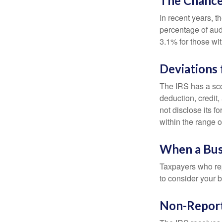
The Chance 
In recent years, t
percentage of aud
3.1% for those wi
Deviations
The IRS has a scor
deduction, credit
not disclose its fo
within the range o
When a Busi
Taxpayers who repe
to consider your b
Non-Report