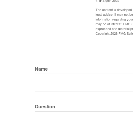
4. IRS.gov, 2025
The content is developed f
legal advice. It may not b
information regarding your
may be of interest. FMG Su
expressed and material pro
Copyright
2026 FMG Suit
Name
Question