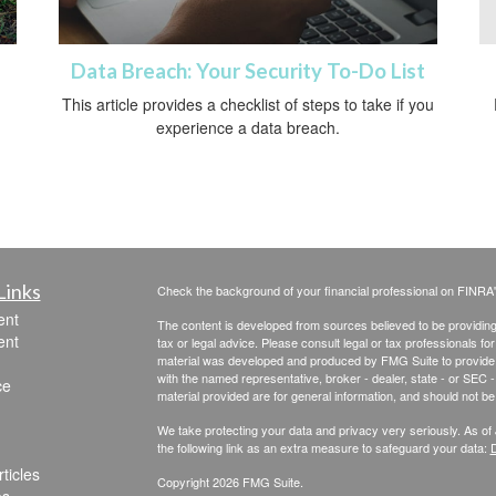
Data Breach: Your Security To-Do List
This article provides a checklist of steps to take if you
experience a data breach.
Links
Check the background of your financial professional on FINRA
ent
The content is developed from sources believed to be providing a
ent
tax or legal advice. Please consult legal or tax professionals for
material was developed and produced by FMG Suite to provide inf
with the named representative, broker - dealer, state - or SEC
ce
material provided are for general information, and should not be 
We take protecting your data and privacy very seriously. As of
the following link as an extra measure to safeguard your data:
D
ticles
Copyright 2026 FMG Suite.