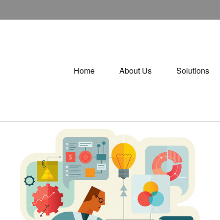
Home
About Us
Solutions