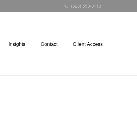
(626) 553-6113
Insights
Contact
Client Access