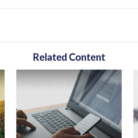
Related Content