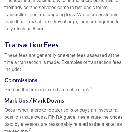
The fees that investors pay to financial professionals for
their advice and services come in two basic forms:
transaction fees and ongoing fees. While professionals
may differ in what fees they charge, they are required to
fully disclose them.
Transaction Fees
These fees are generally one-time fees assessed at the
time a transaction is made. Examples of transaction fees
include:
Commissions
1
Paid on the purchase and sale of a stock.
Mark Ups / Mark Downs
Occur when a broker-dealer sells or buys an investor a
position that it owns. FINRA guidelines ensure the prices
paid by investors are reasonably related to the market for
2
the security.