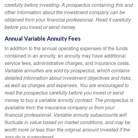
carefully before investing. A prospectus containing this and
other information about the investment company can be
obtained from your financial professional. Read it carefully
before you invest or send money.
Annual Variable Annuity Fees
In addition to the annual operating expenses of the funds
contained in an annuity, an annuity may have additional
service fees, administrative charges, and insurance costs.
Variable annuities are sold by prospectus, which contains
detailed information about investment objectives and risks,
as well as charges and expenses. You are encouraged to
read the prospectus carefully before you invest or send
money to buy a variable annuity contract. The prospectus is
available from the insurance company or from your
financial professional. Variable annuity subaccounts will
fluctuate in value based on market conditions, and may be
worth more or less than the original amount invested if the
annuity is surrendered.