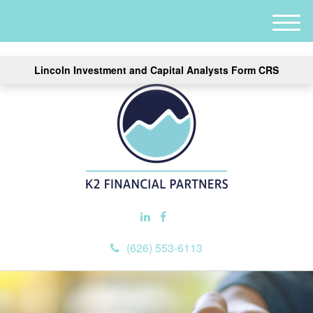
M
e
n
Lincoln Investment and Capital Analysts Form CRS
u
(626) 553-6113