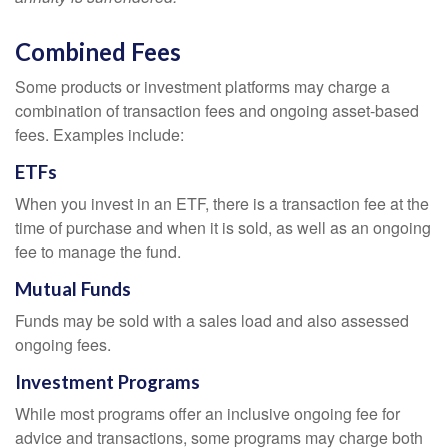
Combined Fees
Some products or investment platforms may charge a
combination of transaction fees and ongoing asset-based
fees. Examples include:
ETFs
When you invest in an ETF, there is a transaction fee at the
time of purchase and when it is sold, as well as an ongoing
fee to manage the fund.
Mutual Funds
Funds may be sold with a sales load and also assessed
ongoing fees.
Investment Programs
While most programs offer an inclusive ongoing fee for
advice and transactions, some programs may charge both