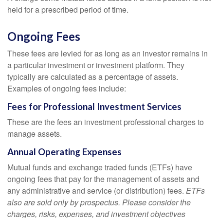
held for a prescribed period of time.
Ongoing Fees
These fees are levied for as long as an investor remains in
a particular investment or investment platform. They
typically are calculated as a percentage of assets.
Examples of ongoing fees include:
Fees for Professional Investment Services
These are the fees an investment professional charges to
manage assets.
Annual Operating Expenses
Mutual funds and exchange traded funds (ETFs) have
ongoing fees that pay for the management of assets and
any administrative and service (or distribution) fees.
ETFs
also are sold only by prospectus. Please consider the
charges, risks, expenses, and investment objectives