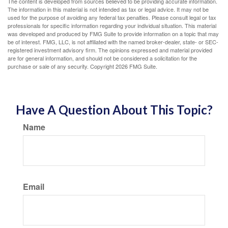
The content is developed from sources believed to be providing accurate information.
The information in this material is not intended as tax or legal advice. It may not be
used for the purpose of avoiding any federal tax penalties. Please consult legal or tax
professionals for specific information regarding your individual situation. This material
was developed and produced by FMG Suite to provide information on a topic that may
be of interest. FMG, LLC, is not affiliated with the named broker-dealer, state- or SEC-
registered investment advisory firm. The opinions expressed and material provided
are for general information, and should not be considered a solicitation for the
purchase or sale of any security. Copyright
2026 FMG Suite.
Have A Question About This Topic?
Name
Email