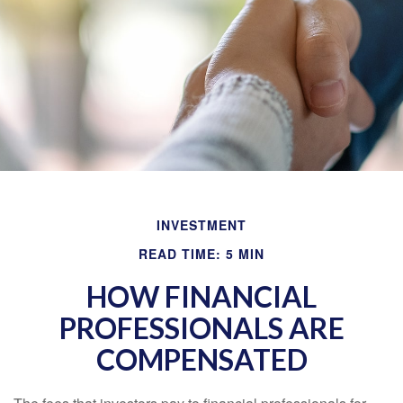
INVESTMENT
READ TIME: 5 MIN
HOW FINANCIAL
PROFESSIONALS ARE
COMPENSATED