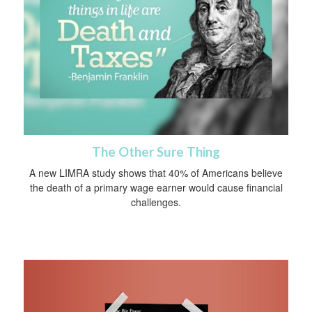
The Other Sure Thing
A new LIMRA study shows that 40% of Americans believe
the death of a primary wage earner would cause financial
challenges.