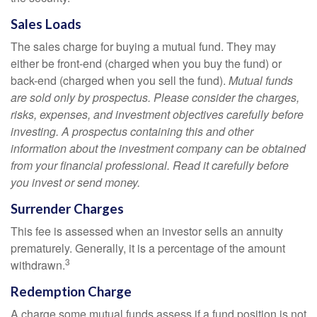
Sales Loads
The sales charge for buying a mutual fund. They may
either be front-end (charged when you buy the fund) or
back-end (charged when you sell the fund).
Mutual funds
are sold only by prospectus. Please consider the charges,
risks, expenses, and investment objectives carefully before
investing. A prospectus containing this and other
information about the investment company can be obtained
from your financial professional. Read it carefully before
you invest or send money.
Surrender Charges
This fee is assessed when an investor sells an annuity
prematurely. Generally, it is a percentage of the amount
3
withdrawn.
Redemption Charge
A charge some mutual funds assess if a fund position is not