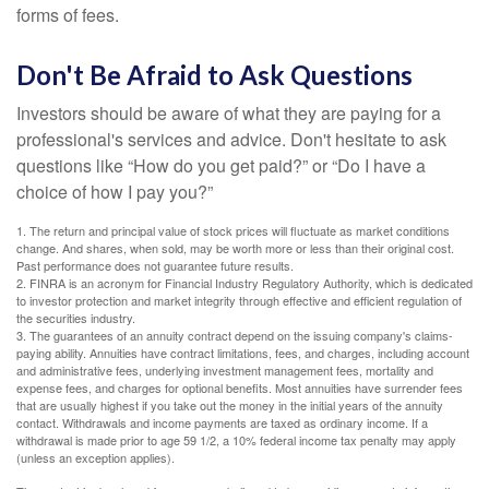
forms of fees.
Don't Be Afraid to Ask Questions
Investors should be aware of what they are paying for a
professional's services and advice. Don't hesitate to ask
questions like “How do you get paid?” or “Do I have a
choice of how I pay you?”
1. The return and principal value of stock prices will fluctuate as market conditions
change. And shares, when sold, may be worth more or less than their original cost.
Past performance does not guarantee future results.
2. FINRA is an acronym for Financial Industry Regulatory Authority, which is dedicated
to investor protection and market integrity through effective and efficient regulation of
the securities industry.
3. The guarantees of an annuity contract depend on the issuing company's claims-
paying ability. Annuities have contract limitations, fees, and charges, including account
and administrative fees, underlying investment management fees, mortality and
expense fees, and charges for optional benefits. Most annuities have surrender fees
that are usually highest if you take out the money in the initial years of the annuity
contact. Withdrawals and income payments are taxed as ordinary income. If a
withdrawal is made prior to age 59 1/2, a 10% federal income tax penalty may apply
(unless an exception applies).