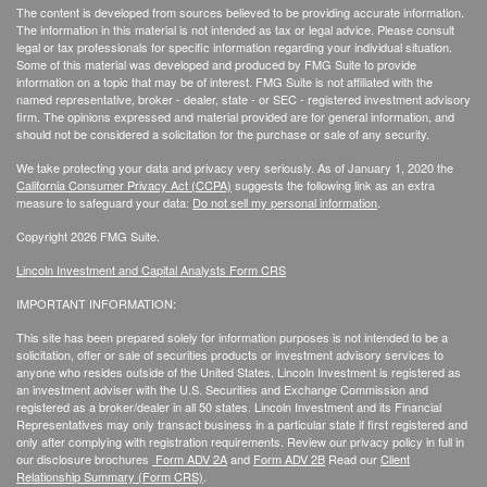
The content is developed from sources believed to be providing accurate information.
The information in this material is not intended as tax or legal advice. Please consult
legal or tax professionals for specific information regarding your individual situation.
Some of this material was developed and produced by FMG Suite to provide
information on a topic that may be of interest. FMG Suite is not affiliated with the
named representative, broker - dealer, state - or SEC - registered investment advisory
firm. The opinions expressed and material provided are for general information, and
should not be considered a solicitation for the purchase or sale of any security.
We take protecting your data and privacy very seriously. As of January 1, 2020 the
California Consumer Privacy Act (CCPA)
suggests the following link as an extra
measure to safeguard your data:
Do not sell my personal information
.
Copyright 2026 FMG Suite.
Lincoln Investment and Capital Analysts Form CRS
IMPORTANT INFORMATION:
This site has been prepared solely for information purposes is not intended to be a
solicitation, offer or sale of securities products or investment advisory services to
anyone who resides outside of the United States. Lincoln Investment is registered as
an investment adviser with the U.S. Securities and Exchange Commission and
registered as a broker/dealer in all 50 states. Lincoln Investment and its Financial
Representatives may only transact business in a particular state if first registered and
only after complying with registration requirements. Review our privacy policy in full
in
our disclosure brochures
Form ADV 2A
and
Form ADV 2B
Read our
Client
Relationship Summary (Form CRS)
.