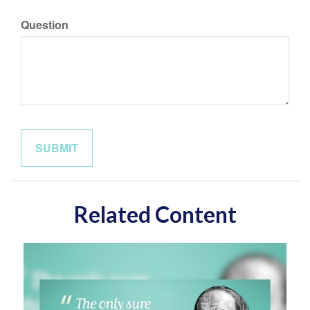
Question
Related Content