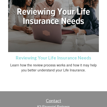
Reviewing Your Life Insurance Needs
Learn how the review process works and how it may help
you better understand your Life Insurance.
Contact
K2 Financial Partners