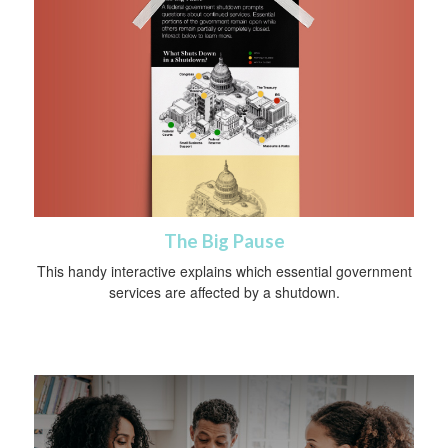
The Big Pause
This handy interactive explains which essential government
services are affected by a shutdown.