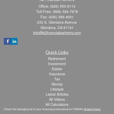
Office: (626) 553-6113
Toll-Free: (866) 394-7678
Fax: (626) 389-4001
233 S. Glendora Avenue
Glendora,
CA
91741
info@k2financialpartners.com
Quick Links
Retirement
Investment
Estate
Insurance
Tax
Money
Lifestyle
Latest Articles
All Videos
All Calculators
Check the background of your financial professional on FINRA's
BrokerCheck
.