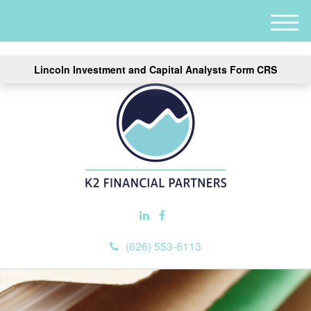
M
e
n
Lincoln Investment and Capital Analysts Form CRS
u
(626) 553-6113