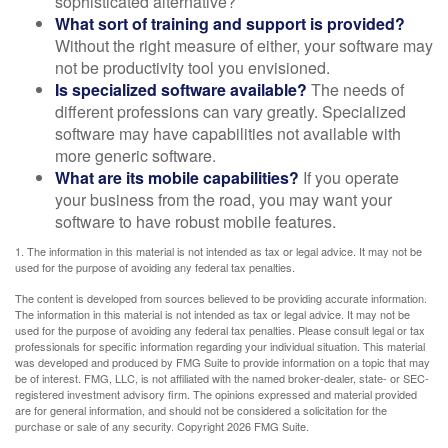
sophisticated alternative?
What sort of training and support is provided?
Without the right measure of either, your software may
not be productivity tool you envisioned.
Is specialized software available?
The needs of
different professions can vary greatly. Specialized
software may have capabilities not available with
more generic software.
What are its mobile capabilities?
If you operate
your business from the road, you may want your
software to have robust mobile features.
1. The information in this material is not intended as tax or legal advice. It may not be
used for the purpose of avoiding any federal tax penalties.
The content is developed from sources believed to be providing accurate information.
The information in this material is not intended as tax or legal advice. It may not be
used for the purpose of avoiding any federal tax penalties. Please consult legal or tax
professionals for specific information regarding your individual situation. This material
was developed and produced by FMG Suite to provide information on a topic that may
be of interest. FMG, LLC, is not affiliated with the named broker-dealer, state- or SEC-
registered investment advisory firm. The opinions expressed and material provided
are for general information, and should not be considered a solicitation for the
purchase or sale of any security. Copyright
2026 FMG Suite.