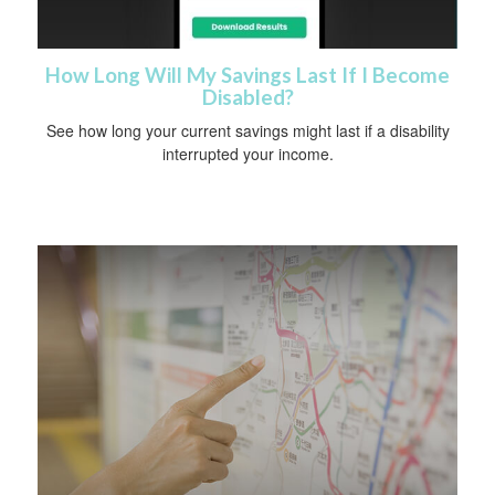
How Long Will My Savings Last If I Become
Disabled?
See how long your current savings might last if a disability
interrupted your income.