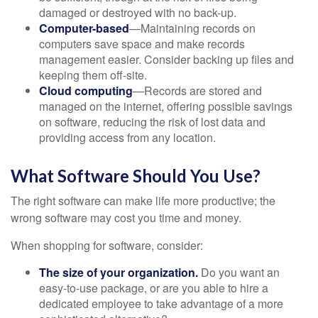
damaged or destroyed with no back-up.
Computer-based
—Maintaining records on
computers save space and make records
management easier. Consider backing up files and
keeping them off-site.
Cloud computing
—Records are stored and
managed on the internet, offering possible savings
on software, reducing the risk of lost data and
providing access from any location.
What Software Should You Use?
The right software can make life more productive; the
wrong software may cost you time and money.
When shopping for software, consider:
The size of your organization.
Do you want an
easy-to-use package, or are you able to hire a
dedicated employee to take advantage of a more