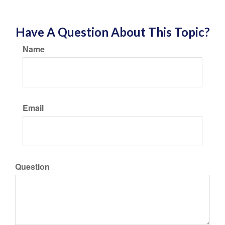
Have A Question About This Topic?
Name
Email
Question