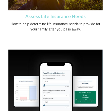
Assess Life Insurance Needs
How to help determine life insurance needs to provide for
your family after you pass away.