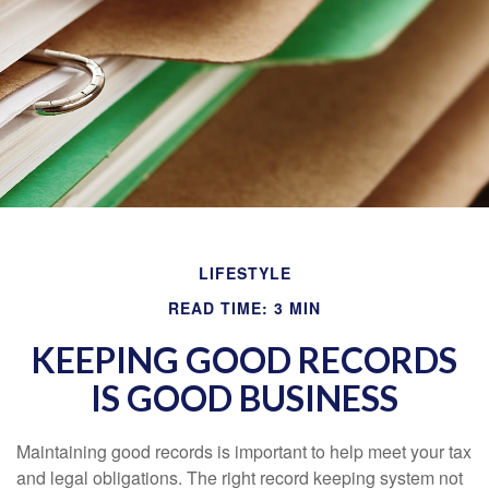
LIFESTYLE
READ TIME: 3 MIN
KEEPING GOOD RECORDS
IS GOOD BUSINESS
Maintaining good records is important to help meet your tax
and legal obligations. The right record keeping system not