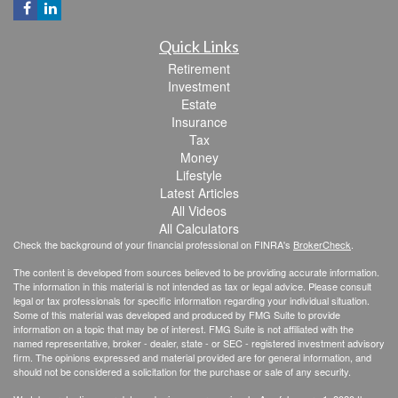
Quick Links
Retirement
Investment
Estate
Insurance
Tax
Money
Lifestyle
Latest Articles
All Videos
All Calculators
Check the background of your financial professional on FINRA's
BrokerCheck
.
The content is developed from sources believed to be providing accurate information.
The information in this material is not intended as tax or legal advice. Please consult
legal or tax professionals for specific information regarding your individual situation.
Some of this material was developed and produced by FMG Suite to provide
information on a topic that may be of interest. FMG Suite is not affiliated with the
named representative, broker - dealer, state - or SEC - registered investment advisory
firm. The opinions expressed and material provided are for general information, and
should not be considered a solicitation for the purchase or sale of any security.