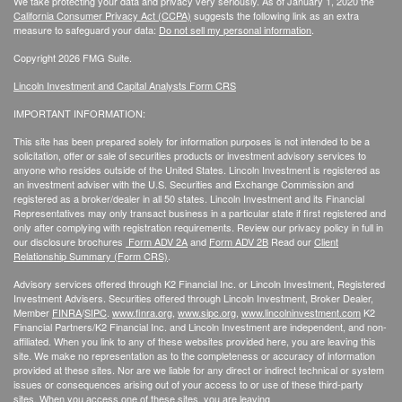
We take protecting your data and privacy very seriously. As of January 1, 2020 the
California Consumer Privacy Act (CCPA)
suggests the following link as an extra
measure to safeguard your data:
Do not sell my personal information
.
Copyright 2026 FMG Suite.
Lincoln Investment and Capital Analysts Form CRS
IMPORTANT INFORMATION:
This site has been prepared solely for information purposes is not intended to be a
solicitation, offer or sale of securities products or investment advisory services to
anyone who resides outside of the United States. Lincoln Investment is registered as
an investment adviser with the U.S. Securities and Exchange Commission and
registered as a broker/dealer in all 50 states. Lincoln Investment and its Financial
Representatives may only transact business in a particular state if first registered and
only after complying with registration requirements. Review our privacy policy in full
in
our disclosure brochures
Form ADV 2A
and
Form ADV 2B
Read our
Client
Relationship Summary (Form CRS)
.
Advisory services offered through K2 Financial Inc. or Lincoln Investment, Registered
Investment Advisers. Securities offered through Lincoln Investment, Broker Dealer,
Member
FINRA
/
SIPC
.
www.finra.org
,
www.sipc.org
,
www.lincolninvestment.com
K2
Financial Partners/K2 Financial Inc. and Lincoln Investment are independent, and non-
affiliated. When you link to any of these websites provided here, you are leaving this
site. We make no representation as to the completeness or accuracy of information
provided at these sites. Nor are we liable for any direct or indirect technical or system
issues or consequences arising out of your access to or use of these third-party
sites. When you access one of these sites, you are leaving