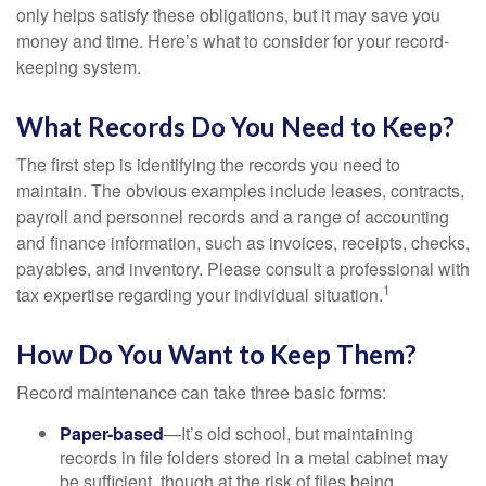
only helps satisfy these obligations, but it may save you
money and time. Here’s what to consider for your record-
keeping system.
What Records Do You Need to Keep?
The first step is identifying the records you need to
maintain. The obvious examples include leases, contracts,
payroll and personnel records and a range of accounting
and finance information, such as invoices, receipts, checks,
payables, and inventory. Please consult a professional with
1
tax expertise regarding your individual situation.
How Do You Want to Keep Them?
Record maintenance can take three basic forms:
Paper-based
—It’s old school, but maintaining
records in file folders stored in a metal cabinet may
be sufficient, though at the risk of files being