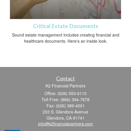
Critical Estate Documents
Sound estate management includes creating financial and
healthcare documents. Here's an inside look.
Contact
K2 Financial Partners
Office: (626) 553-6113
Toll-Free: (866) 394-7678
Fax: (626) 389-4001
233 S. Glendora Avenue
Glendora,
CA
91741
info@k2financialpartners.com