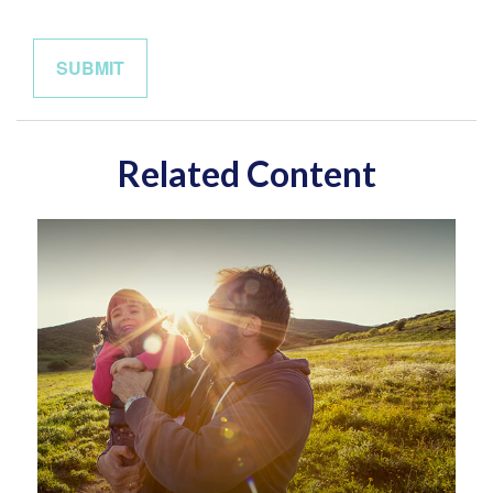
Related Content