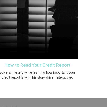
How to Read Your Credit Report
Solve a mystery while learning how important your
credit report is with this story-driven interactive.