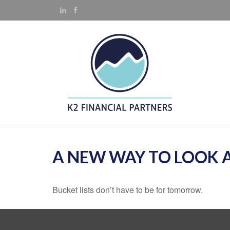
A NEW WAY TO LOOK A
Bucket lists don’t have to be for tomorrow.