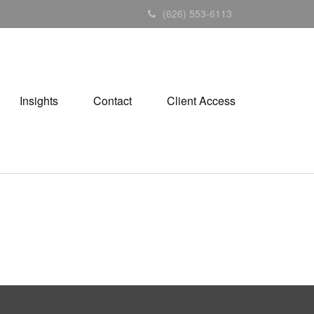
(626) 553-6113
Insights
Contact
Client Access