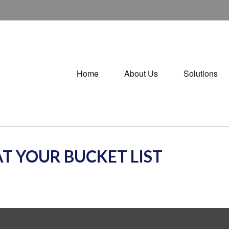
Home
About Us
Solutions
T YOUR BUCKET LIST