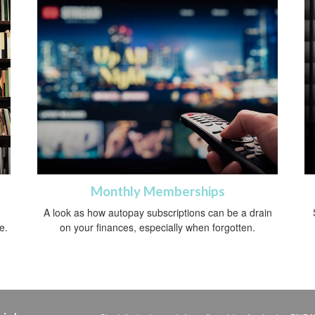
Monthly Memberships
A look as how autopay subscriptions can be a drain
e.
on your finances, especially when forgotten.