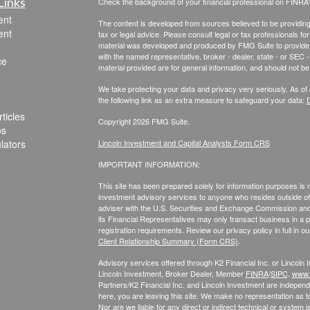
Links
Check the background of your financial professional on FINRA
ent
The content is developed from sources believed to be providing a
ent
tax or legal advice. Please consult legal or tax professionals for
material was developed and produced by FMG Suite to provide inf
with the named representative, broker - dealer, state - or SEC
ce
material provided are for general information, and should not be 
We take protecting your data and privacy very seriously. As of
the following link as an extra measure to safeguard your data:
D
ticles
Copyright 2026 FMG Suite.
os
ulators
Lincoln Investment and Capital Analysts Form CRS
IMPORTANT INFORMATION:
This site has been prepared solely for information purposes is not
investment advisory services to anyone who resides outside of 
adviser with the U.S. Securities and Exchange Commission and r
its Financial Representatives may only transact business in a par
registration requirements. Review our privacy policy in full
in o
Client Relationship Summary (Form CRS)
.
Advisory services offered through K2 Financial Inc. or Lincoln
Lincoln Investment, Broker Dealer, Member
FINRA
/
SIPC
.
www.f
Partners/K2 Financial Inc. and Lincoln Investment are independe
here, you are leaving this site. We make no representation as t
Nor are we liable for any direct or indirect technical or syste