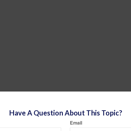
Have A Question About This Topic?
Email