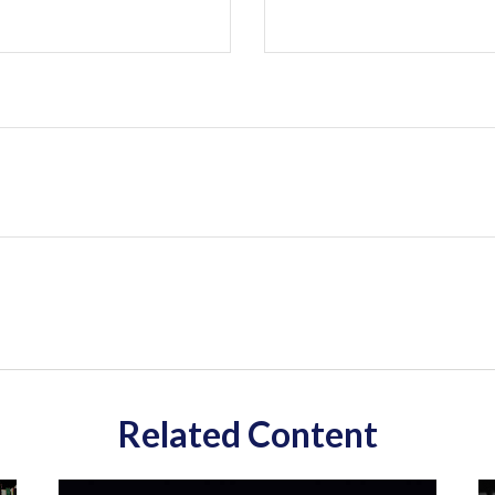
Related Content