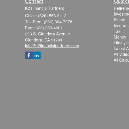
Contact
Quick 
K2 Financial Partners
Retirem
Investm
Office: (626) 553-6113
Estate
Toll-Free: (866) 394-7678
Insuran
Fax: (626) 389-4001
Tax
233 S. Glendora Avenue
Money
Glendora,
CA
91741
Lifestyle
info@k2financialpartners.com
Latest Ar
All Vide
All Calc