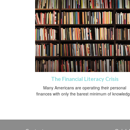
The Financial Literacy Crisis
Many Americans are operating their personal
finances with only the barest minimum of knowledg