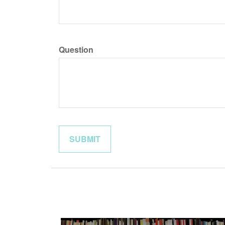
Question