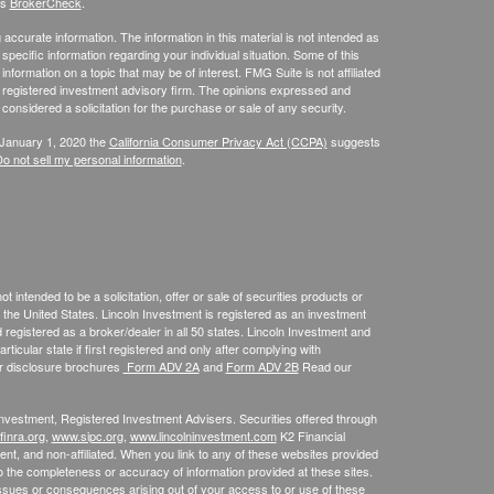
's
BrokerCheck
.
ccurate information. The information in this material is not intended as
 specific information regarding your individual situation. Some of this
ormation on a topic that may be of interest. FMG Suite is not affiliated
 - registered investment advisory firm. The opinions expressed and
considered a solicitation for the purchase or sale of any security.
 January 1, 2020 the
California Consumer Privacy Act (CCPA)
suggests
o not sell my personal information
.
 intended to be a solicitation, offer or sale of securities products or
the United States. Lincoln Investment is registered as an investment
egistered as a broker/dealer in all 50 states. Lincoln Investment and
ticular state if first registered and only after complying with
ur disclosure brochures
Form ADV 2A
and
Form ADV 2B
Read our
 Investment, Registered Investment Advisers. Securities offered through
inra.org
,
www.sipc.org
,
www.lincolninvestment.com
K2 Financial
nt, and non-affiliated. When you link to any of these websites provided
o the completeness or accuracy of information provided at these sites.
m issues or consequences arising out of your access to or use of these