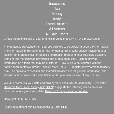
Insurance
Tax
Money
Lifestyle
Latest Articles
All Videos
All Calculators
Check the background of your financial professional on FINRA's
BrokerCheck
.
The content is developed from sources believed to be providing accurate information.
The information in this material is not intended as tax or legal advice. Please consult
legal or tax professionals for specific information regarding your individual situation.
Some of this material was developed and produced by FMG Suite to provide
information on a topic that may be of interest. FMG Suite is not affiliated with the
named representative, broker - dealer, state - or SEC - registered investment advisory
firm. The opinions expressed and material provided are for general information, and
should not be considered a solicitation for the purchase or sale of any security.
We take protecting your data and privacy very seriously. As of January 1, 2020 the
California Consumer Privacy Act (CCPA)
suggests the following link as an extra
measure to safeguard your data:
Do not sell my personal information
.
Copyright 2026 FMG Suite.
Lincoln Investment and Capital Analysts Form CRS