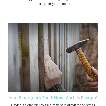
interrupted your income.
Your Emergency Fund: How Much Is Enough?
Having an emergency fund may help alleviate the stress