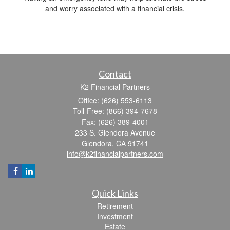
and worry associated with a financial crisis.
Contact
K2 Financial Partners
Office: (626) 553-6113
Toll-Free: (866) 394-7678
Fax: (626) 389-4001
233 S. Glendora Avenue
Glendora,
CA
91741
info@k2financialpartners.com
Quick Links
Retirement
Investment
Estate