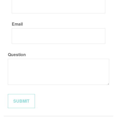
Email
Question