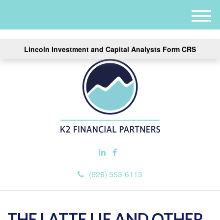
M
e
n
Lincoln Investment and Capital Analysts Form CRS
u
(626) 553-6113
THE LATTE LIE AND OTHER