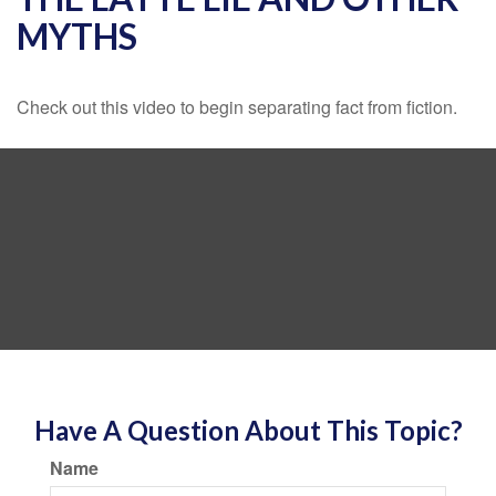
MYTHS
Check out this video to begin separating fact from fiction.
Have A Question About This Topic?
Name