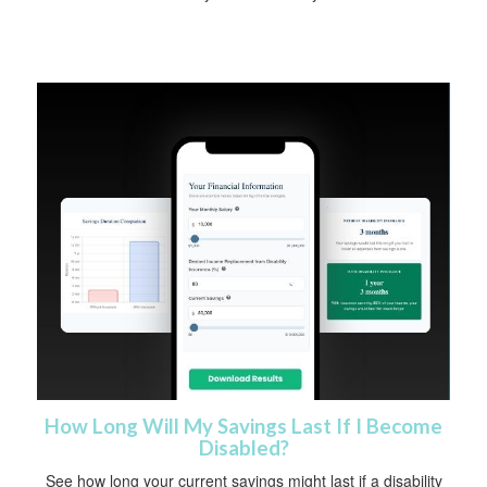
How Long Will My Savings Last If I Become
Disabled?
See how long your current savings might last if a disability