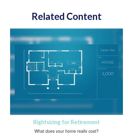
Related Content
Rightsizing for Retirement
What does your home really cost?