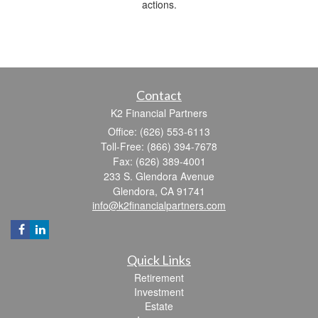
actions.
Contact
K2 Financial Partners
Office: (626) 553-6113
Toll-Free: (866) 394-7678
Fax: (626) 389-4001
233 S. Glendora Avenue
Glendora,
CA
91741
info@k2financialpartners.com
Quick Links
Retirement
Investment
Estate