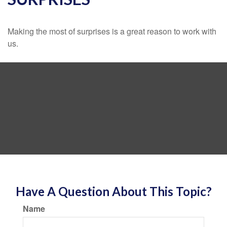
Making the most of surprises is a great reason to work with
us.
Have A Question About This Topic?
Name