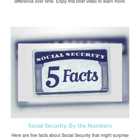
difference over time. Enjoy this brief video to learn more.
Social Security: By the Numbers
Here are five facts about Social Security that might surprise