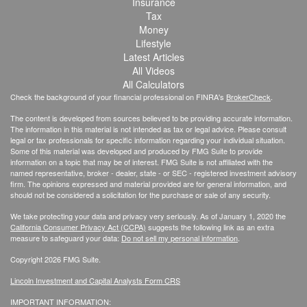
Insurance
Tax
Money
Lifestyle
Latest Articles
All Videos
All Calculators
Check the background of your financial professional on FINRA's
BrokerCheck
.
The content is developed from sources believed to be providing accurate information.
The information in this material is not intended as tax or legal advice. Please consult
legal or tax professionals for specific information regarding your individual situation.
Some of this material was developed and produced by FMG Suite to provide
information on a topic that may be of interest. FMG Suite is not affiliated with the
named representative, broker - dealer, state - or SEC - registered investment advisory
firm. The opinions expressed and material provided are for general information, and
should not be considered a solicitation for the purchase or sale of any security.
We take protecting your data and privacy very seriously. As of January 1, 2020 the
California Consumer Privacy Act (CCPA)
suggests the following link as an extra
measure to safeguard your data:
Do not sell my personal information
.
Copyright 2026 FMG Suite.
Lincoln Investment and Capital Analysts Form CRS
IMPORTANT INFORMATION: