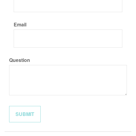
Email
Question