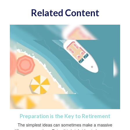
Related Content
Preparation is the Key to Retirement
The simplest ideas can sometimes make a massive