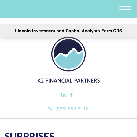
M
e
n
Lincoln Investment and Capital Analysts Form CRS
u
(626) 553-6113
SURPRISES