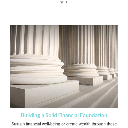
you.
Building a Solid Financial Foundation
Sustain financial well-being or create wealth through these