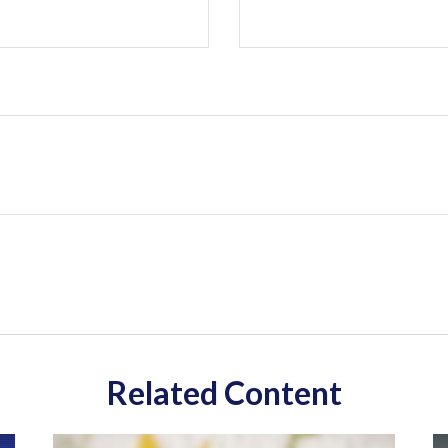
Related Content