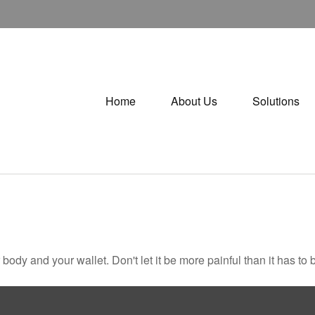
Home
About Us
Solutions
r body and your wallet. Don't let it be more painful than it has to 