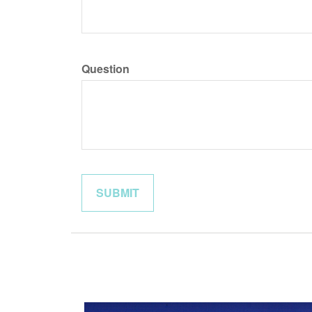
Question