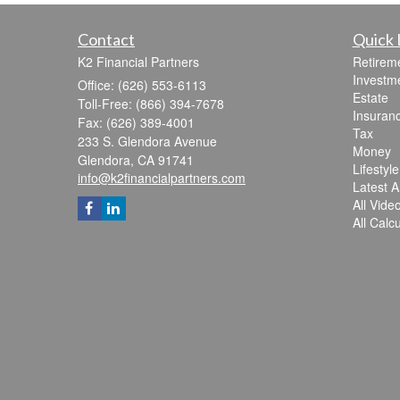
Contact
Quick 
K2 Financial Partners
Retirem
Investm
Office: (626) 553-6113
Estate
Toll-Free: (866) 394-7678
Insuran
Fax: (626) 389-4001
Tax
233 S. Glendora Avenue
Money
Glendora,
CA
91741
Lifestyle
info@k2financialpartners.com
Latest Ar
All Vide
All Calc