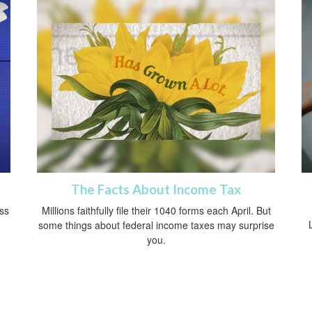
The Facts About Income Tax
oss
Millions faithfully file their 1040 forms each April. But
some things about federal income taxes may surprise
you.