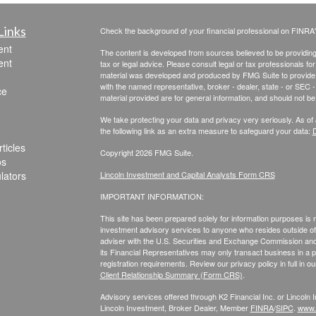
Links
Check the background of your financial professional on FINRA
ent
The content is developed from sources believed to be providing a
ent
tax or legal advice. Please consult legal or tax professionals for
material was developed and produced by FMG Suite to provide inf
with the named representative, broker - dealer, state - or SEC
ce
material provided are for general information, and should not be 
We take protecting your data and privacy very seriously. As of
the following link as an extra measure to safeguard your data:
D
ticles
Copyright 2026 FMG Suite.
os
ulators
Lincoln Investment and Capital Analysts Form CRS
IMPORTANT INFORMATION:
This site has been prepared solely for information purposes is not
investment advisory services to anyone who resides outside of 
adviser with the U.S. Securities and Exchange Commission and r
its Financial Representatives may only transact business in a par
registration requirements. Review our privacy policy in full
in o
Client Relationship Summary (Form CRS)
.
Advisory services offered through K2 Financial Inc. or Lincoln
Lincoln Investment, Broker Dealer, Member
FINRA
/
SIPC
.
www.f