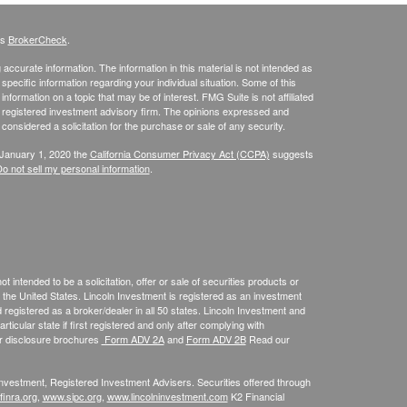
's
BrokerCheck
.
ccurate information. The information in this material is not intended as
 specific information regarding your individual situation. Some of this
ormation on a topic that may be of interest. FMG Suite is not affiliated
 - registered investment advisory firm. The opinions expressed and
considered a solicitation for the purchase or sale of any security.
 January 1, 2020 the
California Consumer Privacy Act (CCPA)
suggests
o not sell my personal information
.
 intended to be a solicitation, offer or sale of securities products or
the United States. Lincoln Investment is registered as an investment
egistered as a broker/dealer in all 50 states. Lincoln Investment and
ticular state if first registered and only after complying with
ur disclosure brochures
Form ADV 2A
and
Form ADV 2B
Read our
 Investment, Registered Investment Advisers. Securities offered through
inra.org
,
www.sipc.org
,
www.lincolninvestment.com
K2 Financial