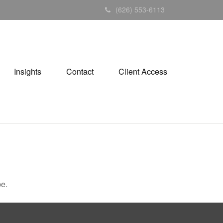
(626) 553-6113
Insights
Contact
Client Access
be.