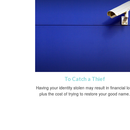
To Catch a Thief
Having your identity stolen may result in financial l
plus the cost of trying to restore your good name.