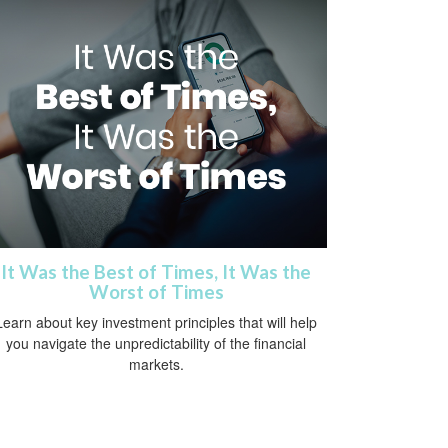
It Was the Best of Times, It Was the
Worst of Times
Learn about key investment principles that will help
you navigate the unpredictability of the financial
markets.