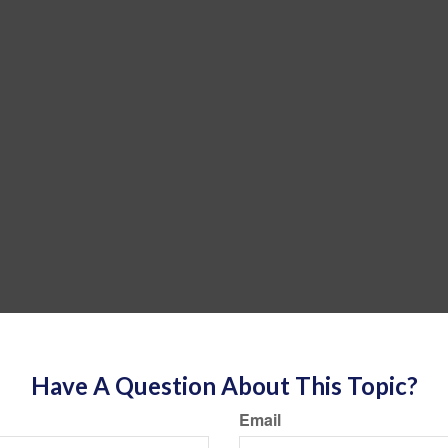
Have A Question About This Topic?
Email