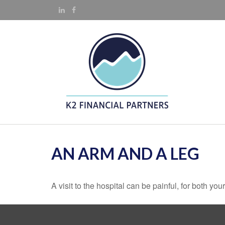
AN ARM AND A LEG
A visit to the hospital can be painful, for both you