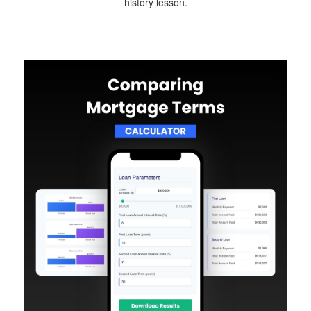
history lesson.