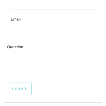
Email
Question