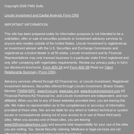
Copyright 2026 FMG Suite.
Lincoln Investment and Capital Analysts Form CRS
IMPORTANT INFORMATION:
This site has been prepared solely for information purposes is not intended to be a
solicitation, offer or sale of securities products or investment advisory services to
anyone who resides outside of the United States. Lincoln Investment is registered as
an investment adviser with the U.S. Securities and Exchange Commission and
registered as a broker/dealer in all 50 states. Lincoln Investment and its Financial
Representatives may only transact business in a particular state if first registered and
only after complying with registration requirements. Review our privacy policy in full
in
our disclosure brochures
Form ADV 2A
and
Form ADV 2B
Read our
Client
Relationship Summary (Form CRS)
.
Advisory services offered through K2 Financial Inc. or Lincoln Investment, Registered
Investment Advisers. Securities offered through Lincoln Investment, Broker Dealer,
Member
FINRA
/
SIPC
.
www.finra.org
,
www.sipc.org
,
www.lincolninvestment.com
K2
Financial Partners/K2 Financial Inc. and Lincoln Investment are independent, and non-
affiliated. When you link to any of these websites provided here, you are leaving this
site. We make no representation as to the completeness or accuracy of information
provided at these sites. Nor are we liable for any direct or indirect technical or system
issues or consequences arising out of your access to or use of these third-party
sites. When you access one of these sites, you are leaving
www.K2financialpartners.com
and assume total responsibility for your use of the sites
you are visiting. Tax, Social Security claiming, Medicare or legal services are not
offered through, or supervised by Lincoln Investment.