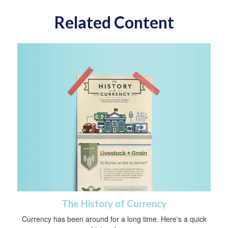
Related Content
The History of Currency
Currency has been around for a long time. Here's a quick