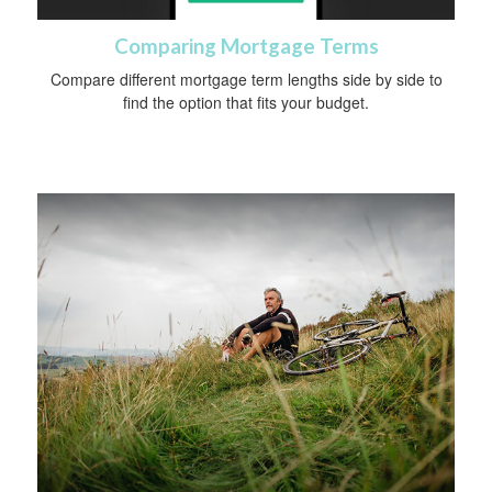
Comparing Mortgage Terms
Compare different mortgage term lengths side by side to
find the option that fits your budget.