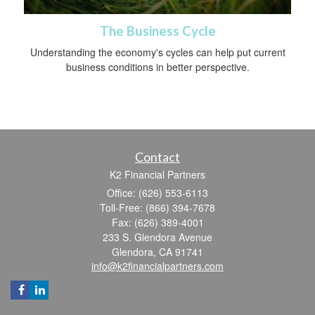
The Business Cycle
Understanding the economy's cycles can help put current
business conditions in better perspective.
Contact
K2 Financial Partners
Office: (626) 553-6113
Toll-Free: (866) 394-7678
Fax: (626) 389-4001
233 S. Glendora Avenue
Glendora,
CA
91741
info@k2financialpartners.com