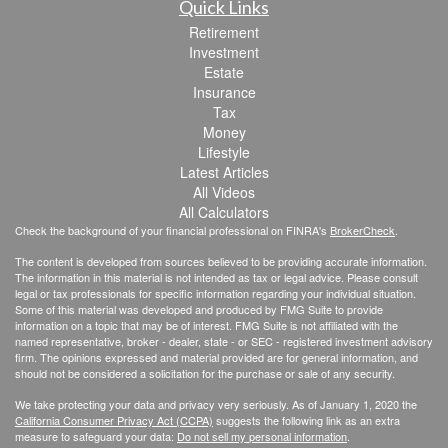
Quick Links
Retirement
Investment
Estate
Insurance
Tax
Money
Lifestyle
Latest Articles
All Videos
All Calculators
Check the background of your financial professional on FINRA's
BrokerCheck
.
The content is developed from sources believed to be providing accurate information.
The information in this material is not intended as tax or legal advice. Please consult
legal or tax professionals for specific information regarding your individual situation.
Some of this material was developed and produced by FMG Suite to provide
information on a topic that may be of interest. FMG Suite is not affiliated with the
named representative, broker - dealer, state - or SEC - registered investment advisory
firm. The opinions expressed and material provided are for general information, and
should not be considered a solicitation for the purchase or sale of any security.
We take protecting your data and privacy very seriously. As of January 1, 2020 the
California Consumer Privacy Act (CCPA)
suggests the following link as an extra
measure to safeguard your data:
Do not sell my personal information
.