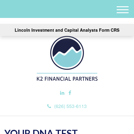
M
e
n
Lincoln Investment and Capital Analysts Form CRS
u
(626) 553-6113
YOUR DNA TEST