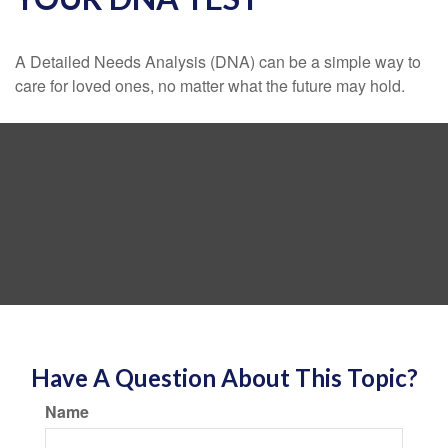
A Detailed Needs Analysis (DNA) can be a simple way to
care for loved ones, no matter what the future may hold.
Have A Question About This Topic?
Name