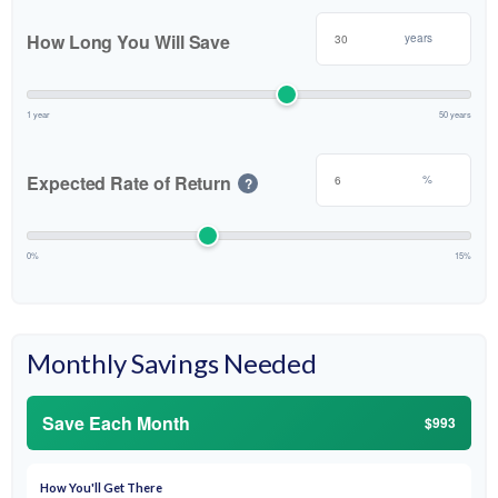
How Long You Will Save
years
1 year
50 years
Expected Rate of Return
%
?
0%
15%
Monthly Savings Needed
Save Each Month
$993
How You'll Get There