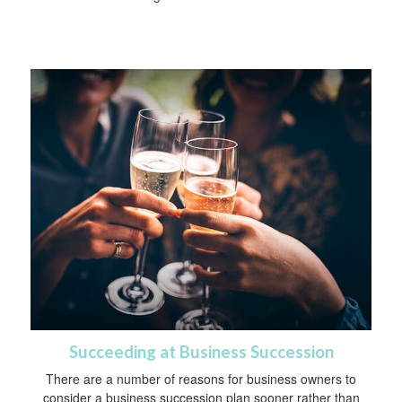
Succeeding at Business Succession
There are a number of reasons for business owners to
consider a business succession plan sooner rather than