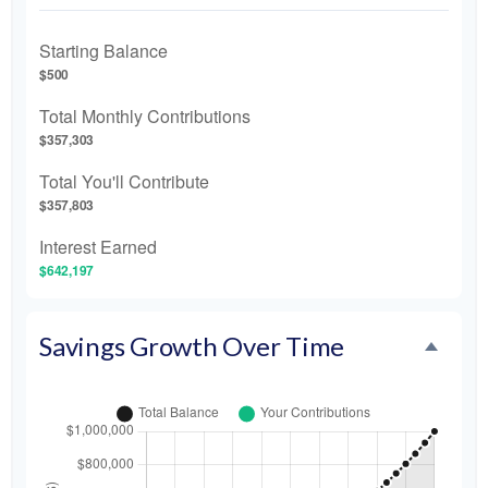
Starting Balance
$500
Total Monthly Contributions
$357,303
Total You'll Contribute
$357,803
Interest Earned
$642,197
Savings Growth Over Time