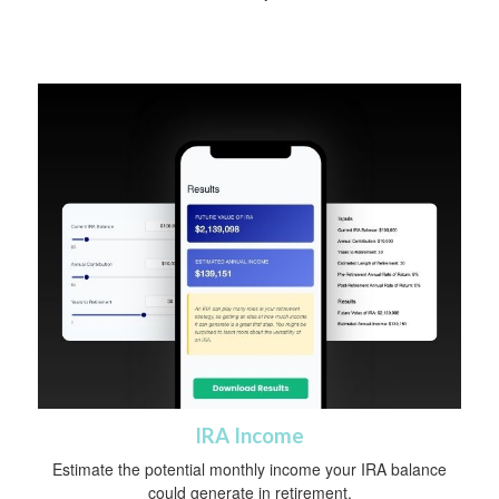
IRA Income
Estimate the potential monthly income your IRA balance
could generate in retirement.