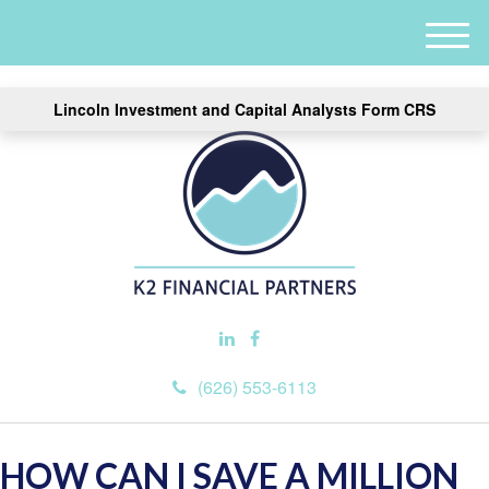
M
e
n
Lincoln Investment and Capital Analysts Form CRS
u
(626) 553-6113
HOW CAN I SAVE A MILLION