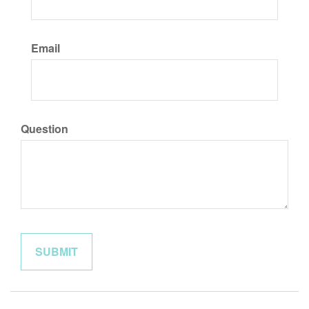
Email
Question