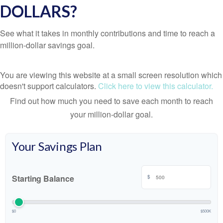
DOLLARS?
See what it takes in monthly contributions and time to reach a
million-dollar savings goal.
You are viewing this website at a small screen resolution which
doesn't support calculators.
Click here to view this calculator.
Find out how much you need to save each month to reach
your million-dollar goal.
Your Savings Plan
Starting Balance
$
$0
$500K