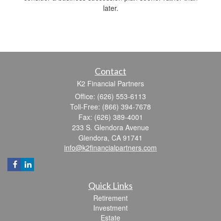
later.
Contact
K2 Financial Partners
Office: (626) 553-6113
Toll-Free: (866) 394-7678
Fax: (626) 389-4001
233 S. Glendora Avenue
Glendora,
CA
91741
info@k2financialpartners.com
Quick Links
Retirement
Investment
Estate