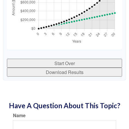
Start Over
Download Results
Have A Question About This Topic?
Name