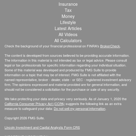
Insurance
Tax
Money
Lifestyle
Latest Articles
All Videos
All Calculators
Check the background of your financial professional on FINRA's
BrokerCheck
.
The content is developed from sources believed to be providing accurate information.
The information in this material is not intended as tax or legal advice. Please consult
legal or tax professionals for specific information regarding your individual situation.
Some of this material was developed and produced by FMG Suite to provide
information on a topic that may be of interest. FMG Suite is not affiliated with the
named representative, broker - dealer, state - or SEC - registered investment advisory
firm. The opinions expressed and material provided are for general information, and
should not be considered a solicitation for the purchase or sale of any security.
We take protecting your data and privacy very seriously. As of January 1, 2020 the
California Consumer Privacy Act (CCPA)
suggests the following link as an extra
measure to safeguard your data:
Do not sell my personal information
.
Copyright 2026 FMG Suite.
Lincoln Investment and Capital Analysts Form CRS