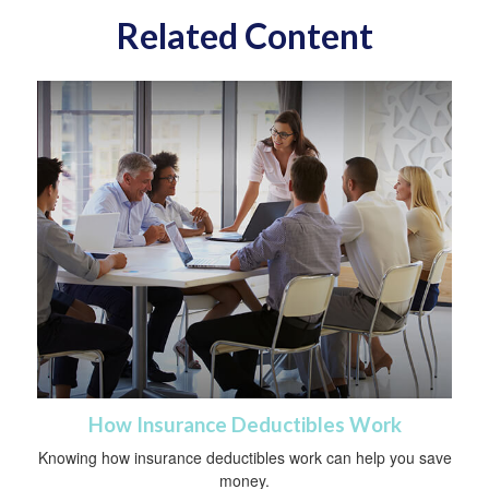
Related Content
How Insurance Deductibles Work
Knowing how insurance deductibles work can help you save
money.