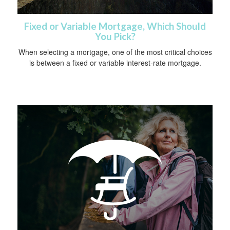
Fixed or Variable Mortgage, Which Should
You Pick?
When selecting a mortgage, one of the most critical choices
is between a fixed or variable interest-rate mortgage.