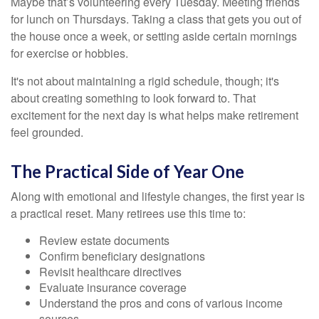
Maybe that’s volunteering every Tuesday. Meeting friends
for lunch on Thursdays. Taking a class that gets you out of
the house once a week, or setting aside certain mornings
for exercise or hobbies.
It's not about maintaining a rigid schedule, though; it's
about creating something to look forward to. That
excitement for the next day is what helps make retirement
feel grounded.
The Practical Side of Year One
Along with emotional and lifestyle changes, the first year is
a practical reset. Many retirees use this time to:
Review estate documents
Confirm beneficiary designations
Revisit healthcare directives
Evaluate insurance coverage
Understand the pros and cons of various income
sources