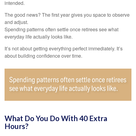
intended.
The good news? The first year gives you space to observe
and adjust.
Spending patterns often settle once retirees see what
everyday life actually looks like.
It’s not about getting everything perfect immediately. It’s
about building confidence over time.
What Do You Do With 40 Extra
Hours?