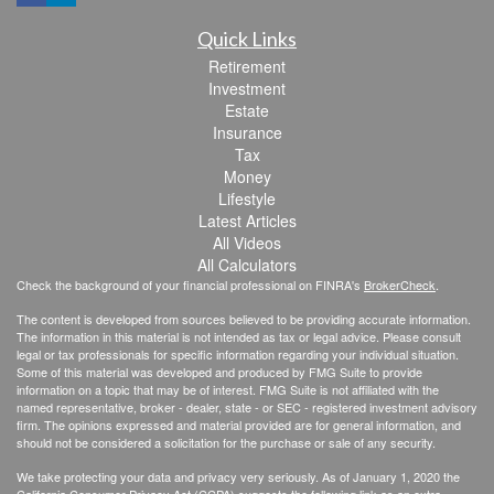
Quick Links
Retirement
Investment
Estate
Insurance
Tax
Money
Lifestyle
Latest Articles
All Videos
All Calculators
Check the background of your financial professional on FINRA's
BrokerCheck
.
The content is developed from sources believed to be providing accurate information.
The information in this material is not intended as tax or legal advice. Please consult
legal or tax professionals for specific information regarding your individual situation.
Some of this material was developed and produced by FMG Suite to provide
information on a topic that may be of interest. FMG Suite is not affiliated with the
named representative, broker - dealer, state - or SEC - registered investment advisory
firm. The opinions expressed and material provided are for general information, and
should not be considered a solicitation for the purchase or sale of any security.
We take protecting your data and privacy very seriously. As of January 1, 2020 the