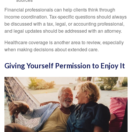
Financial professionals can help clients think through
income coordination. Tax-specific questions should always
be discussed with a tax, legal, or accounting professional,
and legal updates should be addressed with an attorney.
Healthcare coverage is another area to review, especially
when making decisions about extended care.
Giving Yourself Permission to Enjoy It