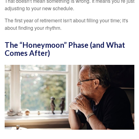
That doesn't mean something is wrong. It means you’re just
adjusting to your new schedule.
The first year of retirement isn't about filling your time; it's
about finding your rhythm.
The “Honeymoon” Phase (and What
Comes After)