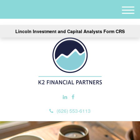
M
e
n
Lincoln Investment and Capital Analysts Form CRS
u
(626) 553-6113