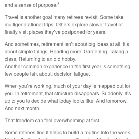
3
and a sense of purpose.
Travel is another goal many retirees revisit. Some take
multigenerational trips. Others explore slower travel or
finally visit places they’ve postponed for years.
And sometimes, retirement isn’t about big ideas at all. It’s
about simple things. Reading more. Gardening. Taking a
class. Returning to an old hobby.
Another common experience in the first year is something
few people talk about: decision fatigue.
When you’re working, much of your day is mapped out for
you. In retirement, that structure disappears. Suddenly, it’s
up to you to decide what today looks like. And tomorrow.
And next month.
That freedom can feel overwhelming at first.
Some retirees find it helps to build a routine into the week.