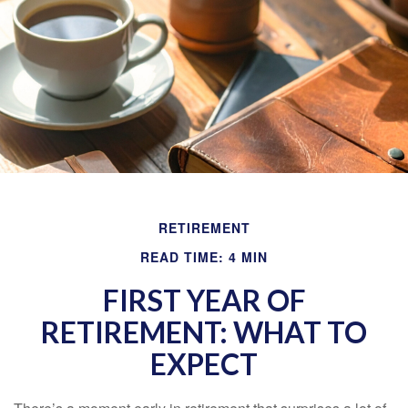
RETIREMENT
READ TIME: 4 MIN
FIRST YEAR OF
RETIREMENT: WHAT TO
EXPECT