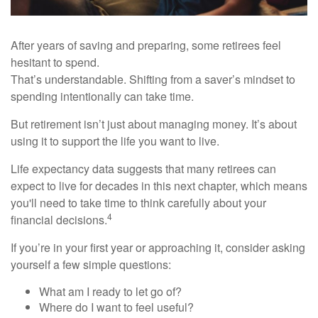
After years of saving and preparing, some retirees feel
hesitant to spend.
That’s understandable. Shifting from a saver’s mindset to
spending intentionally can take time.
But retirement isn’t just about managing money. It’s about
using it to support the life you want to live.
Life expectancy data suggests that many retirees can
expect to live for decades in this next chapter, which means
you'll need to take time to think carefully about your
4
financial decisions.
If you’re in your first year or approaching it, consider asking
yourself a few simple questions:
What am I ready to let go of?
Where do I want to feel useful?