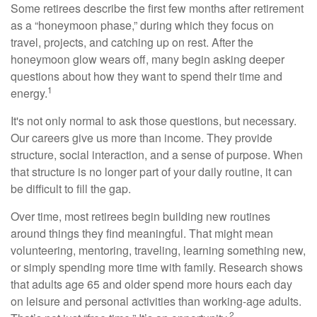
Some retirees describe the first few months after retirement
as a “honeymoon phase,” during which they focus on
travel, projects, and catching up on rest. After the
honeymoon glow wears off, many begin asking deeper
questions about how they want to spend their time and
1
energy.
It's not only normal to ask those questions, but necessary.
Our careers give us more than income. They provide
structure, social interaction, and a sense of purpose. When
that structure is no longer part of your daily routine, it can
be difficult to fill the gap.
Over time, most retirees begin building new routines
around things they find meaningful. That might mean
volunteering, mentoring, traveling, learning something new,
or simply spending more time with family. Research shows
that adults age 65 and older spend more hours each day
on leisure and personal activities than working-age adults.
2