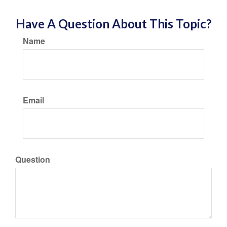
Have A Question About This Topic?
Name
Email
Question