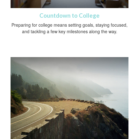
Countdown to College
Preparing for college means setting goals, staying focused,
and tackling a few key milestones along the way.