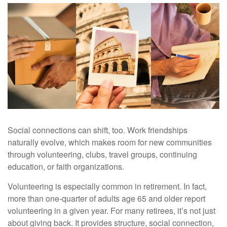
Social connections can shift, too. Work friendships
naturally evolve, which makes room for new communities
through volunteering, clubs, travel groups, continuing
education, or faith organizations.
Volunteering is especially common in retirement. In fact,
more than one-quarter of adults age 65 and older report
volunteering in a given year. For many retirees, it’s not just
about giving back. It provides structure, social connection,