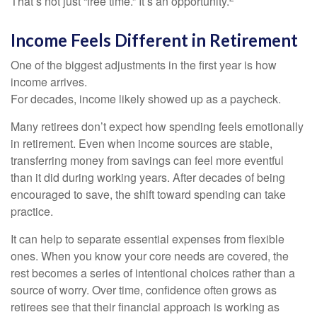
That’s not just “free time.” It’s an opportunity.
Income Feels Different in Retirement
One of the biggest adjustments in the first year is how
income arrives.
For decades, income likely showed up as a paycheck.
Many retirees don’t expect how spending feels emotionally
in retirement. Even when income sources are stable,
transferring money from savings can feel more eventful
than it did during working years. After decades of being
encouraged to save, the shift toward spending can take
practice.
It can help to separate essential expenses from flexible
ones. When you know your core needs are covered, the
rest becomes a series of intentional choices rather than a
source of worry. Over time, confidence often grows as
retirees see that their financial approach is working as