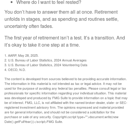
Where do I want to feel rested?
You don’t have to answer them all at once. Retirement
unfolds in stages, and as spending and routines settle,
uncertainty often fades.
The first year of retirement isn’t a test. It’s a transition. And
it’s okay to take it one step at a time.
1. AARP, May 28, 2025.
2. U.S. Bureau of Labor Statistics, 2024 Annual Averages
3. U.S. Bureau of Labor Statistics, 2024 Volunteering Data
4. OECD, N.D.
The content is developed from sources believed to be providing accurate information.
The information in this material is not intended as tax or legal advice. It may not be
used for the purpose of avoiding any federal tax penalties. Please consult legal or tax
professionals for specific information regarding your individual situation. This material
was developed and produced by FMG Suite to provide information on a topic that may
be of interest. FMG, LLC, is not affiliated with the named broker-dealer, state- or SEC-
registered investment advisory firm. The opinions expressed and material provided
are for general information, and should not be considered a solicitation for the
purchase or sale of any security. Copyright<script type="">document.write(new
Date().getFullYear())</script>FMG Suite.