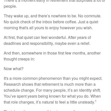
There’s a moment early in retirement that surprises a lot of
people.
They wake up, and there’s nowhere to be. No commute.
No quick check of the inbox before coffee. Just a quiet
morning that's all yours to enjoy however you wish.
At first, that quiet can feel wonderful. After years of
deadlines and responsibility, maybe even a relief.
And then, somewhere in those first few months, another
thought creeps in:
Now what?
It's a more common phenomenon than you might expect.
Research shows that retirement is much more than a
schedule change. For many people, it’s an identity shift.
You’ve spent years being known for what you do. When
1
that role changes, it’s natural to feel a little unsteady.