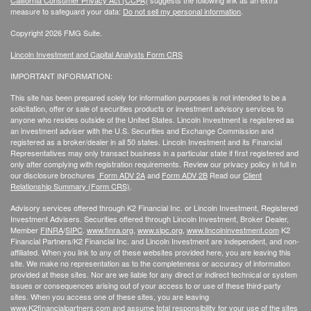
California Consumer Privacy Act (CCPA)
suggests the following link as an extra
measure to safeguard your data:
Do not sell my personal information
.
Copyright 2026 FMG Suite.
Lincoln Investment and Capital Analysts Form CRS
IMPORTANT INFORMATION:
This site has been prepared solely for information purposes is not intended to be a
solicitation, offer or sale of securities products or investment advisory services to
anyone who resides outside of the United States. Lincoln Investment is registered as
an investment adviser with the U.S. Securities and Exchange Commission and
registered as a broker/dealer in all 50 states. Lincoln Investment and its Financial
Representatives may only transact business in a particular state if first registered and
only after complying with registration requirements. Review our privacy policy in full
in
our disclosure brochures
Form ADV 2A
and
Form ADV 2B
Read our
Client
Relationship Summary (Form CRS)
.
Advisory services offered through K2 Financial Inc. or Lincoln Investment, Registered
Investment Advisers. Securities offered through Lincoln Investment, Broker Dealer,
Member
FINRA
/
SIPC
.
www.finra.org
,
www.sipc.org
,
www.lincolninvestment.com
K2
Financial Partners/K2 Financial Inc. and Lincoln Investment are independent, and non-
affiliated. When you link to any of these websites provided here, you are leaving this
site. We make no representation as to the completeness or accuracy of information
provided at these sites. Nor are we liable for any direct or indirect technical or system
issues or consequences arising out of your access to or use of these third-party
sites. When you access one of these sites, you are leaving
www.K2financialpartners.com
and assume total responsibility for your use of the sites