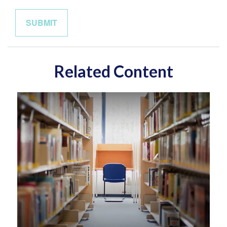
Related Content