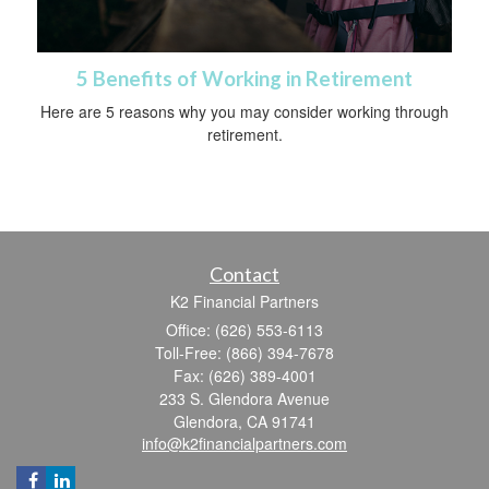
5 Benefits of Working in Retirement
Here are 5 reasons why you may consider working through
retirement.
Contact
K2 Financial Partners
Office: (626) 553-6113
Toll-Free: (866) 394-7678
Fax: (626) 389-4001
233 S. Glendora Avenue
Glendora,
CA
91741
info@k2financialpartners.com