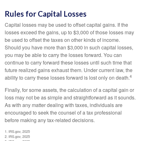
Rules for Capital Losses
Capital losses may be used to offset capital gains. If the
losses exceed the gains, up to $3,000 of those losses may
be used to offset the taxes on other kinds of income.
Should you have more than $3,000 in such capital losses,
you may be able to carry the losses forward. You can
continue to carry forward these losses until such time that
future realized gains exhaust them. Under current law, the
4
ability to carry these losses forward is lost only on death.
Finally, for some assets, the calculation of a capital gain or
loss may not be as simple and straightforward as it sounds.
As with any matter dealing with taxes, individuals are
encouraged to seek the counsel of a tax professional
before making any tax-related decisions.
1. IRS.gov, 2025
2. IRS.gov, 2025