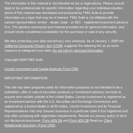
The information in this material is not intended as tax or legal advice. Please consult
legal or tax professionals for specific information regarding your individual situation.
Some of this material was developed and produced by FMG Suite to provide
information on a topic that may be of interest. FMG Suite is not affiliated with the
named representative, broker - dealer, state - or SEC - registered investment advisory
firm. The opinions expressed and material provided are for general information, and
should not be considered a solicitation for the purchase or sale of any security.
We take protecting your data and privacy very seriously. As of January 1, 2020 the
California Consumer Privacy Act (CCPA)
suggests the following link as an extra
measure to safeguard your data:
Do not sell my personal information
.
Copyright 2026 FMG Suite.
Lincoln Investment and Capital Analysts Form CRS
IMPORTANT INFORMATION:
This site has been prepared solely for information purposes is not intended to be a
solicitation, offer or sale of securities products or investment advisory services to
anyone who resides outside of the United States. Lincoln Investment is registered as
an investment adviser with the U.S. Securities and Exchange Commission and
registered as a broker/dealer in all 50 states. Lincoln Investment and its Financial
Representatives may only transact business in a particular state if first registered and
only after complying with registration requirements. Review our privacy policy in full
in
our disclosure brochures
Form ADV 2A
and
Form ADV 2B
Read our
Client
Relationship Summary (Form CRS)
.