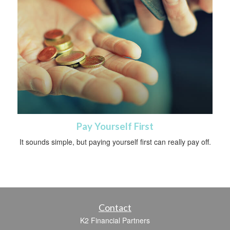
Pay Yourself First
It sounds simple, but paying yourself first can really pay off.
Contact
K2 Financial Partners