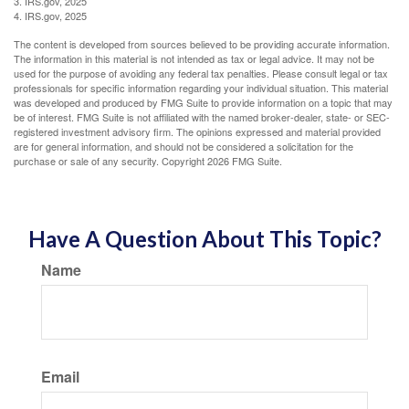
3. IRS.gov, 2025
4. IRS.gov, 2025
The content is developed from sources believed to be providing accurate information.
The information in this material is not intended as tax or legal advice. It may not be
used for the purpose of avoiding any federal tax penalties. Please consult legal or tax
professionals for specific information regarding your individual situation. This material
was developed and produced by FMG Suite to provide information on a topic that may
be of interest. FMG Suite is not affiliated with the named broker-dealer, state- or SEC-
registered investment advisory firm. The opinions expressed and material provided
are for general information, and should not be considered a solicitation for the
purchase or sale of any security. Copyright
2026 FMG Suite.
Have A Question About This Topic?
Name
Email