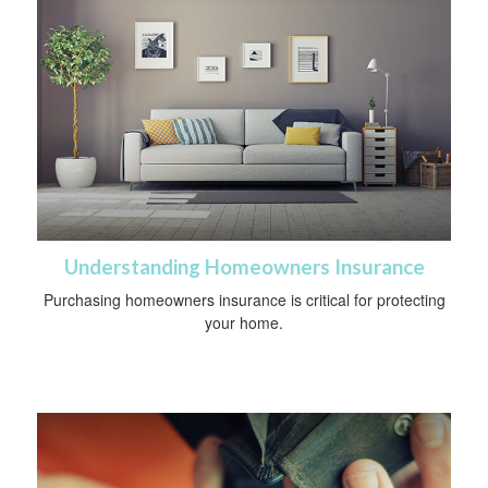
Understanding Homeowners Insurance
Purchasing homeowners insurance is critical for protecting
your home.