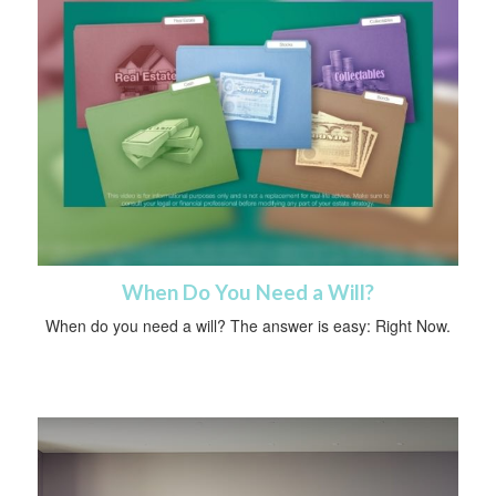
When Do You Need a Will?
When do you need a will? The answer is easy: Right Now.