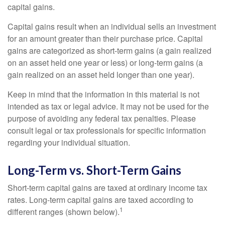
capital gains.
Capital gains result when an individual sells an investment
for an amount greater than their purchase price. Capital
gains are categorized as short-term gains (a gain realized
on an asset held one year or less) or long-term gains (a
gain realized on an asset held longer than one year).
Keep in mind that the information in this material is not
intended as tax or legal advice. It may not be used for the
purpose of avoiding any federal tax penalties. Please
consult legal or tax professionals for specific information
regarding your individual situation.
Long-Term vs. Short-Term Gains
Short-term capital gains are taxed at ordinary income tax
rates. Long-term capital gains are taxed according to
1
different ranges (shown below).