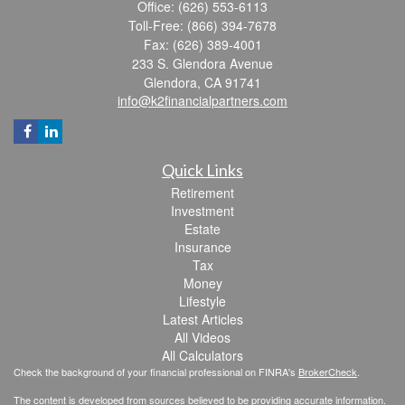
Office: (626) 553-6113
Toll-Free: (866) 394-7678
Fax: (626) 389-4001
233 S. Glendora Avenue
Glendora,
CA
91741
info@k2financialpartners.com
Quick Links
Retirement
Investment
Estate
Insurance
Tax
Money
Lifestyle
Latest Articles
All Videos
All Calculators
Check the background of your financial professional on FINRA's
BrokerCheck
.
The content is developed from sources believed to be providing accurate information.