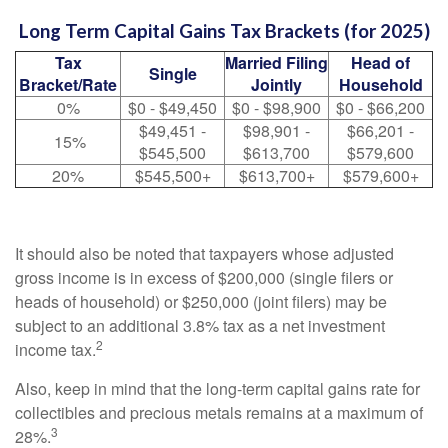
Long Term Capital Gains Tax Brackets (for 2025)
Tax
Married Filing
Head of
Single
Bracket/Rate
Jointly
Household
0%
$0 - $49,450
$0 - $98,900
$0 - $66,200
$49,451 -
$98,901 -
$66,201 -
15%
$545,500
$613,700
$579,600
20%
$545,500+
$613,700+
$579,600+
It should also be noted that taxpayers whose adjusted
gross income is in excess of $200,000 (single filers or
heads of household) or $250,000 (joint filers) may be
subject to an additional 3.8% tax as a net investment
2
income tax.
Also, keep in mind that the long-term capital gains rate for
collectibles and precious metals remains at a maximum of
3
28%.