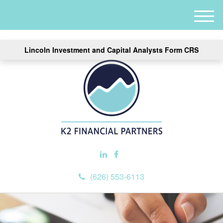
M
e
n
Lincoln Investment and Capital Analysts Form CRS
u
(626) 553-6113