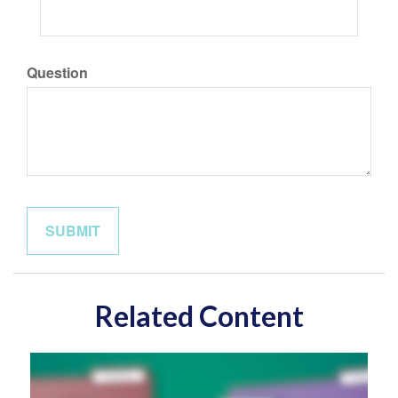
Question
Related Content