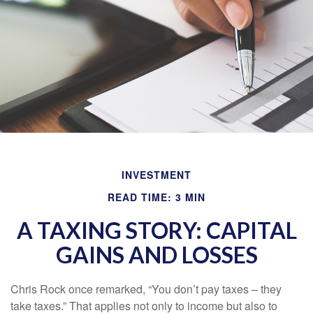
INVESTMENT
READ TIME: 3 MIN
A TAXING STORY: CAPITAL
GAINS AND LOSSES
Chris Rock once remarked, “You don’t pay taxes – they
take taxes.” That applies not only to income but also to