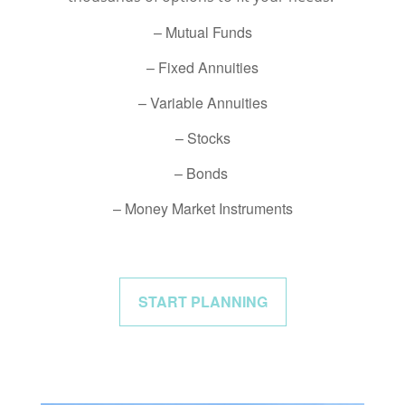
– Mutual Funds
– Fixed Annuities
– Variable Annuities
– Stocks
– Bonds
– Money Market Instruments
START PLANNING