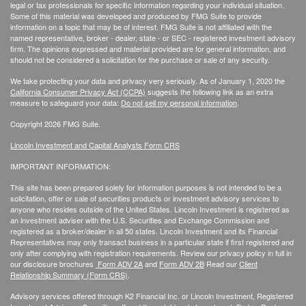
legal or tax professionals for specific information regarding your individual situation.
Some of this material was developed and produced by FMG Suite to provide
information on a topic that may be of interest. FMG Suite is not affiliated with the
named representative, broker - dealer, state - or SEC - registered investment advisory
firm. The opinions expressed and material provided are for general information, and
should not be considered a solicitation for the purchase or sale of any security.
We take protecting your data and privacy very seriously. As of January 1, 2020 the
California Consumer Privacy Act (CCPA)
suggests the following link as an extra
measure to safeguard your data:
Do not sell my personal information
.
Copyright 2026 FMG Suite.
Lincoln Investment and Capital Analysts Form CRS
IMPORTANT INFORMATION:
This site has been prepared solely for information purposes is not intended to be a
solicitation, offer or sale of securities products or investment advisory services to
anyone who resides outside of the United States. Lincoln Investment is registered as
an investment adviser with the U.S. Securities and Exchange Commission and
registered as a broker/dealer in all 50 states. Lincoln Investment and its Financial
Representatives may only transact business in a particular state if first registered and
only after complying with registration requirements. Review our privacy policy in full
in
our disclosure brochures
Form ADV 2A
and
Form ADV 2B
Read our
Client
Relationship Summary (Form CRS)
.
Advisory services offered through K2 Financial Inc. or Lincoln Investment, Registered