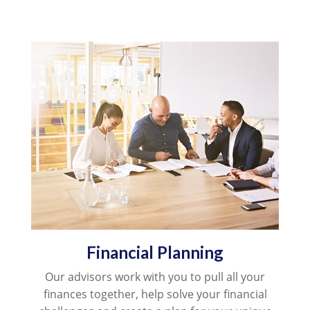
Financial Planning
Our advisors work with you to pull all your
finances together, help solve your financial