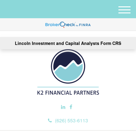
M
e
n
u
Lincoln Investment and Capital Analysts Form CRS
(626) 553-6113