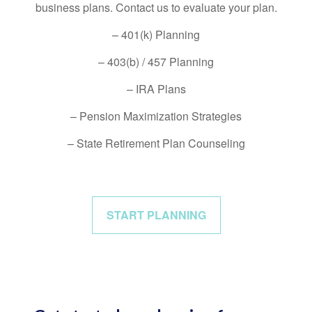
business plans. Contact us to evaluate your plan.
– 401(k) Planning
– 403(b) / 457 Planning
– IRA Plans
– Pension Maximization Strategies
– State Retirement Plan Counseling
START PLANNING