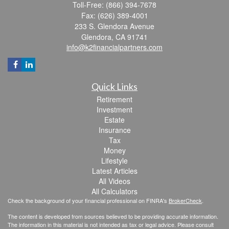
Toll-Free: (866) 394-7678
Fax: (626) 389-4001
233 S. Glendora Avenue
Glendora,
CA
91741
info@k2financialpartners.com
Quick Links
Retirement
Investment
Estate
Insurance
Tax
Money
Lifestyle
Latest Articles
All Videos
All Calculators
Check the background of your financial professional on FINRA's
BrokerCheck
.
The content is developed from sources believed to be providing accurate information.
The information in this material is not intended as tax or legal advice. Please consult