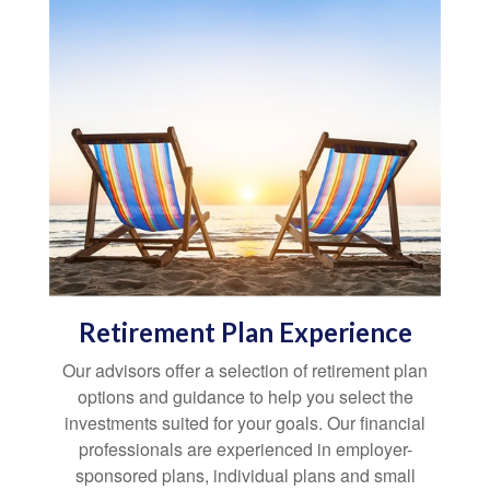
Retirement Plan Experience
Our advisors offer a selection of retirement plan
options and guidance to help you select the
investments suited for your goals. Our financial
professionals are experienced in employer-
sponsored plans, individual plans and small