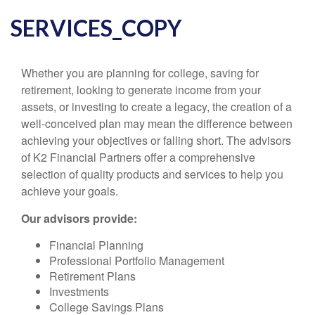
SERVICES_COPY
Whether you are planning for college, saving for
retirement, looking to generate income from your
assets, or investing to create a legacy, the creation of a
well-conceived plan may mean the difference between
achieving your objectives or falling short. The advisors
of K2 Financial Partners offer a comprehensive
selection of quality products and services to help you
achieve your goals.
Our advisors provide:
Financial Planning
Professional Portfolio Management
Retirement Plans
Investments
College Savings Plans