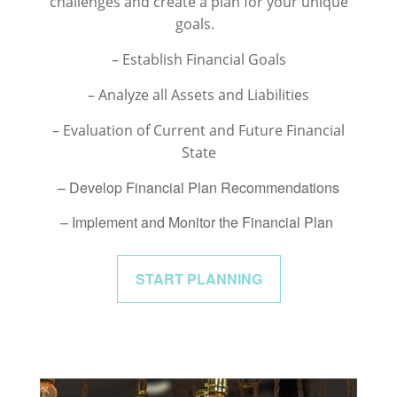
challenges and create a plan for your unique
goals.
– Establish Financial Goals
– Analyze all Assets and Liabilities
– Evaluation of Current and Future Financial
State
– Develop Financial Plan Recommendations
– Implement and Monitor the Financial Plan
START PLANNING