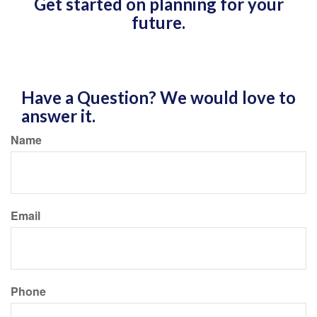
Get started on planning for your
future.
Have a Question? We would love to
answer it.
Name
Email
Phone