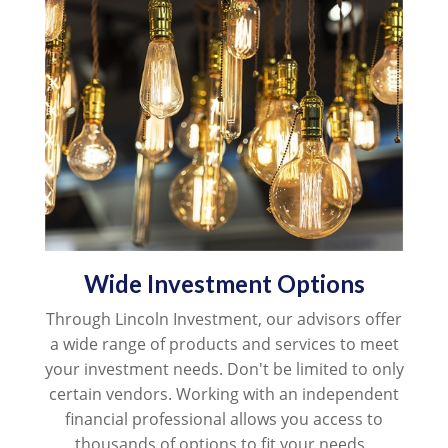
Wide Investment Options
Through Lincoln Investment, our advisors offer
a
wide range of products and services to meet
your investment needs. Don't be limited to only
certain vendors. Working with an independent
financial professional allows you access to
thousands of options to fit your needs.