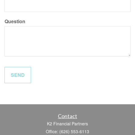
Question
Contact
K2 Financial Partners
Office: (626) 553-6113