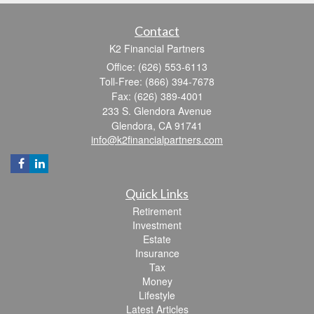
Contact
K2 Financial Partners
Office: (626) 553-6113
Toll-Free: (866) 394-7678
Fax: (626) 389-4001
233 S. Glendora Avenue
Glendora,
CA
91741
info@k2financialpartners.com
Quick Links
Retirement
Investment
Estate
Insurance
Tax
Money
Lifestyle
Latest Articles