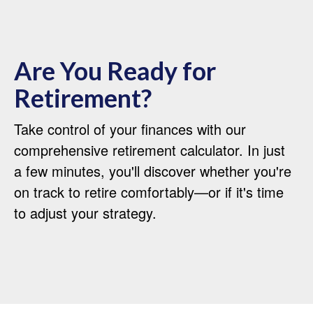
Are You Ready for
Retirement?
Take control of your finances with our
comprehensive retirement calculator. In just
a few minutes, you'll discover whether you're
on track to retire comfortably—or if it's time
to adjust your strategy.