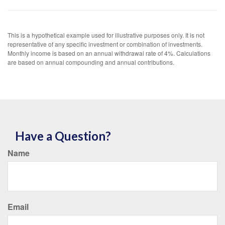
This is a hypothetical example used for illustrative purposes only. It is not
representative of any specific investment or combination of investments.
Monthly income is based on an annual withdrawal rate of 4%. Calculations
are based on annual compounding and annual contributions.
Have a Question?
Name
Email