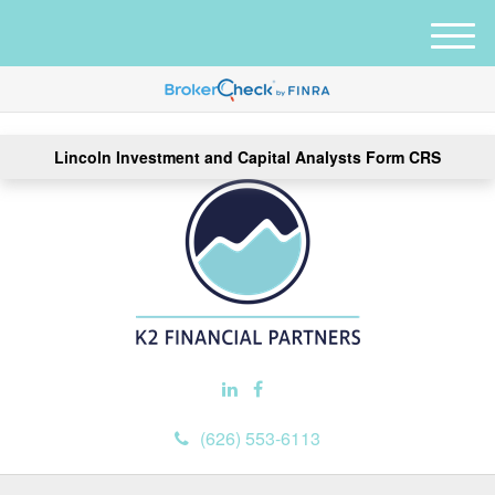
M
e
n
u
Lincoln Investment and Capital Analysts Form CRS
(626) 553-6113