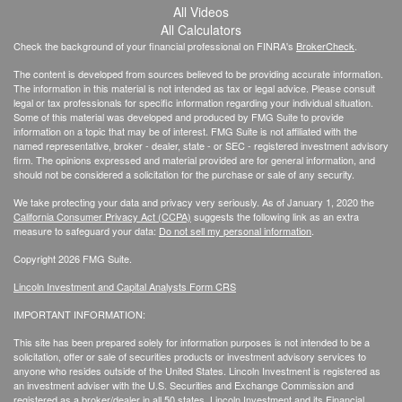
All Videos
All Calculators
Check the background of your financial professional on FINRA's
BrokerCheck
.
The content is developed from sources believed to be providing accurate information.
The information in this material is not intended as tax or legal advice. Please consult
legal or tax professionals for specific information regarding your individual situation.
Some of this material was developed and produced by FMG Suite to provide
information on a topic that may be of interest. FMG Suite is not affiliated with the
named representative, broker - dealer, state - or SEC - registered investment advisory
firm. The opinions expressed and material provided are for general information, and
should not be considered a solicitation for the purchase or sale of any security.
We take protecting your data and privacy very seriously. As of January 1, 2020 the
California Consumer Privacy Act (CCPA)
suggests the following link as an extra
measure to safeguard your data:
Do not sell my personal information
.
Copyright 2026 FMG Suite.
Lincoln Investment and Capital Analysts Form CRS
IMPORTANT INFORMATION:
This site has been prepared solely for information purposes is not intended to be a
solicitation, offer or sale of securities products or investment advisory services to
anyone who resides outside of the United States. Lincoln Investment is registered as
an investment adviser with the U.S. Securities and Exchange Commission and
registered as a broker/dealer in all 50 states. Lincoln Investment and its Financial