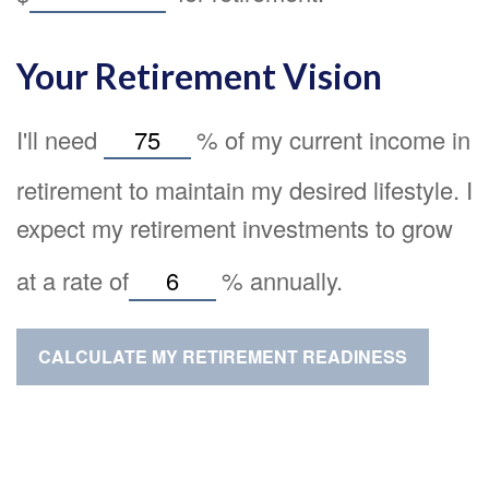
Your Retirement Vision
I'll need
%
of my current income in
retirement to maintain my desired lifestyle. I
expect my retirement investments to grow
at a rate of
%
annually.
CALCULATE MY RETIREMENT READINESS