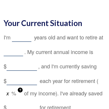
Your Current Situation
I'm
years old and want to retire at
. My current annual income is
$
, and I'm currently saving
$
each year for retirement (
?
%
of my income). I've already saved
$
for retirement.