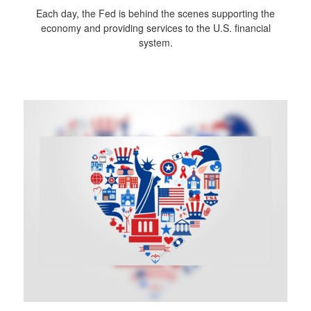
Each day, the Fed is behind the scenes supporting the
economy and providing services to the U.S. financial
system.