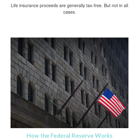
Life insurance proceeds are generally tax-free. But not in all
cases.
How the Federal Reserve Works