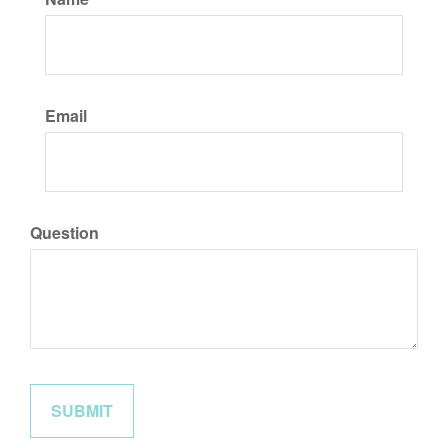
Email
Question