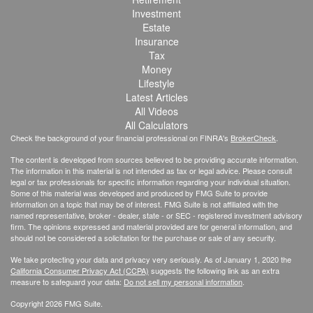
Investment
Estate
Insurance
Tax
Money
Lifestyle
Latest Articles
All Videos
All Calculators
Check the background of your financial professional on FINRA's
BrokerCheck
.
The content is developed from sources believed to be providing accurate information.
The information in this material is not intended as tax or legal advice. Please consult
legal or tax professionals for specific information regarding your individual situation.
Some of this material was developed and produced by FMG Suite to provide
information on a topic that may be of interest. FMG Suite is not affiliated with the
named representative, broker - dealer, state - or SEC - registered investment advisory
firm. The opinions expressed and material provided are for general information, and
should not be considered a solicitation for the purchase or sale of any security.
We take protecting your data and privacy very seriously. As of January 1, 2020 the
California Consumer Privacy Act (CCPA)
suggests the following link as an extra
measure to safeguard your data:
Do not sell my personal information
.
Copyright 2026 FMG Suite.