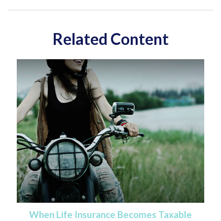
Related Content
When Life Insurance Becomes Taxable