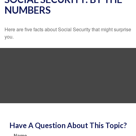
NUMBERS
Here are five facts about Social Security that might surprise
you.
Have A Question About This Topic?
Name