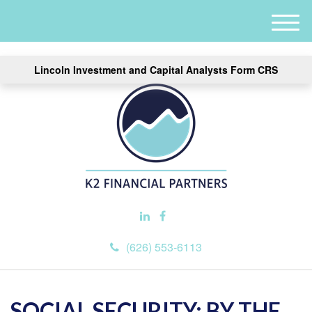
M
e
n
Lincoln Investment and Capital Analysts Form CRS
u
(626) 553-6113
SOCIAL SECURITY: BY THE