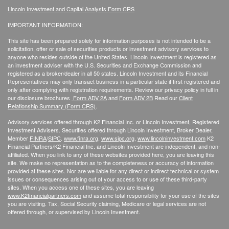
Lincoln Investment and Capital Analysts Form CRS
IMPORTANT INFORMATION:
This site has been prepared solely for information purposes is not intended to be a
solicitation, offer or sale of securities products or investment advisory services to
anyone who resides outside of the United States. Lincoln Investment is registered as
an investment adviser with the U.S. Securities and Exchange Commission and
registered as a broker/dealer in all 50 states. Lincoln Investment and its Financial
Representatives may only transact business in a particular state if first registered and
only after complying with registration requirements. Review our privacy policy in full
in
our disclosure brochures
Form ADV 2A
and
Form ADV 2B
Read our
Client
Relationship Summary (Form CRS)
.
Advisory services offered through K2 Financial Inc. or Lincoln Investment, Registered
Investment Advisers. Securities offered through Lincoln Investment, Broker Dealer,
Member
FINRA
/
SIPC
.
www.finra.org
,
www.sipc.org
,
www.lincolninvestment.com
K2
Financial Partners/K2 Financial Inc. and Lincoln Investment are independent, and non-
affiliated. When you link to any of these websites provided here, you are leaving this
site. We make no representation as to the completeness or accuracy of information
provided at these sites. Nor are we liable for any direct or indirect technical or system
issues or consequences arising out of your access to or use of these third-party
sites. When you access one of these sites, you are leaving
www.K2financialpartners.com
and assume total responsibility for your use of the sites
you are visiting. Tax, Social Security claiming, Medicare or legal services are not
offered through, or supervised by Lincoln Investment.