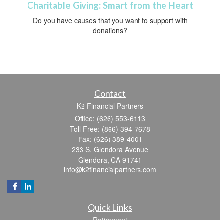
Charitable Giving: Smart from the Heart
Do you have causes that you want to support with
donations?
Contact
K2 Financial Partners
Office: (626) 553-6113
Toll-Free: (866) 394-7678
Fax: (626) 389-4001
233 S. Glendora Avenue
Glendora,
CA
91741
info@k2financialpartners.com
Quick Links
Retirement