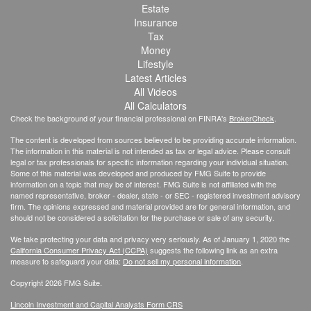
Estate
Insurance
Tax
Money
Lifestyle
Latest Articles
All Videos
All Calculators
Check the background of your financial professional on FINRA's
BrokerCheck
.
The content is developed from sources believed to be providing accurate information.
The information in this material is not intended as tax or legal advice. Please consult
legal or tax professionals for specific information regarding your individual situation.
Some of this material was developed and produced by FMG Suite to provide
information on a topic that may be of interest. FMG Suite is not affiliated with the
named representative, broker - dealer, state - or SEC - registered investment advisory
firm. The opinions expressed and material provided are for general information, and
should not be considered a solicitation for the purchase or sale of any security.
We take protecting your data and privacy very seriously. As of January 1, 2020 the
California Consumer Privacy Act (CCPA)
suggests the following link as an extra
measure to safeguard your data:
Do not sell my personal information
.
Copyright 2026 FMG Suite.
Lincoln Investment and Capital Analysts Form CRS