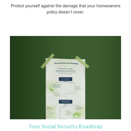
Protect yourself against the damage that your homeowners
policy doesn’t cover.
Your Social Security Roadmap