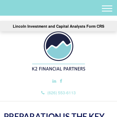
M
e
n
Lincoln Investment and Capital Analysts Form CRS
u
(626) 553-6113
PREPARATION IS THE KEY