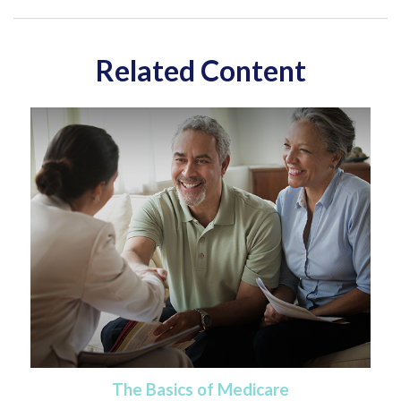
Related Content
The Basics of Medicare