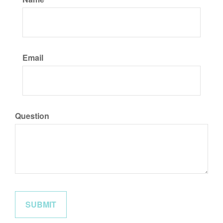
Email
Question