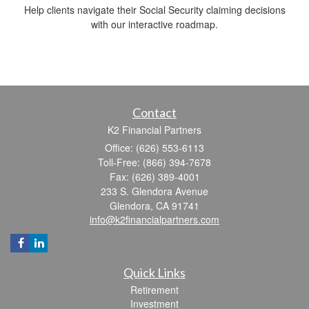
Help clients navigate their Social Security claiming decisions
with our interactive roadmap.
Contact
K2 Financial Partners
Office: (626) 553-6113
Toll-Free: (866) 394-7678
Fax: (626) 389-4001
233 S. Glendora Avenue
Glendora,
CA
91741
info@k2financialpartners.com
Quick Links
Retirement
Investment