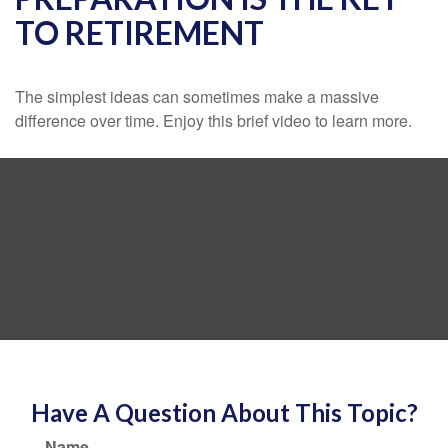
TO RETIREMENT
The simplest ideas can sometimes make a massive
difference over time. Enjoy this brief video to learn more.
Have A Question About This Topic?
Name