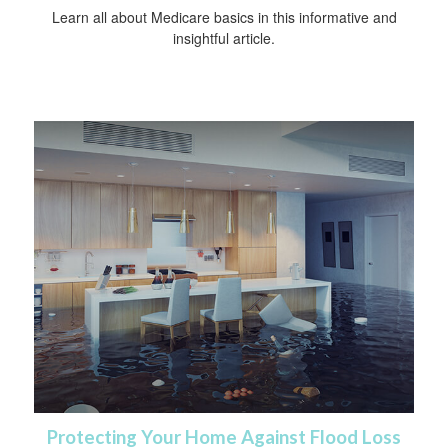
Learn all about Medicare basics in this informative and
insightful article.
Protecting Your Home Against Flood Loss