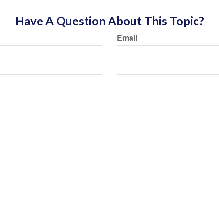
Have A Question About This Topic?
Email