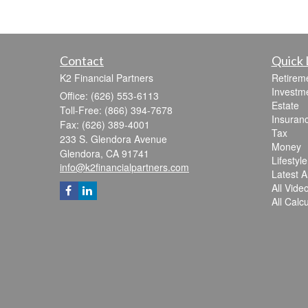
Contact
Quick 
K2 Financial Partners
Retirem
Investm
Office: (626) 553-6113
Estate
Toll-Free: (866) 394-7678
Insuran
Fax: (626) 389-4001
Tax
233 S. Glendora Avenue
Money
Glendora,
CA
91741
Lifestyle
info@k2financialpartners.com
Latest Ar
All Vide
All Calc