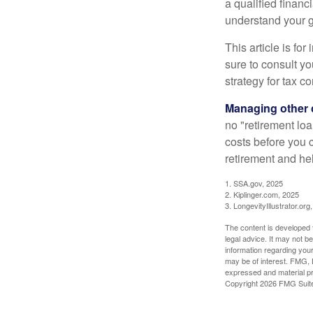
a qualified financ
understand your g
This article is fo
sure to consult y
strategy for tax c
Managing other c
no "retirement lo
costs before you 
retirement and hel
1. SSA.gov, 2025
2. Kiplinger.com, 2025
3. LongevityIllustrator.org
The content is developed f
legal advice. It may not b
information regarding your
may be of interest. FMG, L
expressed and material pro
Copyright
2026 FMG Suit