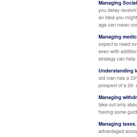
Managing Social 
you delay receivin
an idea you might 
age can mean com
Managing medica
expect to need ov
even with additio
strategy can help 
Understanding l
old man has a 33
prospect of a 20- 
Managing withdr
take out only abou
having some guid
Managing taxes.
advantaged accou