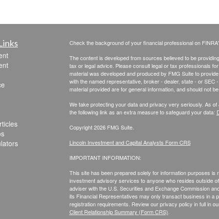
Links
Check the background of your financial professional on FINRA
ent
The content is developed from sources believed to be providing a
ent
tax or legal advice. Please consult legal or tax professionals for
material was developed and produced by FMG Suite to provide inf
with the named representative, broker - dealer, state - or SEC
ce
material provided are for general information, and should not be 
We take protecting your data and privacy very seriously. As of
the following link as an extra measure to safeguard your data:
D
ticles
Copyright 2026 FMG Suite.
os
ulators
Lincoln Investment and Capital Analysts Form CRS
IMPORTANT INFORMATION:
This site has been prepared solely for information purposes is not
investment advisory services to anyone who resides outside of 
adviser with the U.S. Securities and Exchange Commission and r
its Financial Representatives may only transact business in a par
registration requirements. Review our privacy policy in full
in o
Client Relationship Summary (Form CRS)
.