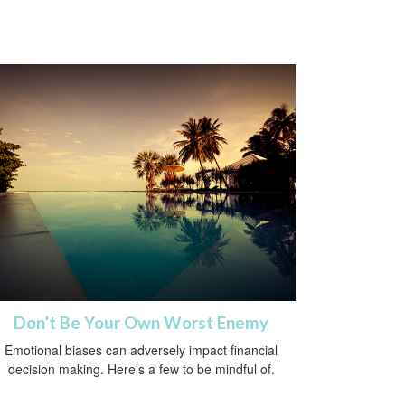
Don’t Be Your Own Worst Enemy
Emotional biases can adversely impact financial
decision making. Here’s a few to be mindful of.