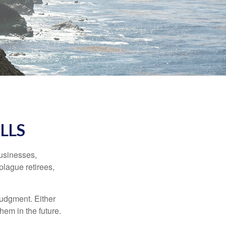
LLS
businesses,
plague retirees,
judgment. Either
hem in the future.