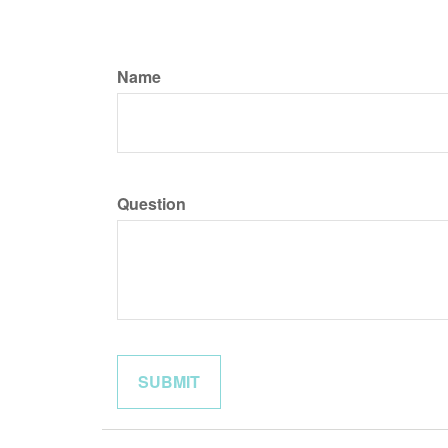
Name
Question