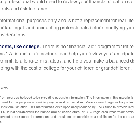
ial professional would need to review your financial situation so 
oals and risk tolerance.
r informational purposes only and is not a replacement for real-li
our tax, legal, and accounting professionals before modifying yo
onsiderations.
osts, like college.
There is no "financial aid" program for reti
ans." A financial professional can help you review your anticipa
commit to a long-term strategy, and help you make a balanced 
ping with the cost of college for your children or grandchildren.
, 2025
rom sources believed to be providing accurate information. The information in this material is
e used for the purpose of avoiding any federal tax penalties. Please consult legal or tax profes
 individual situation. This material was developed and produced by FMG Suite to provide infor
LC, is not affiliated with the named broker-dealer, state- or SEC-registered investment advis
vided are for general information, and should not be considered a solicitation for the purchas
e.