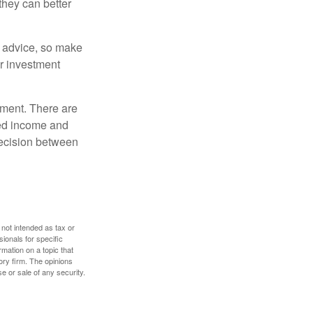
they can better
fe advice, so make
ur investment
rement. There are
ted income and
decision between
 not intended as tax or
sionals for specific
mation on a topic that
ory firm. The opinions
e or sale of any security.