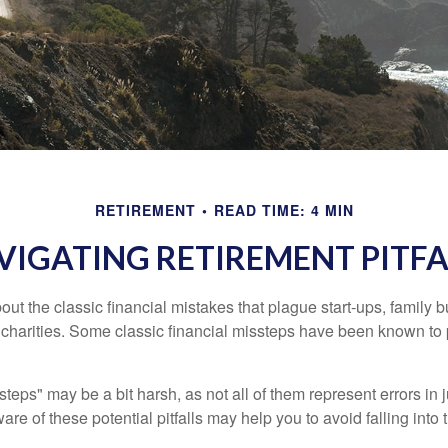
RETIREMENT
READ TIME: 4 MIN
VIGATING RETIREMENT PITFA
out the classic financial mistakes that plague start-ups, family 
 charities. Some classic financial missteps have been known to 
teps" may be a bit harsh, as not all of them represent errors in 
e of these potential pitfalls may help you to avoid falling into t