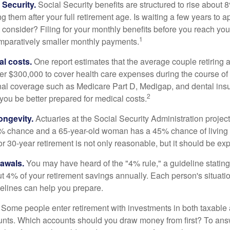
Security.
Social Security benefits are structured to rise about 
g them after your full retirement age. Is waiting a few years to ap
consider? Filing for your monthly benefits before you reach your
1
paratively smaller monthly payments.
l costs.
One report estimates that the average couple retiring 
er $300,000 to cover health care expenses during the course of t
nal coverage such as Medicare Part D, Medigap, and dental ins
2
you be better prepared for medical costs.
ongevity.
Actuaries at the Social Security Administration project
% chance and a 65-year-old woman has a 45% chance of living 
or 30-year retirement is not only reasonable, but it should be ex
awals.
You may have heard of the "4% rule," a guideline stating
t 4% of your retirement savings annually. Each person's situatio
elines can help you prepare.
Some people enter retirement with investments in both taxable 
nts. Which accounts should you draw money from first? To answ