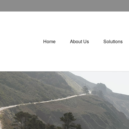
Home
About Us
Solutions