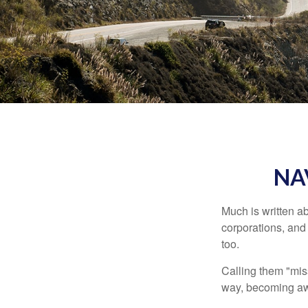
NA
Much is written ab
corporations, and
too.
Calling them "miss
way, becoming awar