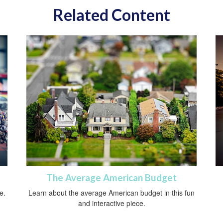
Related Content
The Average American Budget
e.
Learn about the average American budget in this fun
and interactive piece.