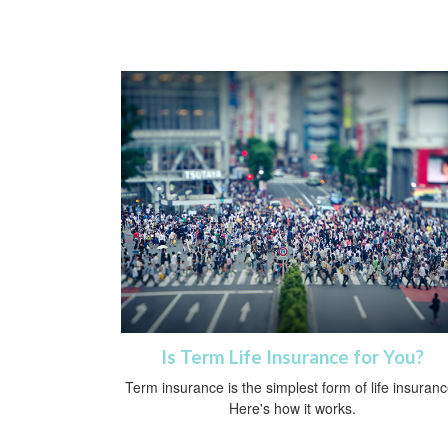
Is Term Life Insurance for You?
Term insurance is the simplest form of life insuranc
Here's how it works.