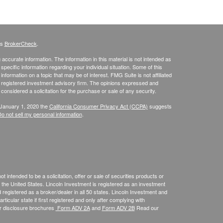
's
BrokerCheck
.
ccurate information. The information in this material is not intended as
 specific information regarding your individual situation. Some of this
ormation on a topic that may be of interest. FMG Suite is not affiliated
 - registered investment advisory firm. The opinions expressed and
considered a solicitation for the purchase or sale of any security.
 January 1, 2020 the
California Consumer Privacy Act (CCPA)
suggests
o not sell my personal information
.
 intended to be a solicitation, offer or sale of securities products or
the United States. Lincoln Investment is registered as an investment
egistered as a broker/dealer in all 50 states. Lincoln Investment and
ticular state if first registered and only after complying with
ur disclosure brochures
Form ADV 2A
and
Form ADV 2B
Read our