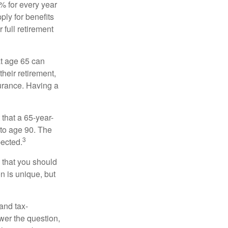
8% for every year
ply for benefits
 full retirement
at age 65 can
heir retirement,
urance. Having a
 that a 65-year-
to age 90. The
3
pected.
 that you should
n is unique, but
and tax-
er the question,