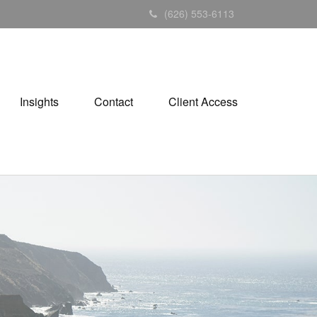
(626) 553-6113
Insights
Contact
Client Access