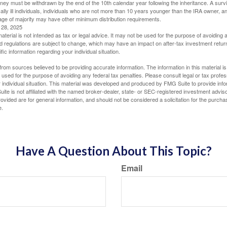
oney must be withdrawn by the end of the 10th calendar year following the inheritance. A surv
ally ill individuals, individuals who are not more than 10 years younger than the IRA owner, a
ge of majority may have other minimum distribution requirements.
l 28, 2025
material is not intended as tax or legal advice. It may not be used for the purpose of avoiding 
d regulations are subject to change, which may have an impact on after-tax investment return
fic information regarding your individual situation.
rom sources believed to be providing accurate information. The information in this material is
e used for the purpose of avoiding any federal tax penalties. Please consult legal or tax profes
 individual situation. This material was developed and produced by FMG Suite to provide infor
ite is not affiliated with the named broker-dealer, state- or SEC-registered investment advis
vided are for general information, and should not be considered a solicitation for the purchas
e.
Have A Question About This Topic?
Email