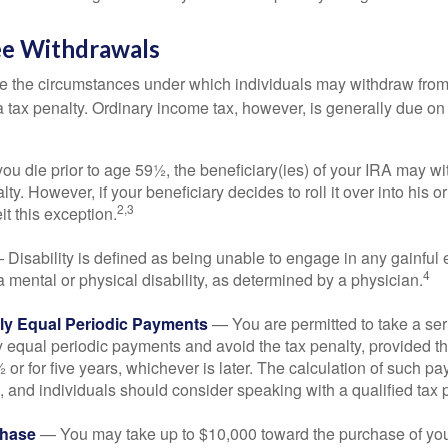
ee Withdrawals
e the circumstances under which individuals may withdraw from 
 tax penalty. Ordinary income tax, however, is generally due on
you die prior to age 59½, the beneficiary(ies) of your IRA may w
ty. However, if your beneficiary decides to roll it over into his o
2,3
eit this exception.
Disability is defined as being unable to engage in any gainfu
4
 mental or physical disability, as determined by a physician.
lly Equal Periodic Payments
— You are permitted to take a ser
y equal periodic payments and avoid the tax penalty, provided th
 or for five years, whichever is later. The calculation of such p
 and individuals should consider speaking with a qualified tax 
hase
— You may take up to $10,000 toward the purchase of your