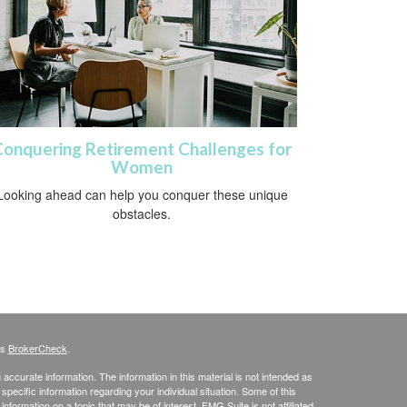
Conquering Retirement Challenges for
Women
Looking ahead can help you conquer these unique
obstacles.
's
BrokerCheck
.
ccurate information. The information in this material is not intended as
 specific information regarding your individual situation. Some of this
ormation on a topic that may be of interest. FMG Suite is not affiliated