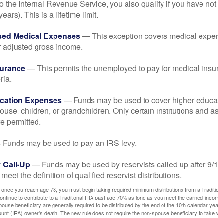
o the Internal Revenue Service, you also qualify if you have n
years). This is a lifetime limit.
sed Medical Expenses
— This exception covers medical expen
r adjusted gross income.
surance
— This permits the unemployed to pay for medical insur
ria.
cation Expenses
— Funds may be used to cover higher educat
ouse, children, or grandchildren. Only certain institutions and a
e permitted.
Funds may be used to pay an IRS levy.
 Call-Up
— Funds may be used by reservists called up after 9/
meet the definition of qualified reservist distributions.
 once you reach age 73, you must begin taking required minimum distributions from a Traditio
ntinue to contribute to a Traditional IRA past age 70½ as long as you meet the earned-inco
spouse beneficiary are generally required to be distributed by the end of the 10th calendar year
ount (IRA) owner's death. The new rule does not require the non-spouse beneficiary to take 