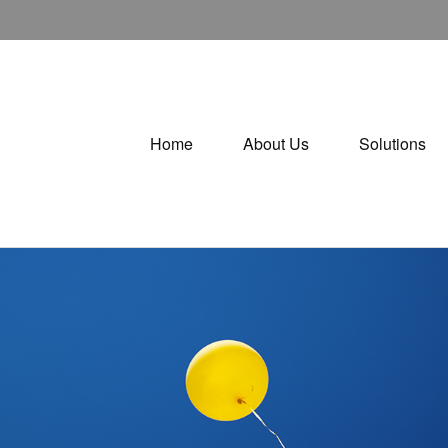
Home
About Us
Solutions