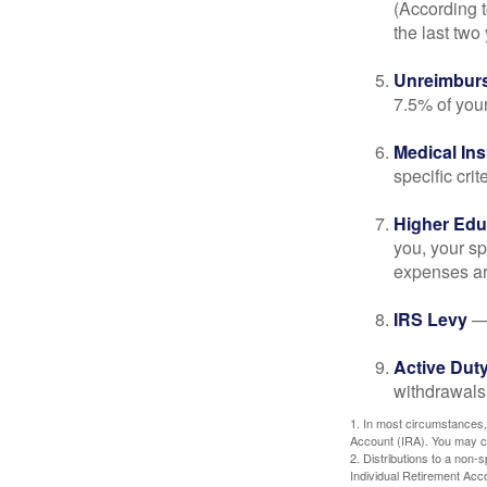
(According t
the last two 
Unreimbur
7.5% of you
Medical In
specific crite
Higher Edu
you, your sp
expenses ar
IRS Levy
— 
Active Duty
withdrawals 
1. In most circumstances,
Account (IRA). You may co
2. Distributions to a non-
Individual Retirement Acc