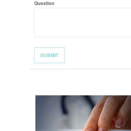
Question