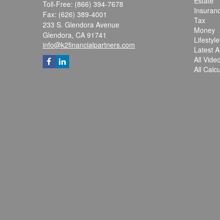
Estate
Toll-Free: (866) 394-7678
Insuran
Fax: (626) 389-4001
Tax
233 S. Glendora Avenue
Money
Glendora,
CA
91741
Lifestyle
info@k2financialpartners.com
Latest Ar
All Vide
All Calc