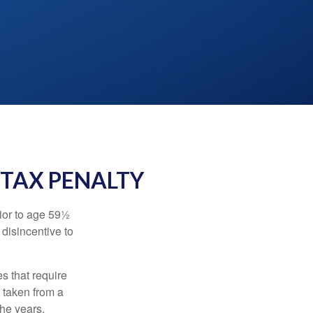
 TAX PENALTY
ior to age 59½
 disincentive to
s that require
e taken from a
the years.