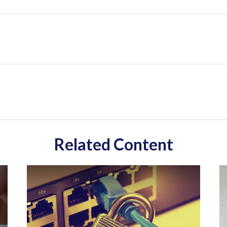
Related Content