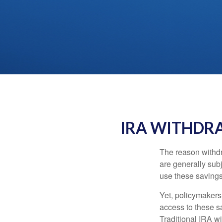
IRA WITHDRA
The reason withdr
are generally subj
use these savings 
Yet, policymakers
access to these sa
Traditional IRA w