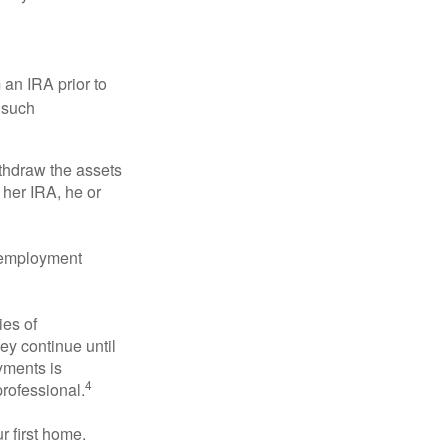
an IRA prior to
 such
ithdraw the assets
r her IRA, he or
l employment
ies of
ey continue until
ayments is
4
professional.
 first home.