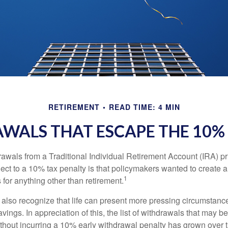
RETIREMENT
READ TIME: 4 MIN
WALS THAT ESCAPE THE 10%
awals from a Traditional Individual Retirement Account (IRA) pr
ect to a 10% tax penalty is that policymakers wanted to create a
1
for anything other than retirement.
 also recognize that life can present more pressing circumstance
vings. In appreciation of this, the list of withdrawals that may b
ithout incurring a 10% early withdrawal penalty has grown over 