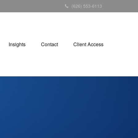
(626) 553-6113
Insights
Contact
Client Access