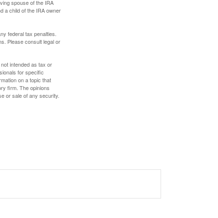
iving spouse of the IRA
nd a child of the IRA owner
any federal tax penalties.
s. Please consult legal or
 not intended as tax or
sionals for specific
mation on a topic that
ory firm. The opinions
e or sale of any security.