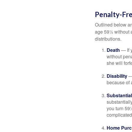
Penalty-Fr
Outlined below ar
age 59½ without a
distributions.
Death
— If 
without penal
she will forf
Disability
— 
because of a
Substantia
substantiall
you turn 59½
complicated,
Home Purc