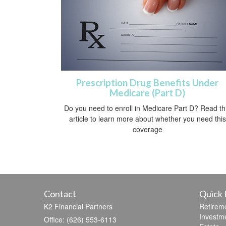
Prescription Drug Benefits Under
Medicare (Part D)
Do you need to enroll in Medicare Part D? Read th
article to learn more about whether you need this
coverage
Contact
Quick 
K2 Financial Partners
Retirem
Investm
Office: (626) 553-6113