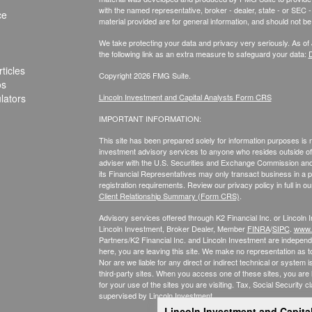
with the named representative, broker - dealer, state - or SEC
ce
material provided are for general information, and should not be 
We take protecting your data and privacy very seriously. As of
the following link as an extra measure to safeguard your data:
D
ticles
Copyright 2026 FMG Suite.
os
ulators
Lincoln Investment and Capital Analysts Form CRS
IMPORTANT INFORMATION:
This site has been prepared solely for information purposes is not
investment advisory services to anyone who resides outside of 
adviser with the U.S. Securities and Exchange Commission and r
its Financial Representatives may only transact business in a par
registration requirements. Review our privacy policy in full
in o
Client Relationship Summary (Form CRS)
.
Advisory services offered through K2 Financial Inc. or Lincoln
Lincoln Investment, Broker Dealer, Member
FINRA
/
SIPC
.
www.f
Partners/K2 Financial Inc. and Lincoln Investment are independe
here, you are leaving this site. We make no representation as t
Nor are we liable for any direct or indirect technical or syste
third-party sites. When you access one of these sites, you are
for your use of the sites you are visiting. Tax, Social Security c
supervised by Lincoln Investment.
Lincoln Investment and Capita