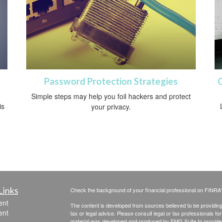
Password Protection Strategies
Simple steps may help you foil hackers and protect
is
your privacy.
Links
Check the background of your financial professional on FINRA
ent
The content is developed from sources believed to be providing a
ent
tax or legal advice. Please consult legal or tax professionals for
material was developed and produced by FMG Suite to provide inf