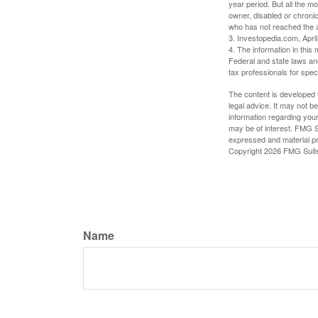
year period. But all the m
owner, disabled or chronic
who has not reached the a
3. Investopedia.com, Apri
4. The information in this 
Federal and state laws an
tax professionals for speci
The content is developed f
legal advice. It may not b
information regarding your
may be of interest. FMG Su
expressed and material pro
Copyright
2026 FMG Suit
Name