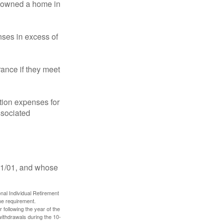
ot owned a home in
ses in excess of
ance if they meet
ion expenses for
ssociated
11/01, and whose
nal Individual Retirement
me requirement.
 following the year of the
withdrawals during the 10-