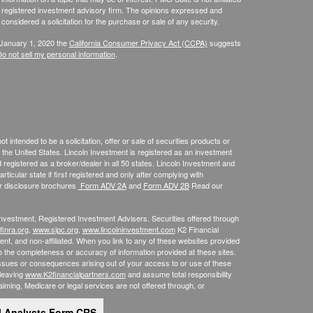
 - registered investment advisory firm. The opinions expressed and
considered a solicitation for the purchase or sale of any security.
 January 1, 2020 the
California Consumer Privacy Act (CCPA)
suggests
o not sell my personal information
.
 intended to be a solicitation, offer or sale of securities products or
the United States. Lincoln Investment is registered as an investment
egistered as a broker/dealer in all 50 states. Lincoln Investment and
ticular state if first registered and only after complying with
ur disclosure brochures
Form ADV 2A
and
Form ADV 2B
Read our
 Investment, Registered Investment Advisers. Securities offered through
inra.org
,
www.sipc.org
,
www.lincolninvestment.com
K2 Financial
nt, and non-affiliated. When you link to any of these websites provided
o the completeness or accuracy of information provided at these sites.
m issues or consequences arising out of your access to or use of these
 leaving
www.K2financialpartners.com
and assume total responsibility
laiming, Medicare or legal services are not offered through, or
l Analysts Form CRS