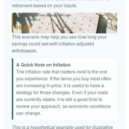
retirement based on your inputs.
Projected Years Your Savings Will Last
(Inflation-Adjusted)
19.95
This scenario may help you see how long your
savings could last with inflation-adjusted
withdrawals.
A Quick Note on Inflation
The inflation rate that matters most is the one
you experience. If the items you buy most often
are increasing in price, it is useful to have a
strategy for those changes. Even if your costs
are currently stable, it is still a good time to
review your approach, as economic conditions
can change.
This is a hypothetical example used for illustrative