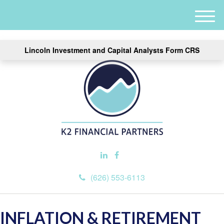
M
e
n
Lincoln Investment and Capital Analysts Form CRS
u
(626) 553-6113
INFLATION & RETIREMENT