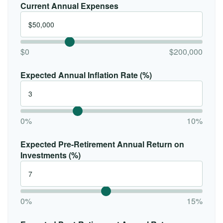
Current Annual Expenses
$0
$200,000
Expected Annual Inflation Rate (%)
0%
10%
Expected Pre-Retirement Annual Return on
Investments (%)
0%
15%