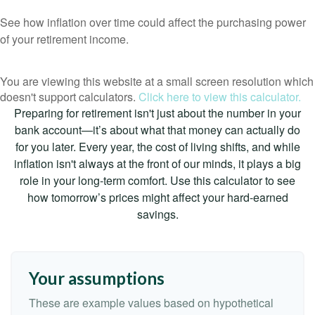
See how inflation over time could affect the purchasing power
of your retirement income.
You are viewing this website at a small screen resolution which
doesn't support calculators.
Click here to view this calculator.
Preparing for retirement isn't just about the number in your
bank account—it’s about what that money can actually do
for you later. Every year, the cost of living shifts, and while
inflation isn't always at the front of our minds, it plays a big
role in your long-term comfort. Use this calculator to see
how tomorrow’s prices might affect your hard-earned
savings.
Your assumptions
These are example values based on hypothetical