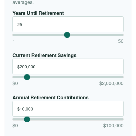
averages.
Years Until Retirement
1
50
Current Retirement Savings
$0
$2,000,000
Annual Retirement Contributions
$0
$100,000