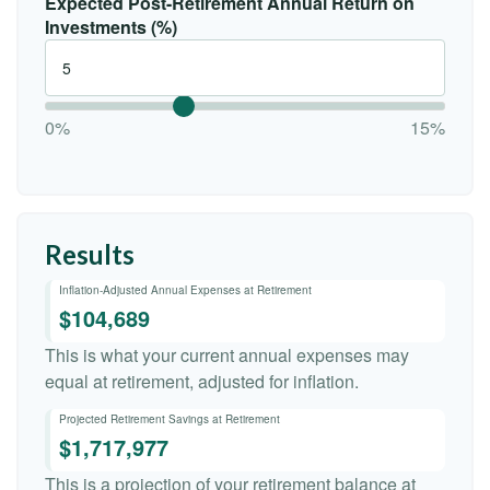
Expected Post-Retirement Annual Return on
Investments (%)
0%
15%
Results
Inflation-Adjusted Annual Expenses at Retirement
$104,689
This is what your current annual expenses may
equal at retirement, adjusted for inflation.
Projected Retirement Savings at Retirement
$1,717,977
This is a projection of your retirement balance at