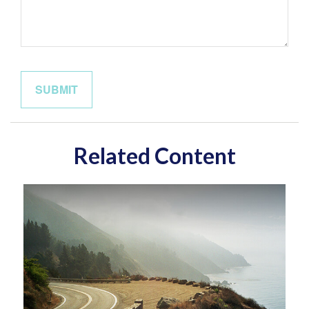
Related Content