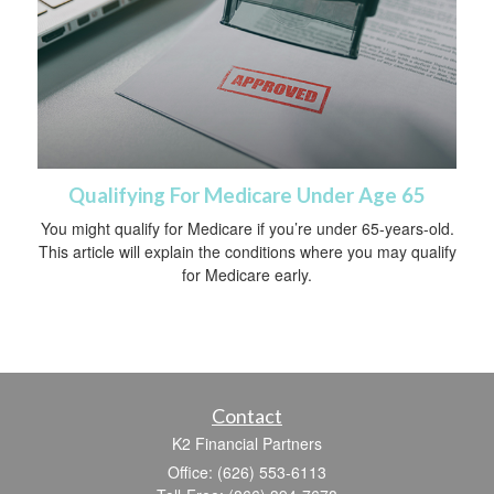
Qualifying For Medicare Under Age 65
You might qualify for Medicare if you’re under 65-years-old.
This article will explain the conditions where you may qualify
for Medicare early.
Contact
K2 Financial Partners
Office: (626) 553-6113