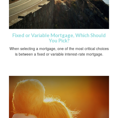
Fixed or Variable Mortgage, Which Should
You Pick?
When selecting a mortgage, one of the most critical choices
is between a fixed or variable interest-rate mortgage.