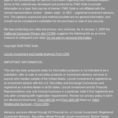
Some of this material was developed and produced by FMG Suite to provide
information on a topic that may be of interest. FMG Suite is not affiliated with the
named representative, broker - dealer, state - or SEC - registered investment advisory
firm. The opinions expressed and material provided are for general information, and
should not be considered a solicitation for the purchase or sale of any security.
We take protecting your data and privacy very seriously. As of January 1, 2020 the
California Consumer Privacy Act (CCPA)
suggests the following link as an extra
measure to safeguard your data:
Do not sell my personal information
.
Copyright 2026 FMG Suite.
Lincoln Investment and Capital Analysts Form CRS
IMPORTANT INFORMATION:
This site has been prepared solely for information purposes is not intended to be a
solicitation, offer or sale of securities products or investment advisory services to
anyone who resides outside of the United States. Lincoln Investment is registered as
an investment adviser with the U.S. Securities and Exchange Commission and
registered as a broker/dealer in all 50 states. Lincoln Investment and its Financial
Representatives may only transact business in a particular state if first registered and
only after complying with registration requirements. Review our privacy policy in full
in
our disclosure brochures
Form ADV 2A
and
Form ADV 2B
Read our
Client
Relationship Summary (Form CRS)
.
Advisory services offered through K2 Financial Inc. or Lincoln Investment, Registered
Investment Advisers. Securities offered through Lincoln Investment, Broker Dealer,