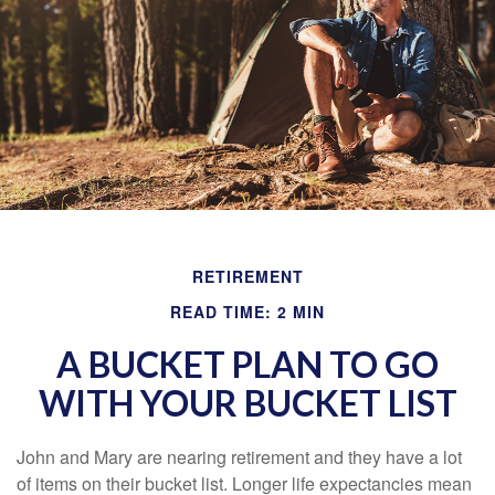
RETIREMENT
READ TIME: 2 MIN
A BUCKET PLAN TO GO
WITH YOUR BUCKET LIST
John and Mary are nearing retirement and they have a lot
of items on their bucket list. Longer life expectancies mean