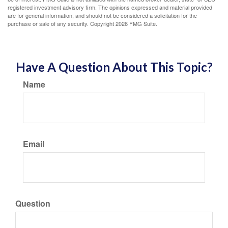
registered investment advisory firm. The opinions expressed and material provided
are for general information, and should not be considered a solicitation for the
purchase or sale of any security. Copyright
2026 FMG Suite.
Have A Question About This Topic?
Name
Email
Question