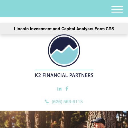
M
e
n
Lincoln Investment and Capital Analysts Form CRS
u
(626) 553-6113