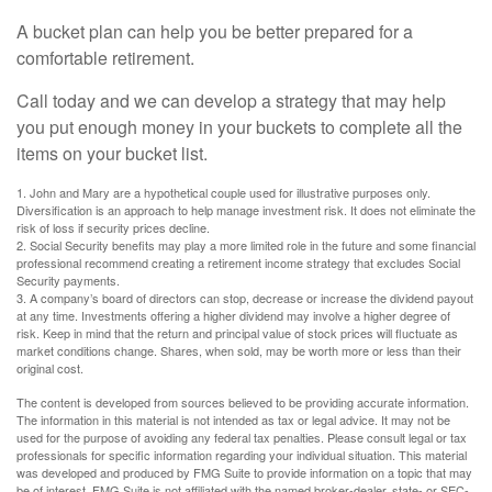
A bucket plan can help you be better prepared for a
comfortable retirement.
Call today and we can develop a strategy that may help
you put enough money in your buckets to complete all the
items on your bucket list.
1. John and Mary are a hypothetical couple used for illustrative purposes only.
Diversification is an approach to help manage investment risk. It does not eliminate the
risk of loss if security prices decline.
2. Social Security benefits may play a more limited role in the future and some financial
professional recommend creating a retirement income strategy that excludes Social
Security payments.
3. A company’s board of directors can stop, decrease or increase the dividend payout
at any time. Investments offering a higher dividend may involve a higher degree of
risk. Keep in mind that the return and principal value of stock prices will fluctuate as
market conditions change. Shares, when sold, may be worth more or less than their
original cost.
The content is developed from sources believed to be providing accurate information.
The information in this material is not intended as tax or legal advice. It may not be
used for the purpose of avoiding any federal tax penalties. Please consult legal or tax
professionals for specific information regarding your individual situation. This material
was developed and produced by FMG Suite to provide information on a topic that may
be of interest. FMG Suite is not affiliated with the named broker-dealer, state- or SEC-