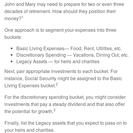
John and Mary may need to prepare for two or even three
decades of retirement. How should they position their
1
money?
One approach is to segment your expenses into three
buckets:
Basic Living Expenses— Food, Rent, Utilities, etc.
Discretionary Spending — Vacations, Dining Out, etc.
Legacy Assets — for heirs and charities
Next, pair appropriate investments to each bucket. For
instance, Social Security might be assigned to the Basic
2
Living Expenses bucket.
For the discretionary spending bucket, you might consider
investments that pay a steady dividend and that also offer
3
the potential for growth.
Finally, list the Legacy assets that you expect to pass on to
your heirs and charities.