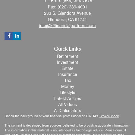
Toll-Free: (866) 394-7678
Fax: (626) 389-4001
233 S. Glendora Avenue
Glendora,
CA
91741
info@k2financialpartners.com
Quick Links
Retirement
Investment
Estate
Insurance
Tax
Money
Lifestyle
Latest Articles
All Videos
All Calculators
Check the background of your financial professional on FINRA's
BrokerCheck
.
The content is developed from sources believed to be providing accurate information.
The information in this material is not intended as tax or legal advice. Please consult
legal or tax professionals for specific information regarding your individual situation.