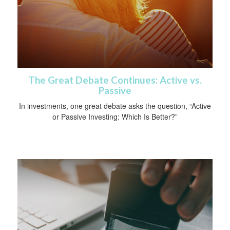
The Great Debate Continues: Active vs.
Passive
In investments, one great debate asks the question, “Active
or Passive Investing: Which Is Better?”