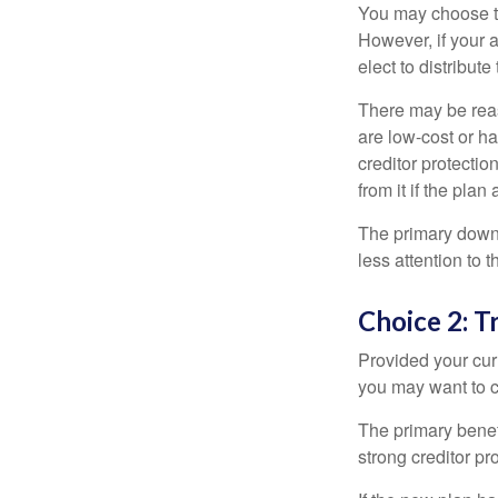
You may choose to
However, if your 
elect to distribute
There may be reas
are low-cost or ha
creditor protection
from it if the pla
The primary downs
less attention to
Choice 2: T
Provided your curr
you may want to c
The primary benefi
strong creditor pr