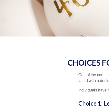
CHOICES F
One of the common
faced with a decis
Individuals have 
Choice 1: L