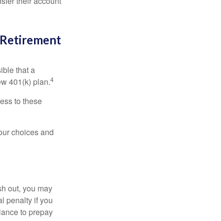
sfer their account
l Retirement
ible that a
4
ew 401(k) plan.
ess to these
your choices and
ash out, you may
l penalty if you
lance to prepay