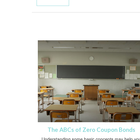
The ABCs of Zero Coupon Bonds
Understanding some basic concepts may help yo