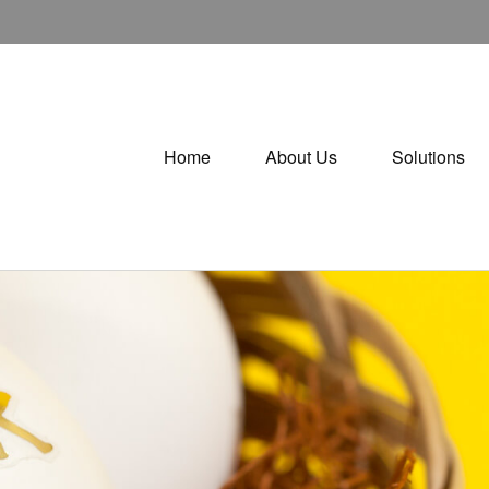
Home
About Us
Solutions