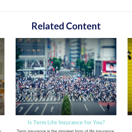
Related Content
Is Term Life Insurance for You?
u
Term insurance is the simplest form of life insurance.