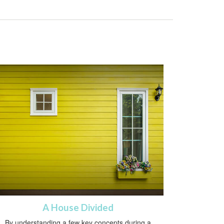
A House Divided
By understanding a few key concepts during a