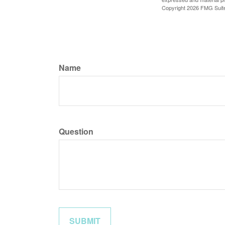
Copyright
2026 FMG Suit
Name
Question