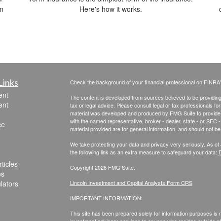
in
Here's how it works.
Links
Check the background of your financial professional on FINRA
ent
The content is developed from sources believed to be providing a
ent
tax or legal advice. Please consult legal or tax professionals for
material was developed and produced by FMG Suite to provide inf
with the named representative, broker - dealer, state - or SEC
ce
material provided are for general information, and should not be 
We take protecting your data and privacy very seriously. As of
the following link as an extra measure to safeguard your data:
D
ticles
Copyright 2026 FMG Suite.
os
ulators
Lincoln Investment and Capital Analysts Form CRS
IMPORTANT INFORMATION:
This site has been prepared solely for information purposes is not