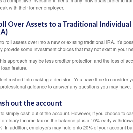
s a competitive investment menu, many individuals prefer to tran
eak with their former employer.
oll Over Assets to a Traditional Individua
RA)
o roll assets over into a new or existing traditional IRA. It’s poss
ay provide some investment choices that may not exist in your n
his approach may be less creditor protection and the loss of acc
 loan feature.
eel rushed into making a decision. You have time to consider 
 professional guidance to answer any questions you may have.
ash out the account
s to simply cash out of the account. However, if you choose to c
y ordinary income tax on the balance plus a 10% early withdrawa
. In addition, employers may hold onto 20% of your account ba