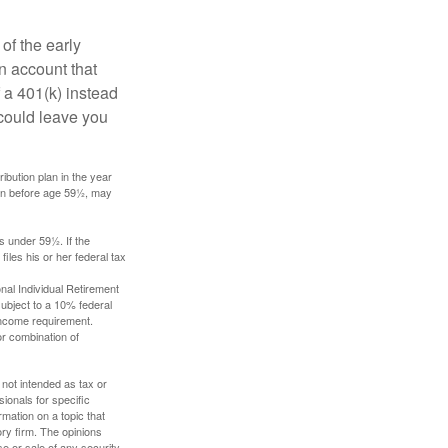
of the early
an account that
 a 401(k) instead
 could leave you
ibution plan in the year
ken before age 59½, may
s under 59½. If the
iles his or her federal tax
nal Individual Retirement
ubject to a 10% federal
income requirement.
or combination of
 not intended as tax or
sionals for specific
mation on a topic that
ory firm. The opinions
e or sale of any security.