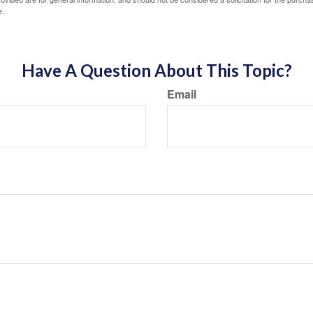
e.
Have A Question About This Topic?
Email