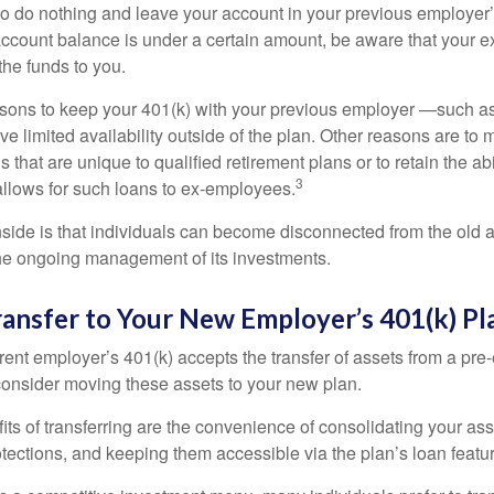
 do nothing and leave your account in your previous employer’
account balance is under a certain amount, be aware that your
 the funds to you.
ons to keep your 401(k) with your previous employer —such as
ve limited availability outside of the plan. Other reasons are to 
s that are unique to qualified retirement plans or to retain the abi
3
n allows for such loans to ex-employees.
ide is that individuals can become disconnected from the old 
 the ongoing management of its investments.
ransfer to Your New Employer’s 401(k) Pl
ent employer’s 401(k) accepts the transfer of assets from a pre-
onsider moving these assets to your new plan.
ts of transferring are the convenience of consolidating your asse
otections, and keeping them accessible via the plan’s loan featu