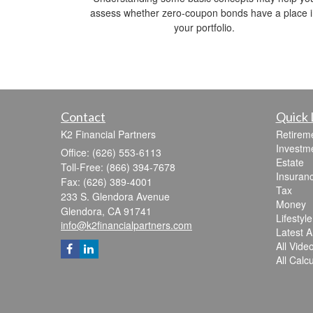
assess whether zero-coupon bonds have a place 
your portfolio.
Contact
Quick 
K2 Financial Partners
Retirem
Investm
Office: (626) 553-6113
Estate
Toll-Free: (866) 394-7678
Insuran
Fax: (626) 389-4001
Tax
233 S. Glendora Avenue
Money
Glendora,
CA
91741
Lifestyle
info@k2financialpartners.com
Latest Ar
All Vide
All Calc