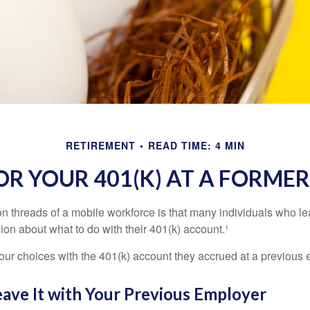
RETIREMENT
READ TIME: 4 MIN
OR YOUR 401(K) AT A FORME
 threads of a mobile workforce is that many individuals who lea
ion about what to do with their 401(k) account.¹
four choices with the 401(k) account they accrued at a previous 
eave It with Your Previous Employer