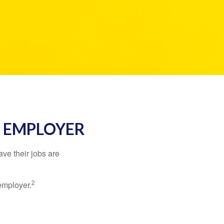
R EMPLOYER
ve their jobs are
2
employer.