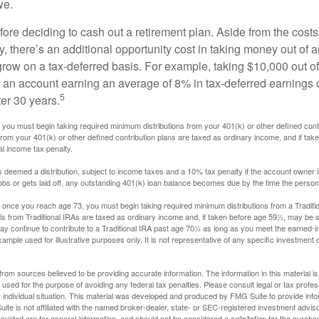
we.
fore deciding to cash out a retirement plan. Aside from the costs 
, there’s an additional opportunity cost in taking money out of 
grow on a tax-deferred basis. For example, taking $10,000 out of
nto an account earning an average of 8% in tax-deferred earnings
5
er 30 years.
you must begin taking required minimum distributions from your 401(k) or other defined contr
from your 401(k) or other defined contribution plans are taxed as ordinary income, and if ta
al income tax penalty.
is deemed a distribution, subject to income taxes and a 10% tax penalty if the account owner i
s or gets laid off, any outstanding 401(k) loan balance becomes due by the time the person f
once you reach age 73, you must begin taking required minimum distributions from a Traditio
s from Traditional IRAs are taxed as ordinary income and, if taken before age 59½, may be s
ay continue to contribute to a Traditional IRA past age 70½ as long as you meet the earned-
xample used for illustrative purposes only. It is not representative of any specific investment 
rom sources believed to be providing accurate information. The information in this material is
e used for the purpose of avoiding any federal tax penalties. Please consult legal or tax profes
 individual situation. This material was developed and produced by FMG Suite to provide infor
ite is not affiliated with the named broker-dealer, state- or SEC-registered investment advis
vided are for general information, and should not be considered a solicitation for the purchas