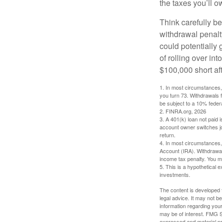
the taxes you’ll o
Think carefully be
withdrawal penalty
could potentially 
of rolling over i
$100,000 short aft
1.
In most circumstances, 
you turn 73. Withdrawals 
be subject to a 10% feder
2. FINRA.org, 2026
3.
A 401(k) loan not paid 
account owner switches job
return.
4.
In most circumstances, 
Account (IRA). Withdrawal
income tax penalty. You m
5. This is a hypothetical e
investments.
The content is developed f
legal advice. It may not b
information regarding your
may be of interest. FMG Su
expressed and material pro