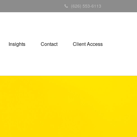
(626) 553-6113
Insights
Contact
Client Access