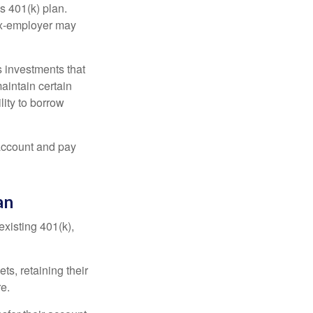
s 401(k) plan.
 ex-employer may
 investments that
maintain certain
lity to borrow
account and pay
an
existing 401(k),
ts, retaining their
re.