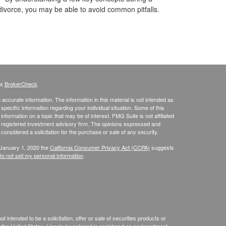
divorce, you may be able to avoid common pitfalls.
's
BrokerCheck
.
ccurate information. The information in this material is not intended as
 specific information regarding your individual situation. Some of this
ormation on a topic that may be of interest. FMG Suite is not affiliated
 - registered investment advisory firm. The opinions expressed and
considered a solicitation for the purchase or sale of any security.
 January 1, 2020 the
California Consumer Privacy Act (CCPA)
suggests
o not sell my personal information
.
 intended to be a solicitation, offer or sale of securities products or