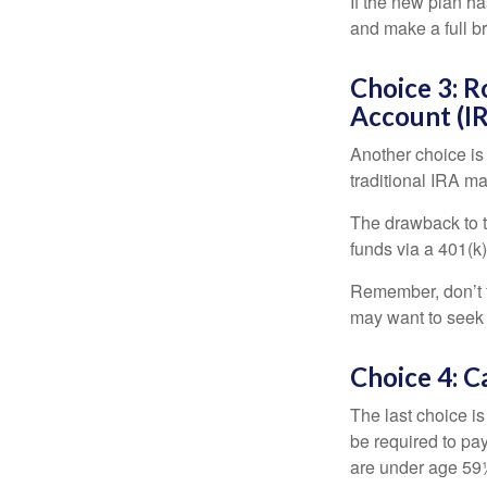
If the new plan ha
and make a full br
Choice 3: R
Account (I
Another choice is t
traditional IRA m
The drawback to t
funds via a 401(k)
Remember, don’t f
may want to seek
Choice 4: C
The last choice i
be required to pa
are under age 59½