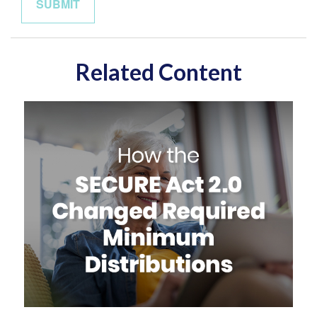
Related Content