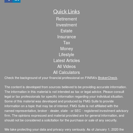
Quick Links
Retirement
Investment
Estate
Insurance
Tax
Money
Lifestyle
Latest Articles
All Videos
All Calculators
Check the background of your financial professional on FINRA's
BrokerCheck
.
The content is developed from sources believed to be providing accurate information.
The information in this material is not intended as tax or legal advice. Please consult
legal or tax professionals for specific information regarding your individual situation.
Some of this material was developed and produced by FMG Suite to provide
information on a topic that may be of interest. FMG Suite is not affiliated with the
named representative, broker - dealer, state - or SEC - registered investment advisory
firm. The opinions expressed and material provided are for general information, and
should not be considered a solicitation for the purchase or sale of any security.
We take protecting your data and privacy very seriously. As of January 1, 2020 the