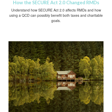
How the SECURE Act 2.0 Changed RMDs
Understand how SECURE Act 2.0 affects RMDs and how
using a QCD can possibly benefit both taxes and charitable
goals.