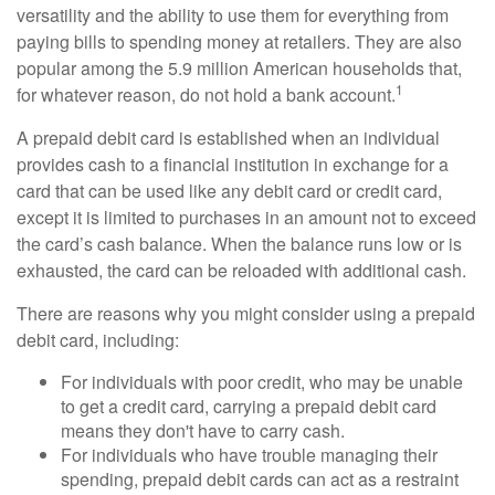
versatility and the ability to use them for everything from
paying bills to spending money at retailers. They are also
popular among the 5.9 million American households that,
1
for whatever reason, do not hold a bank account.
A prepaid debit card is established when an individual
provides cash to a financial institution in exchange for a
card that can be used like any debit card or credit card,
except it is limited to purchases in an amount not to exceed
the card’s cash balance. When the balance runs low or is
exhausted, the card can be reloaded with additional cash.
There are reasons why you might consider using a prepaid
debit card, including:
For individuals with poor credit, who may be unable
to get a credit card, carrying a prepaid debit card
means they don't have to carry cash.
For individuals who have trouble managing their
spending, prepaid debit cards can act as a restraint