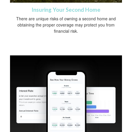
Insuring Your Second Home
There are unique risks of owning a second home and
obtaining the proper coverage may protect you from
financial risk.