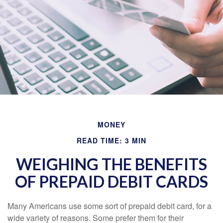
MONEY
READ TIME: 3 MIN
WEIGHING THE BENEFITS
OF PREPAID DEBIT CARDS
Many Americans use some sort of prepaid debit card, for a
wide variety of reasons. Some prefer them for their