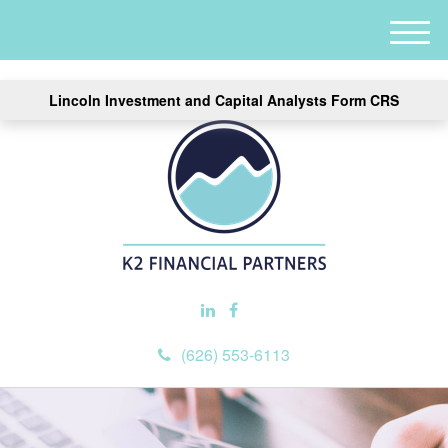
M
e
n
Lincoln Investment and Capital Analysts Form CRS
u
(626) 553-6113