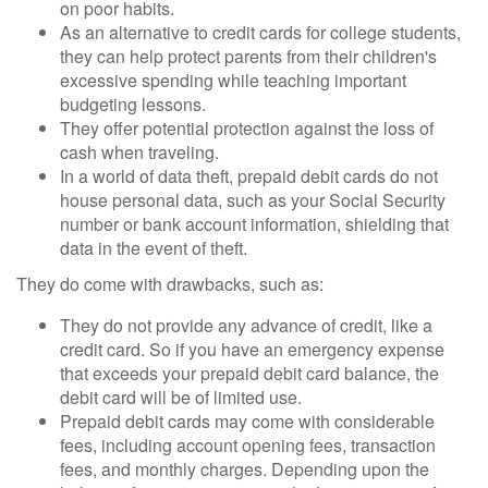
on poor habits.
As an alternative to credit cards for college students,
they can help protect parents from their children's
excessive spending while teaching important
budgeting lessons.
They offer potential protection against the loss of
cash when traveling.
In a world of data theft, prepaid debit cards do not
house personal data, such as your Social Security
number or bank account information, shielding that
data in the event of theft.
They do come with drawbacks, such as:
They do not provide any advance of credit, like a
credit card. So if you have an emergency expense
that exceeds your prepaid debit card balance, the
debit card will be of limited use.
Prepaid debit cards may come with considerable
fees, including account opening fees, transaction
fees, and monthly charges. Depending upon the