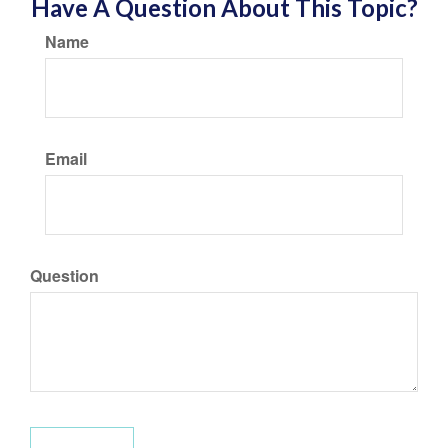
Have A Question About This Topic?
Name
Email
Question