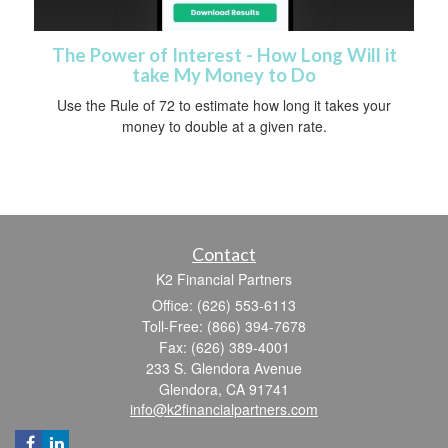
The Power of Interest - How Long Will it
take My Money to Do
Use the Rule of 72 to estimate how long it takes your
money to double at a given rate.
Contact
K2 Financial Partners
Office: (626) 553-6113
Toll-Free: (866) 394-7678
Fax: (626) 389-4001
233 S. Glendora Avenue
Glendora,
CA
91741
info@k2financialpartners.com