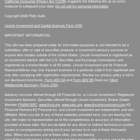
California Consumer Privacy Act (CCPA)
suggests the following link as an extra
measure to safeguard your data:
Do not sell my personal information
.
Copyright 2026 FMG Suite.
Lincoln Investment and Capital Analysts Form CRS
IMPORTANT INFORMATION:
This site has been prepared solely for information purposes is not intended to be a
solicitation, offer or sale of securities products or investment advisory services to
anyone who resides outside of the United States. Lincoln Investment is registered as
an investment adviser with the U.S. Securities and Exchange Commission and
registered as a broker/dealer in all 50 states. Lincoln Investment and its Financial
Representatives may only transact business in a particular state if first registered and
only after complying with registration requirements. Review our privacy policy in full
in
our disclosure brochures
Form ADV 2A
and
Form ADV 2B
Read our
Client
Relationship Summary (Form CRS)
.
Advisory services offered through K2 Financial Inc. or Lincoln Investment, Registered
Investment Advisers. Securities offered through Lincoln Investment, Broker Dealer,
Member
FINRA
/
SIPC
.
www.finra.org
,
www.sipc.org
,
www.lincolninvestment.com
K2
Financial Partners/K2 Financial Inc. and Lincoln Investment are independent, and non-
affiliated. When you link to any of these websites provided here, you are leaving this
site. We make no representation as to the completeness or accuracy of information
provided at these sites. Nor are we liable for any direct or indirect technical or system
issues or consequences arising out of your access to or use of these third-party
sites. When you access one of these sites, you are leaving
www.K2financialpartners.com
and assume total responsibility for your use of the sites