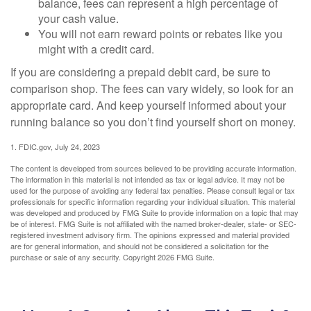
balance, fees can represent a high percentage of
your cash value.
You will not earn reward points or rebates like you
might with a credit card.
If you are considering a prepaid debit card, be sure to
comparison shop. The fees can vary widely, so look for an
appropriate card. And keep yourself informed about your
running balance so you don’t find yourself short on money.
1. FDIC.gov, July 24, 2023
The content is developed from sources believed to be providing accurate information.
The information in this material is not intended as tax or legal advice. It may not be
used for the purpose of avoiding any federal tax penalties. Please consult legal or tax
professionals for specific information regarding your individual situation. This material
was developed and produced by FMG Suite to provide information on a topic that may
be of interest. FMG Suite is not affiliated with the named broker-dealer, state- or SEC-
registered investment advisory firm. The opinions expressed and material provided
are for general information, and should not be considered a solicitation for the
purchase or sale of any security. Copyright
2026 FMG Suite.