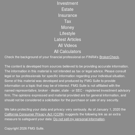
Investment
Estate
Insurance
Tax
Money
Lifestyle
Latest Articles
All Videos
All Calculators
Check the background of your financial professional on FINRA's
BrokerCheck
.
The content is developed from sources believed to be providing accurate information.
The information in this material is not intended as tax or legal advice. Please consult
legal or tax professionals for specific information regarding your individual situation.
Some of this material was developed and produced by FMG Suite to provide
information on a topic that may be of interest. FMG Suite is not affiliated with the
named representative, broker - dealer, state - or SEC - registered investment advisory
firm. The opinions expressed and material provided are for general information, and
should not be considered a solicitation for the purchase or sale of any security.
We take protecting your data and privacy very seriously. As of January 1, 2020 the
California Consumer Privacy Act (CCPA)
suggests the following link as an extra
measure to safeguard your data:
Do not sell my personal information
.
Copyright 2026 FMG Suite.