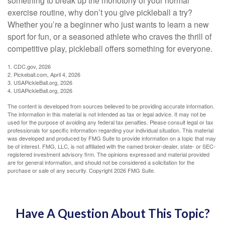
something to break up the monotony of your normal
exercise routine, why don’t you give pickleball a try?
Whether you’re a beginner who just wants to learn a new
sport for fun, or a seasoned athlete who craves the thrill of
competitive play, pickleball offers something for everyone.
1.
CDC.gov, 2026
2.
Pickeball.com, April 4, 2026
3.
USAPickleBall.org, 2026
4.
USAPickleBall.org, 2026
The content is developed from sources believed to be providing accurate information.
The information in this material is not intended as tax or legal advice. It may not be
used for the purpose of avoiding any federal tax penalties. Please consult legal or tax
professionals for specific information regarding your individual situation. This material
was developed and produced by FMG Suite to provide information on a topic that may
be of interest. FMG, LLC, is not affiliated with the named broker-dealer, state- or SEC-
registered investment advisory firm. The opinions expressed and material provided
are for general information, and should not be considered a solicitation for the
purchase or sale of any security. Copyright
2026 FMG Suite.
Have A Question About This Topic?