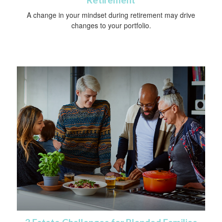
A change in your mindset during retirement may drive
changes to your portfolio.