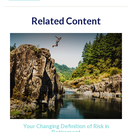
Related Content
Your Changing Definition of Risk in
Retirement