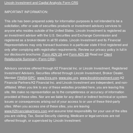
Lincoln Investment and Capital Analysts Form CRS
IMPORTANT INFORMATION:
This site has been prepared solely for information purposes is not intended to be a
solicitation, offer or sale of securities products or investment advisory services to
anyone who resides outside of the United States. Lincoln Investment is registered as
an investment adviser with the U.S. Securities and Exchange Commission and
registered as a broker/dealer in all 50 states. Lincoln Investment and its Financial
Representatives may only transact business in a particular state if first registered and
only after complying with registration requirements. Review our privacy policy in full
in
our disclosure brochures
Form ADV 2A
and
Form ADV 2B
Read our
Client
Relationship Summary (Form CRS)
.
Advisory services offered through K2 Financial Inc. or Lincoln Investment, Registered
Investment Advisers. Securities offered through Lincoln Investment, Broker Dealer,
Member
FINRA
/
SIPC
.
www.finra.org
,
www.sipc.org
,
www.lincolninvestment.com
K2
Financial Partners/K2 Financial Inc. and Lincoln Investment are independent, and non-
affiliated. When you link to any of these websites provided here, you are leaving this
site. We make no representation as to the completeness or accuracy of information
provided at these sites. Nor are we liable for any direct or indirect technical or system
issues or consequences arising out of your access to or use of these third-party
sites. When you access one of these sites, you are leaving
www.K2financialpartners.com
and assume total responsibility for your use of the sites
you are visiting. Tax, Social Security claiming, Medicare or legal services are not
offered through, or supervised by Lincoln Investment.