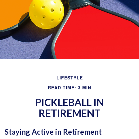
LIFESTYLE
READ TIME: 3 MIN
PICKLEBALL IN
RETIREMENT
Staying Active in Retirement