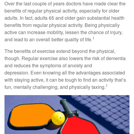
Over the last couple of years doctors have made clear the
benefits of regular physical activity, especially for older
adults. In fact, adults 65 and older gain substantial health
benefits from regular physical activity. Being physically
active can increase mobility, lessen the chance of injury,
1
and lead to an overall better quality of life.
The benefits of exercise extend beyond the physical,
though. Regular exercise also lowers the risk of dementia
and reduces the symptoms of anxiety and
depression. Even knowing all the advantages associated
with staying active, it can be tough to find an activity that’s
1
fun, mentally challenging, and physically taxing.