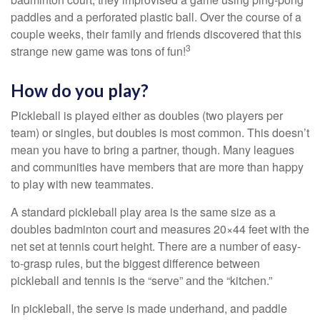
paddles and a perforated plastic ball. Over the course of a
couple weeks, their family and friends discovered that this
3
strange new game was tons of fun!
How do you play?
Pickleball is played either as doubles (two players per
team) or singles, but doubles is most common. This doesn’t
mean you have to bring a partner, though. Many leagues
and communities have members that are more than happy
to play with new teammates.
A standard pickleball play area is the same size as a
doubles badminton court and measures 20×44 feet with the
net set at tennis court height. There are a number of easy-
to-grasp rules, but the biggest difference between
pickleball and tennis is the “serve” and the “kitchen.”
In pickleball, the serve is made underhand, and paddle