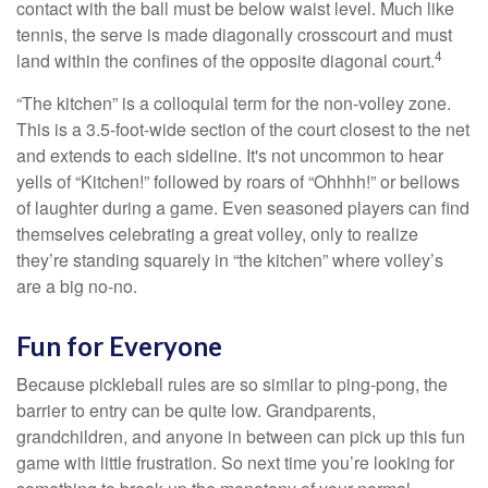
contact with the ball must be below waist level. Much like
tennis, the serve is made diagonally crosscourt and must
4
land within the confines of the opposite diagonal court.
“The kitchen” is a colloquial term for the non-volley zone.
This is a 3.5-foot-wide section of the court closest to the net
and extends to each sideline. It's not uncommon to hear
yells of “Kitchen!” followed by roars of “Ohhhh!” or bellows
of laughter during a game. Even seasoned players can find
themselves celebrating a great volley, only to realize
they’re standing squarely in “the kitchen” where volley’s
are a big no-no.
Fun for Everyone
Because pickleball rules are so similar to ping-pong, the
barrier to entry can be quite low. Grandparents,
grandchildren, and anyone in between can pick up this fun
game with little frustration. So next time you’re looking for