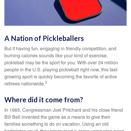
A Nation of Pickleballers
But if having fun, engaging in friendly competition, and
burning calories sounds like your kind of exercise,
pickleball may be the sport for you. With over 24 million
people in the U.S. playing pickleball right now, this fast-
growing sport is quickly becoming the favorite of active
2
retirees nationwide.
Where did it come from?
In 1965, Congressman Joel Pritchard and his close friend
Bill Bell invented the game as a means to give their
families something to do on vacation. Using an old
badminton court, they improvised a game using ping-pong