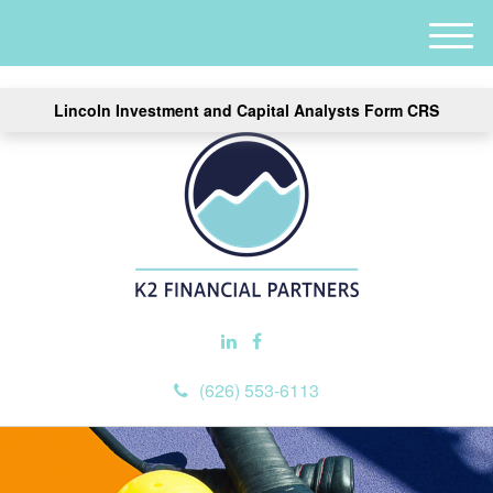
M
e
n
Lincoln Investment and Capital Analysts Form CRS
u
(626) 553-6113