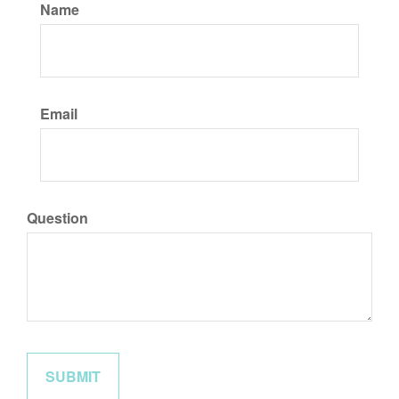
Name
Email
Question