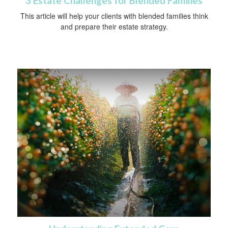
3 Estate Challenges for Blended Families
This article will help your clients with blended families think
and prepare their estate strategy.