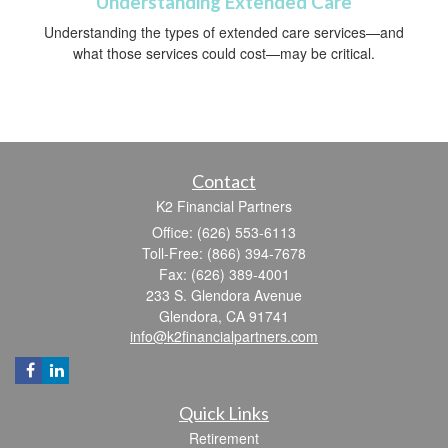
Understanding Extended Care
Understanding the types of extended care services—and
what those services could cost—may be critical.
Contact
K2 Financial Partners
Office: (626) 553-6113
Toll-Free: (866) 394-7678
Fax: (626) 389-4001
233 S. Glendora Avenue
Glendora,
CA
91741
info@k2financialpartners.com
Quick Links
Retirement