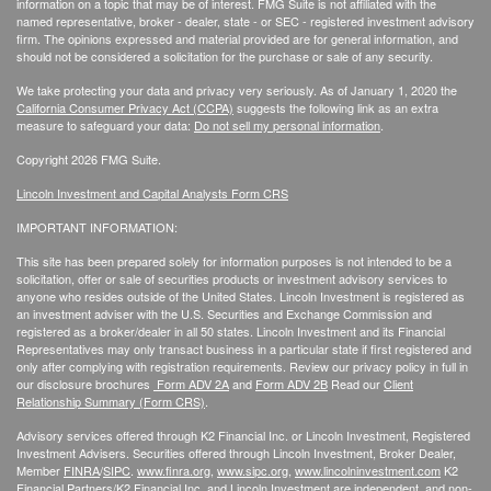
information on a topic that may be of interest. FMG Suite is not affiliated with the
named representative, broker - dealer, state - or SEC - registered investment advisory
firm. The opinions expressed and material provided are for general information, and
should not be considered a solicitation for the purchase or sale of any security.
We take protecting your data and privacy very seriously. As of January 1, 2020 the
California Consumer Privacy Act (CCPA)
suggests the following link as an extra
measure to safeguard your data:
Do not sell my personal information
.
Copyright 2026 FMG Suite.
Lincoln Investment and Capital Analysts Form CRS
IMPORTANT INFORMATION:
This site has been prepared solely for information purposes is not intended to be a
solicitation, offer or sale of securities products or investment advisory services to
anyone who resides outside of the United States. Lincoln Investment is registered as
an investment adviser with the U.S. Securities and Exchange Commission and
registered as a broker/dealer in all 50 states. Lincoln Investment and its Financial
Representatives may only transact business in a particular state if first registered and
only after complying with registration requirements. Review our privacy policy in full
in
our disclosure brochures
Form ADV 2A
and
Form ADV 2B
Read our
Client
Relationship Summary (Form CRS)
.
Advisory services offered through K2 Financial Inc. or Lincoln Investment, Registered
Investment Advisers. Securities offered through Lincoln Investment, Broker Dealer,
Member
FINRA
/
SIPC
.
www.finra.org
,
www.sipc.org
,
www.lincolninvestment.com
K2
Financial Partners/K2 Financial Inc. and Lincoln Investment are independent, and non-