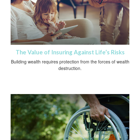
The Value of Insuring Against Life’s Risks
Building wealth requires protection from the forces of wealth
destruction.