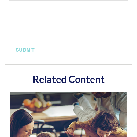
Related Content