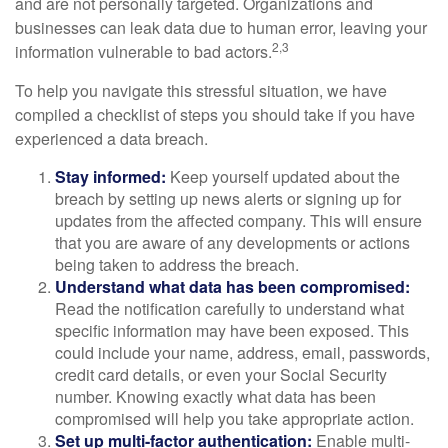
and are not personally targeted. Organizations and
businesses can leak data due to human error, leaving your
2,3
information vulnerable to bad actors.
To help you navigate this stressful situation, we have
compiled a checklist of steps you should take if you have
experienced a data breach.
Stay informed:
Keep yourself updated about the
breach by setting up news alerts or signing up for
updates from the affected company. This will ensure
that you are aware of any developments or actions
being taken to address the breach.
Understand what data has been compromised:
Read the notification carefully to understand what
specific information may have been exposed. This
could include your name, address, email, passwords,
credit card details, or even your Social Security
number. Knowing exactly what data has been
compromised will help you take appropriate action.
Set up multi-factor authentication:
Enable multi-