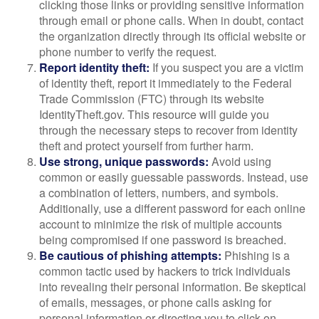
clicking those links or providing sensitive information
through email or phone calls. When in doubt, contact
the organization directly through its official website or
phone number to verify the request.
Report identity theft:
If you suspect you are a victim
of identity theft, report it immediately to the Federal
Trade Commission (FTC) through its website
IdentityTheft.gov. This resource will guide you
through the necessary steps to recover from identity
theft and protect yourself from further harm.
Use strong, unique passwords:
Avoid using
common or easily guessable passwords. Instead, use
a combination of letters, numbers, and symbols.
Additionally, use a different password for each online
account to minimize the risk of multiple accounts
being compromised if one password is breached.
Be cautious of phishing attempts:
Phishing is a
common tactic used by hackers to trick individuals
into revealing their personal information. Be skeptical
of emails, messages, or phone calls asking for
personal information or directing you to click on