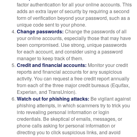
factor authentication for all your online accounts. This
adds an extra layer of security by requiring a second
form of verification beyond your password, such as a
unique code sent to your phone.
Change passwords:
Change the passwords of all
your online accounts, especially those that may have
been compromised. Use strong, unique passwords
for each account, and consider using a password
manager to keep track of them.
Credit and financial accounts:
Monitor your credit
reports and financial accounts for any suspicious
activity. You can request a free credit report annually
from each of the three major credit bureaus (Equifax,
Experian, and TransUnion).
Watch out for phishing attacks:
Be vigilant against
phishing attempts, in which scammers try to trick you
into revealing personal information or login
credentials. Be skeptical of emails, messages, or
phone calls asking for personal information or
directing you to click suspicious links, and avoid