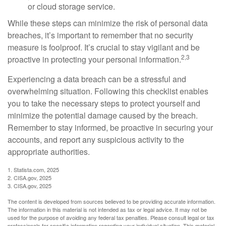
or cloud storage service.
While these steps can minimize the risk of personal data
breaches, it’s important to remember that no security
measure is foolproof. It’s crucial to stay vigilant and be
2,3
proactive in protecting your personal information.
Experiencing a data breach can be a stressful and
overwhelming situation. Following this checklist enables
you to take the necessary steps to protect yourself and
minimize the potential damage caused by the breach.
Remember to stay informed, be proactive in securing your
accounts, and report any suspicious activity to the
appropriate authorities.
1. Statista.com, 2025
2. CISA.gov, 2025
3. CISA.gov, 2025
The content is developed from sources believed to be providing accurate information.
The information in this material is not intended as tax or legal advice. It may not be
used for the purpose of avoiding any federal tax penalties. Please consult legal or tax
professionals for specific information regarding your individual situation. This material