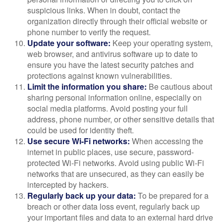
suspicious links. When in doubt, contact the
organization directly through their official website or
phone number to verify the request.
Update your software:
Keep your operating system,
web browser, and antivirus software up to date to
ensure you have the latest security patches and
protections against known vulnerabilities.
Limit the information you share:
Be cautious about
sharing personal information online, especially on
social media platforms. Avoid posting your full
address, phone number, or other sensitive details that
could be used for identity theft.
Use secure Wi-Fi networks:
When accessing the
internet in public places, use secure, password-
protected Wi-Fi networks. Avoid using public Wi-Fi
networks that are unsecured, as they can easily be
intercepted by hackers.
Regularly back up your data:
To be prepared for a
breach or other data loss event, regularly back up
your important files and data to an external hard drive