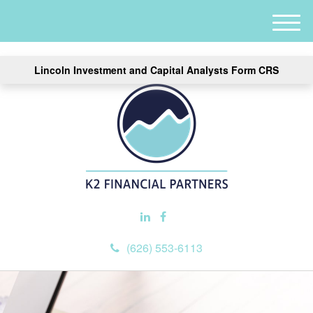
M
e
n
Lincoln Investment and Capital Analysts Form CRS
u
(626) 553-6113