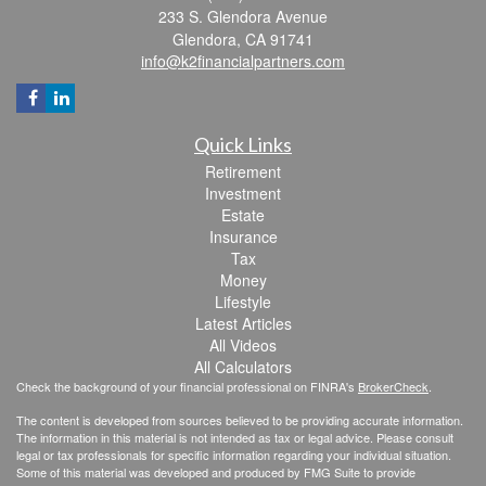
233 S. Glendora Avenue
Glendora,
CA
91741
info@k2financialpartners.com
Quick Links
Retirement
Investment
Estate
Insurance
Tax
Money
Lifestyle
Latest Articles
All Videos
All Calculators
Check the background of your financial professional on FINRA's
BrokerCheck
.
The content is developed from sources believed to be providing accurate information.
The information in this material is not intended as tax or legal advice. Please consult
legal or tax professionals for specific information regarding your individual situation.
Some of this material was developed and produced by FMG Suite to provide