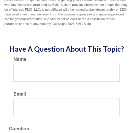
was developed and produced by FMG Suite to provide information on a topic that may
be of interest. FMG, LLC, is not affiliated with the named broker-dealer, state- or SEC-
registered investment advisory firm. The opinions expressed and material provided
are for general information, and should not be considered a solicitation for the
purchase or sale of any security. Copyright
2026 FMG Suite.
Have A Question About This Topic?
Name
Email
Question