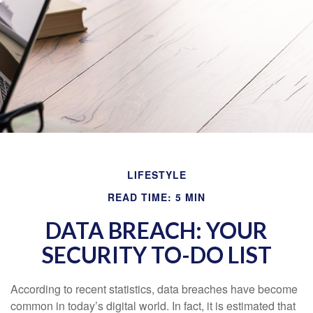
LIFESTYLE
READ TIME: 5 MIN
DATA BREACH: YOUR
SECURITY TO-DO LIST
According to recent statistics, data breaches have become
common in today’s digital world. In fact, it is estimated that