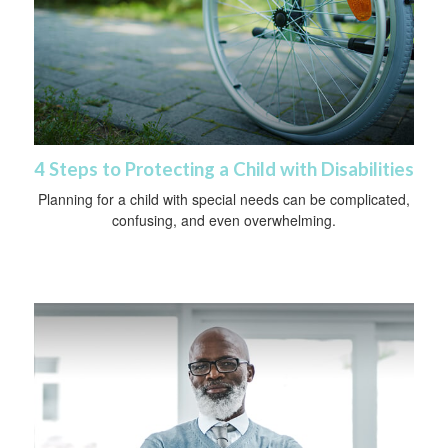
4 Steps to Protecting a Child with Disabilities
Planning for a child with special needs can be complicated,
confusing, and even overwhelming.