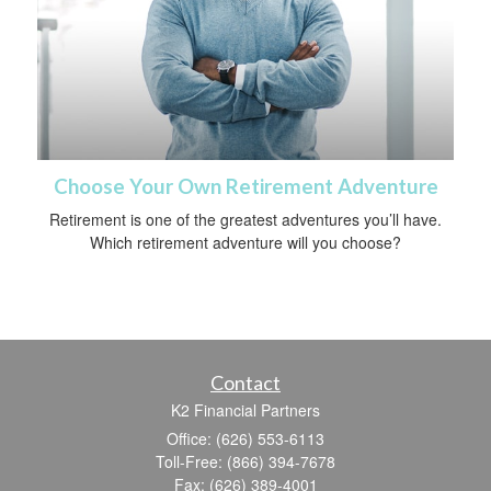
Choose Your Own Retirement Adventure
Retirement is one of the greatest adventures you’ll have.
Which retirement adventure will you choose?
Contact
K2 Financial Partners
Office: (626) 553-6113
Toll-Free: (866) 394-7678
Fax: (626) 389-4001