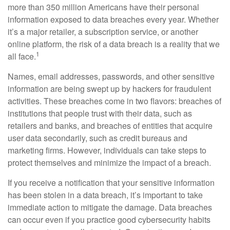
more than 350 million Americans have their personal
information exposed to data breaches every year. Whether
it’s a major retailer, a subscription service, or another
online platform, the risk of a data breach is a reality that we
1
all face.
Names, email addresses, passwords, and other sensitive
information are being swept up by hackers for fraudulent
activities. These breaches come in two flavors: breaches of
institutions that people trust with their data, such as
retailers and banks, and breaches of entities that acquire
user data secondarily, such as credit bureaus and
marketing firms. However, individuals can take steps to
protect themselves and minimize the impact of a breach.
If you receive a notification that your sensitive information
has been stolen in a data breach, it’s important to take
immediate action to mitigate the damage. Data breaches
can occur even if you practice good cybersecurity habits