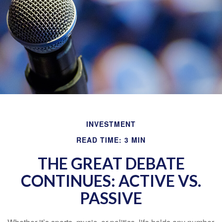
INVESTMENT
READ TIME: 3 MIN
THE GREAT DEBATE
CONTINUES: ACTIVE VS.
PASSIVE