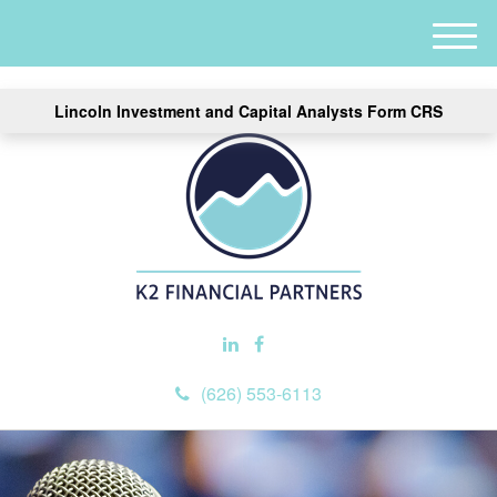
M
e
n
Lincoln Investment and Capital Analysts Form CRS
u
(626) 553-6113