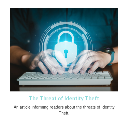
The Threat of Identity Theft
An article informing readers about the threats of Identity
Theft.