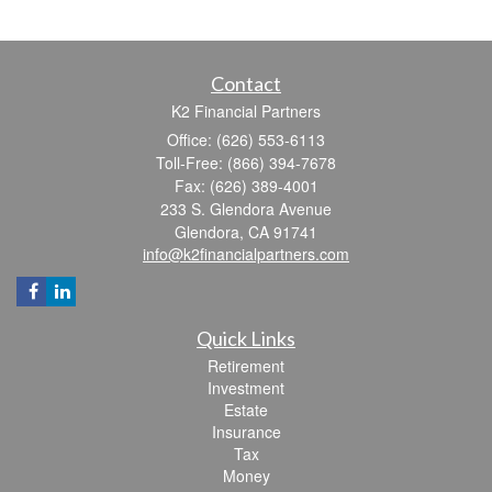
Contact
K2 Financial Partners
Office: (626) 553-6113
Toll-Free: (866) 394-7678
Fax: (626) 389-4001
233 S. Glendora Avenue
Glendora,
CA
91741
info@k2financialpartners.com
Quick Links
Retirement
Investment
Estate
Insurance
Tax
Money