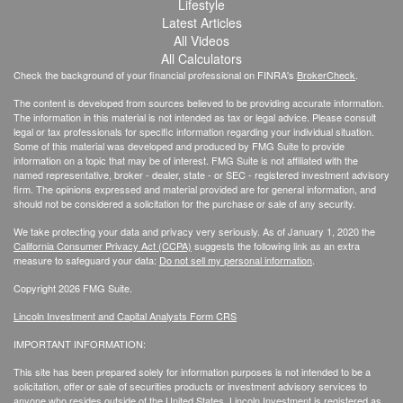
Lifestyle
Latest Articles
All Videos
All Calculators
Check the background of your financial professional on FINRA's
BrokerCheck
.
The content is developed from sources believed to be providing accurate information.
The information in this material is not intended as tax or legal advice. Please consult
legal or tax professionals for specific information regarding your individual situation.
Some of this material was developed and produced by FMG Suite to provide
information on a topic that may be of interest. FMG Suite is not affiliated with the
named representative, broker - dealer, state - or SEC - registered investment advisory
firm. The opinions expressed and material provided are for general information, and
should not be considered a solicitation for the purchase or sale of any security.
We take protecting your data and privacy very seriously. As of January 1, 2020 the
California Consumer Privacy Act (CCPA)
suggests the following link as an extra
measure to safeguard your data:
Do not sell my personal information
.
Copyright 2026 FMG Suite.
Lincoln Investment and Capital Analysts Form CRS
IMPORTANT INFORMATION:
This site has been prepared solely for information purposes is not intended to be a
solicitation, offer or sale of securities products or investment advisory services to
anyone who resides outside of the United States. Lincoln Investment is registered as