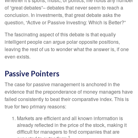
Whether it’s sports, music, or politics, life holds any number
of “great debates”– debates that never seem to reach a
conclusion. In investments, that great debate asks the
question, “Active or Passive Investing: Which is Better?”
The fascinating aspect of this debate is that equally
intelligent people can argue polar opposite positions,
leaving the rest of us to wonder what the answer is, if one
even exists.
Passive Pointers
The case for passive management is anchored in the
evidence that the preponderance of money managers have
failed consistently to beat their comparative index. This is
true for two primary reasons:
Markets are efficient and all known information is
already reflected in the price of the stock, making it
difficult for managers to find companies that are
1