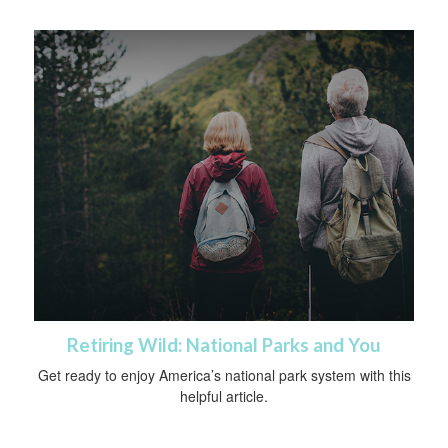
Retiring Wild: National Parks and You
Get ready to enjoy America’s national park system with this
helpful article.