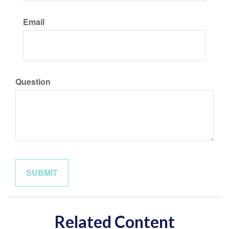
Email
Question
Related Content