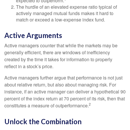
expected to outperform.
The hurdle of an elevated expense ratio typical of
actively managed mutual funds makes it hard to
match or exceed a low-expense index fund.
Active Arguments
Active managers counter that while the markets may be
generally efficient, there are windows of inefficiency
created by the time it takes for information to properly
reflect in a stock’s price.
Active managers further argue that performance is not just
about relative return, but also about managing risk. For
instance, if an active manager can deliver a hypothetical 90
percent of the index return at 70 percent of its risk, then that
2
constitutes a measure of outperformance.
Unlock the Combination