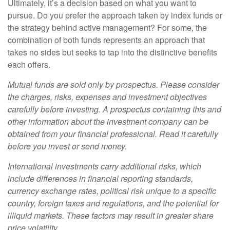
Ultimately, it’s a decision based on what you want to
pursue. Do you prefer the approach taken by index funds or
the strategy behind active management? For some, the
combination of both funds represents an approach that
takes no sides but seeks to tap into the distinctive benefits
each offers.
Mutual funds are sold only by prospectus. Please consider
the charges, risks, expenses and investment objectives
carefully before investing. A prospectus containing this and
other information about the investment company can be
obtained from your financial professional. Read it carefully
before you invest or send money.
International investments carry additional risks, which
include differences in financial reporting standards,
currency exchange rates, political risk unique to a specific
country, foreign taxes and regulations, and the potential for
illiquid markets. These factors may result in greater share
price volatility.