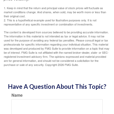
1. Keep in mind that the return and principal value of stock prices will fluctuate as
market conditions change. And shares, when sold, may be worth more or less than
their original cost.
2. This is a hypothetical example used for illustrative purposes only. It is not
representative of any specific investment or combination of investments.
The content is developed from sources believed to be providing accurate information.
The information in this material is not intended as tax or legal advice. It may not be
used for the purpose of avoiding any federal tax penalties. Please consult legal or tax
professionals for specific information regarding your individual situation. This material
was developed and produced by FMG Suite to provide information on a topic that may
be of interest. FMG Suite is not affiliated with the named broker-dealer, state- or SEC-
registered investment advisory firm. The opinions expressed and material provided
are for general information, and should not be considered a solicitation for the
purchase or sale of any security. Copyright
2026 FMG Suite.
Have A Question About This Topic?
Name