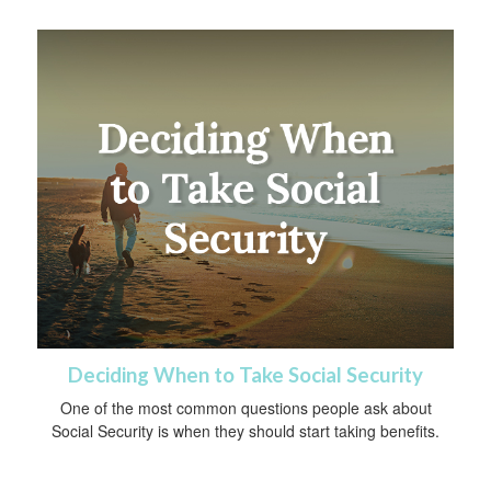
Deciding When to Take Social Security
One of the most common questions people ask about
Social Security is when they should start taking benefits.