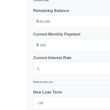
Current Loan
Remaining Balance
$
Current Monthly Payment
$
Current Interest Rate
Refinanced Loan
New Loan Term