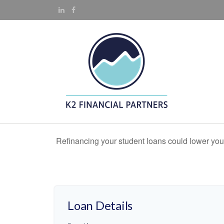
Refinancing your student loans could lower your
Loan Details