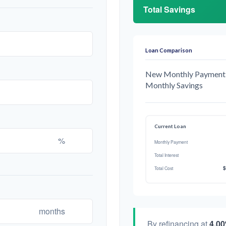
Total Savings
Loan Comparison
New Monthly Payment
Monthly Savings
Current Loan
%
Monthly Payment
Total Interest
$
Total Cost
months
By refinancing at
4.0