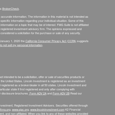
's
BrokerCheck
.
ccurate information. The information in this material is not intended as
 specific information regarding your individual situation. Some of this
ormation on a topic that may be of interest. FMG Suite is not affiliated
 - registered investment advisory firm. The opinions expressed and
considered a solicitation for the purchase or sale of any security.
 January 1, 2020 the
California Consumer Privacy Act (CCPA)
suggests
o not sell my personal information
.
 intended to be a solicitation, offer or sale of securities products or
the United States. Lincoln Investment is registered as an investment
egistered as a broker/dealer in all 50 states. Lincoln Investment and
ticular state if first registered and only after complying with
ur disclosure brochures
Form ADV 2A
and
Form ADV 2B
Read our
 Investment, Registered Investment Advisers. Securities offered through
inra.org
,
www.sipc.org
,
www.lincolninvestment.com
K2 Financial
nt, and non-affiliated. When you link to any of these websites provided