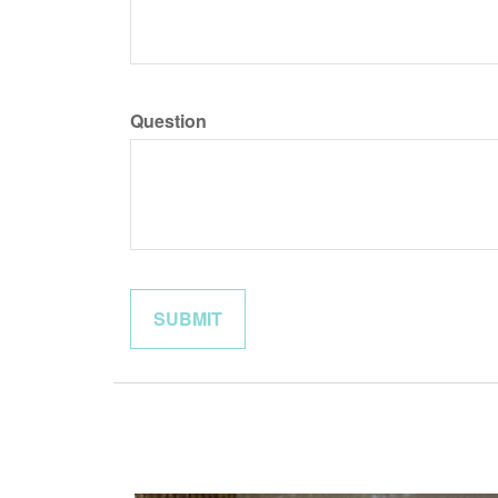
Question