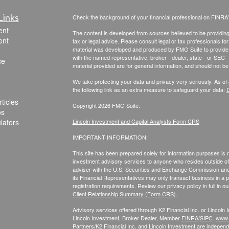
Links
Check the background of your financial professional on FINRA
ent
The content is developed from sources believed to be providing a
ent
tax or legal advice. Please consult legal or tax professionals for
material was developed and produced by FMG Suite to provide inf
with the named representative, broker - dealer, state - or SEC
ce
material provided are for general information, and should not be 
We take protecting your data and privacy very seriously. As of
the following link as an extra measure to safeguard your data:
D
ticles
Copyright 2026 FMG Suite.
os
ulators
Lincoln Investment and Capital Analysts Form CRS
IMPORTANT INFORMATION:
This site has been prepared solely for information purposes is not
investment advisory services to anyone who resides outside of 
adviser with the U.S. Securities and Exchange Commission and r
its Financial Representatives may only transact business in a par
registration requirements. Review our privacy policy in full
in o
Client Relationship Summary (Form CRS)
.
Advisory services offered through K2 Financial Inc. or Lincoln
Lincoln Investment, Broker Dealer, Member
FINRA
/
SIPC
.
www.f
Partners/K2 Financial Inc. and Lincoln Investment are independe