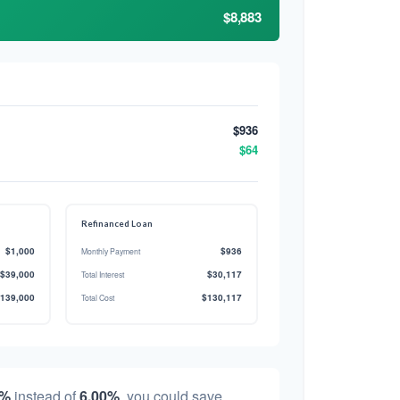
$8,883
$936
$64
Refinanced Loan
$1,000
$936
Monthly Payment
$39,000
$30,117
Total Interest
139,000
$130,117
Total Cost
0%
instead of
6.00%
, you could save