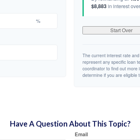
$8,883
in interest over
%
Start Over
The current interest rate and
represent any specific loan 
coordinator to find out more 
determine if you are eligible t
Have A Question About This Topic?
Email