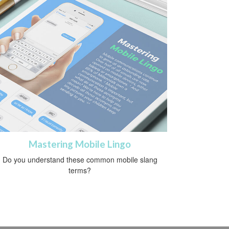
Mastering Mobile Lingo
Do you understand these common mobile slang
terms?