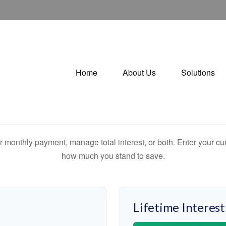
Home
About Us
Solutions
 monthly payment, manage total interest, or both. Enter your cur
how much you stand to save.
Lifetime Interest