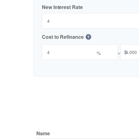
New Interest Rate
Cost to Refinance
?
$
%
or
Name