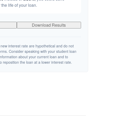
 the life of your loan.
Download Results
 new interest rate are hypothetical and do not
terms. Consider speaking with your student loan
information about your current loan and to
o reposition the loan at a lower interest rate.