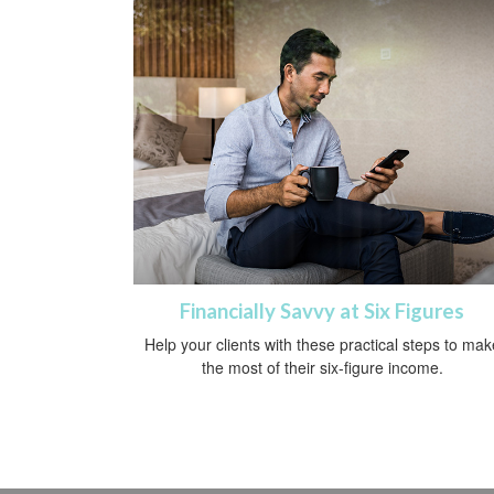
Financially Savvy at Six Figures
Help your clients with these practical steps to mak
the most of their six-figure income.