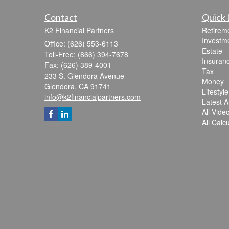
Contact
Quick 
K2 Financial Partners
Retirem
Investm
Office: (626) 553-6113
Estate
Toll-Free: (866) 394-7678
Insuran
Fax: (626) 389-4001
Tax
233 S. Glendora Avenue
Money
Glendora,
CA
91741
Lifestyle
info@k2financialpartners.com
Latest Ar
All Vide
All Calc