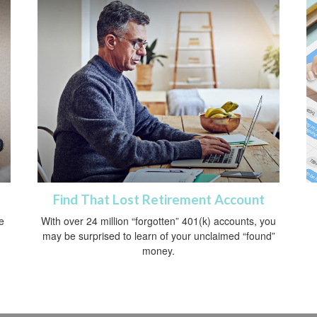
Find That Lost Retirement Account
e
With over 24 million “forgotten” 401(k) accounts, you
may be surprised to learn of your unclaimed “found”
money.