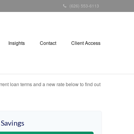
(626) 553-6113
Insights
Contact
Client Access
rent loan terms and a new rate below to find out
 Savings