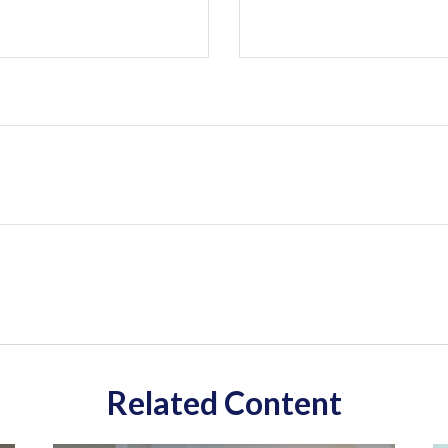
Related Content