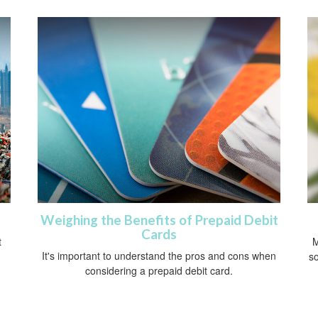
Weighing the Benefits of Prepaid Debit
Cards
t
M
It's important to understand the pros and cons when
so
considering a prepaid debit card.