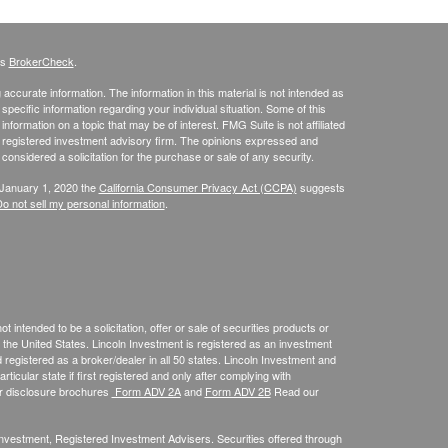
's
BrokerCheck
.
ccurate information. The information in this material is not intended as
 specific information regarding your individual situation. Some of this
ormation on a topic that may be of interest. FMG Suite is not affiliated
 - registered investment advisory firm. The opinions expressed and
considered a solicitation for the purchase or sale of any security.
 January 1, 2020 the
California Consumer Privacy Act (CCPA)
suggests
o not sell my personal information
.
 intended to be a solicitation, offer or sale of securities products or
the United States. Lincoln Investment is registered as an investment
egistered as a broker/dealer in all 50 states. Lincoln Investment and
ticular state if first registered and only after complying with
ur disclosure brochures
Form ADV 2A
and
Form ADV 2B
Read our
 Investment, Registered Investment Advisers. Securities offered through