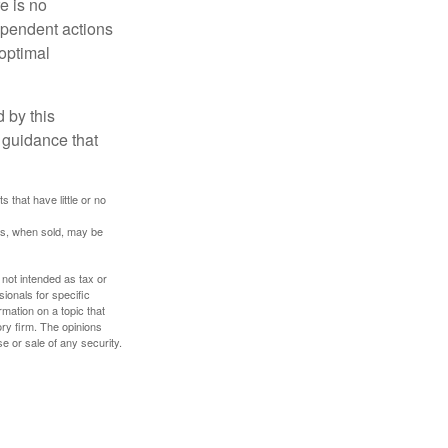
e is no
dependent actions
boptimal
 by this
 guidance that
 that have little or no
res, when sold, may be
 not intended as tax or
sionals for specific
mation on a topic that
ory firm. The opinions
e or sale of any security.