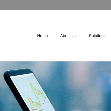
Home
About Us
Solutions