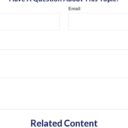
Email
Related Content