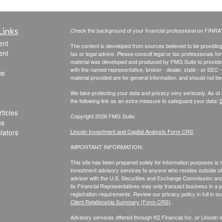
Links
Check the background of your financial professional on FINRA
ent
The content is developed from sources believed to be providing a
ent
tax or legal advice. Please consult legal or tax professionals for
material was developed and produced by FMG Suite to provide inf
with the named representative, broker - dealer, state - or SEC
ce
material provided are for general information, and should not be 
We take protecting your data and privacy very seriously. As of
the following link as an extra measure to safeguard your data:
D
ticles
Copyright 2026 FMG Suite.
os
ulators
Lincoln Investment and Capital Analysts Form CRS
IMPORTANT INFORMATION:
This site has been prepared solely for information purposes is not
investment advisory services to anyone who resides outside of 
adviser with the U.S. Securities and Exchange Commission and r
its Financial Representatives may only transact business in a par
registration requirements. Review our privacy policy in full
in o
Client Relationship Summary (Form CRS)
.
Advisory services offered through K2 Financial Inc. or Lincoln