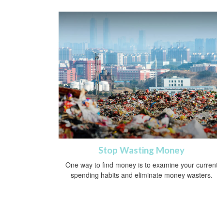
Stop Wasting Money
One way to find money is to examine your curren
spending habits and eliminate money wasters.