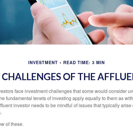
INVESTMENT
READ TIME: 3 MIN
 CHALLENGES OF THE AFFLUE
vestors face investment challenges that some would consider uni
The fundamental tenets of investing apply equally to them as wit
affluent investor needs to be mindful of issues that typically arise
.
ew of these.