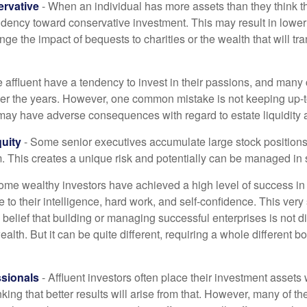
rvative
- When an individual has more assets than they think th
ndency toward conservative investment. This may result in lower
ge the impact of bequests to charities or the wealth that will tra
 affluent have a tendency to invest in their passions, and many 
er the years. However, one common mistake is not keeping up-t
may have adverse consequences with regard to estate liquidity 
uity
- Some senior executives accumulate large stock position
. This creates a unique risk and potentially can be managed in
ome wealthy investors have achieved a high level of success in t
to their intelligence, hard work, and self-confidence. This very
e belief that building or managing successful enterprises is not di
lth. But it can be quite different, requiring a whole different 
sionals
- Affluent investors often place their investment assets 
nking that better results will arise from that. However, many of t