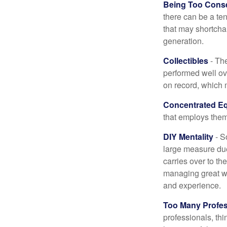
Being Too Conse
there can be a te
that may shortchan
generation.
Collectibles
- The
performed well ov
on record, which 
Concentrated Eq
that employs them
DIY Mentality
- S
large measure due 
carries over to th
managing great wea
and experience.
Too Many Profes
professionals, thi