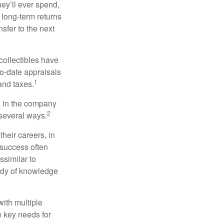
ey’ll ever spend,
 long-term returns
nsfer to the next
collectibles have
o-date appraisals
1
and taxes.
s in the company
2
 several ways.
heir careers, in
 success often
ssimilar to
body of knowledge
with multiple
he key needs for