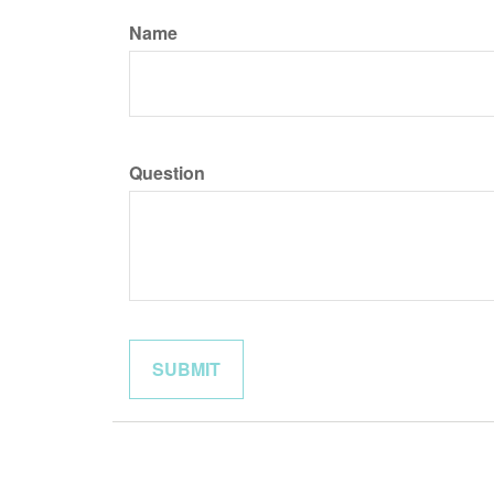
Name
Question