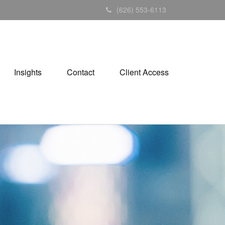
(626) 553-6113
Insights
Contact
Client Access