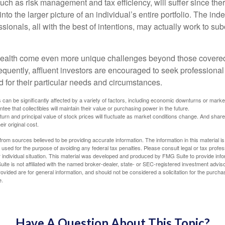
 such as risk management and tax efficiency, will suffer since ther
nto the larger picture of an individual’s entire portfolio. The in
sionals, all with the best of intentions, may actually work to su
wealth come even more unique challenges beyond those covered
quently, affluent investors are encouraged to seek professional
d for their particular needs and circumstances.
s can be significantly affected by a variety of factors, including economic downturns or markets
antee that collectibles will maintain their value or purchasing power in the future.
eturn and principal value of stock prices will fluctuate as market conditions change. And sha
ir original cost.
rom sources believed to be providing accurate information. The information in this material is
e used for the purpose of avoiding any federal tax penalties. Please consult legal or tax profes
 individual situation. This material was developed and produced by FMG Suite to provide infor
ite is not affiliated with the named broker-dealer, state- or SEC-registered investment advis
vided are for general information, and should not be considered a solicitation for the purchas
e.
Have A Question About This Topic?