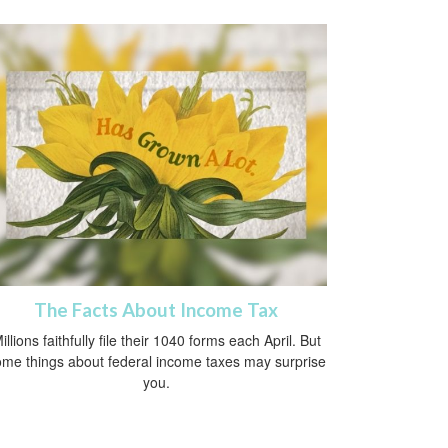
The Facts About Income Tax
illions faithfully file their 1040 forms each April. But
me things about federal income taxes may surprise
you.