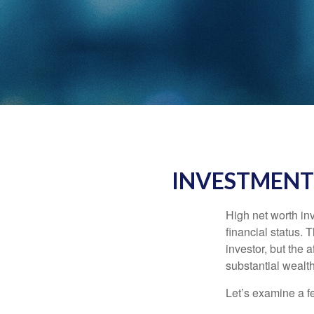
INVESTMENT
High net worth in
financial status. 
investor, but the 
substantial wealth
Let’s examine a f