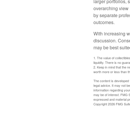
larger portfolios,
overarching view i
by separate profes
outcomes.
With increasing 
discussion. Conse
may be best suite
1. The value of collectible
liquidity. There is no guar
2. Keep in mind that the r
worth more or less than the
The content is developed f
legal advice. It may not b
information regarding your
may be of interest. FMG Su
expressed and material pro
Copyright
2026 FMG Suit