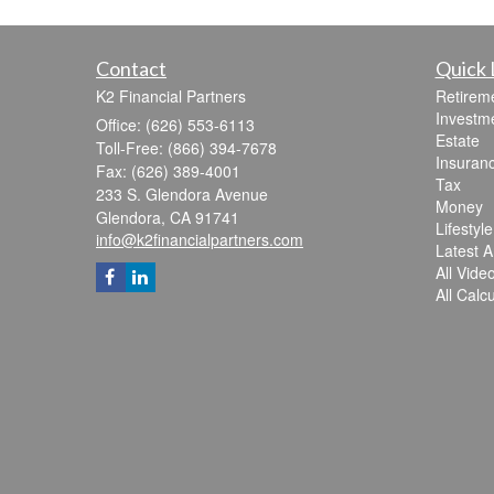
Contact
Quick 
K2 Financial Partners
Retirem
Investm
Office: (626) 553-6113
Estate
Toll-Free: (866) 394-7678
Insuran
Fax: (626) 389-4001
Tax
233 S. Glendora Avenue
Money
Glendora,
CA
91741
Lifestyle
info@k2financialpartners.com
Latest Ar
All Vide
All Calc