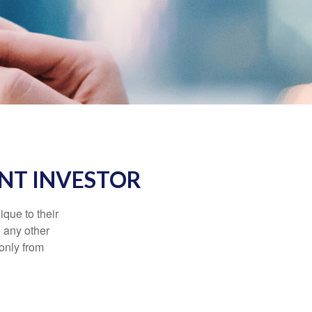
NT INVESTOR
que to their
h any other
 only from