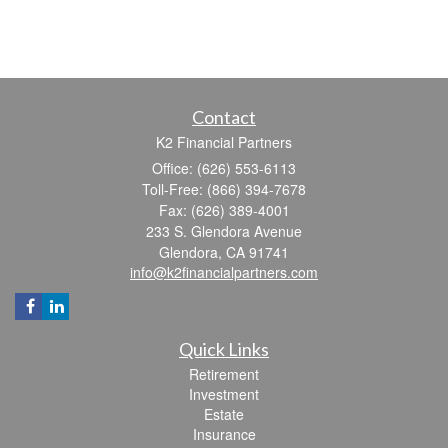
Contact
K2 Financial Partners
Office: (626) 553-6113
Toll-Free: (866) 394-7678
Fax: (626) 389-4001
233 S. Glendora Avenue
Glendora,
CA
91741
info@k2financialpartners.com
Quick Links
Retirement
Investment
Estate
Insurance