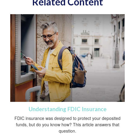
Related Content
Understanding FDIC Insurance
FDIC insurance was designed to protect your deposited
funds, but do you know how? This article answers that
question.