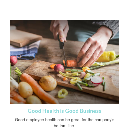
Good Health is Good Business
Good employee health can be great for the company’s
bottom line.