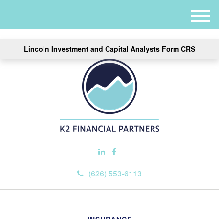
M
e
n
Lincoln Investment and Capital Analysts Form CRS
u
(626) 553-6113