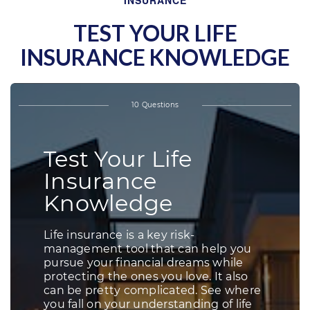
INSURANCE
TEST YOUR LIFE
INSURANCE KNOWLEDGE