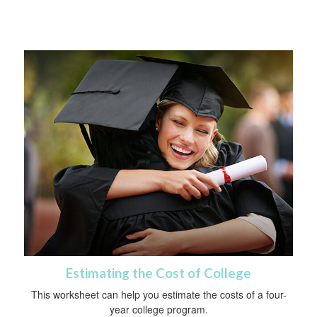
Estimating the Cost of College
This worksheet can help you estimate the costs of a four-
year college program.