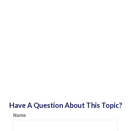
Have A Question About This Topic?
Name