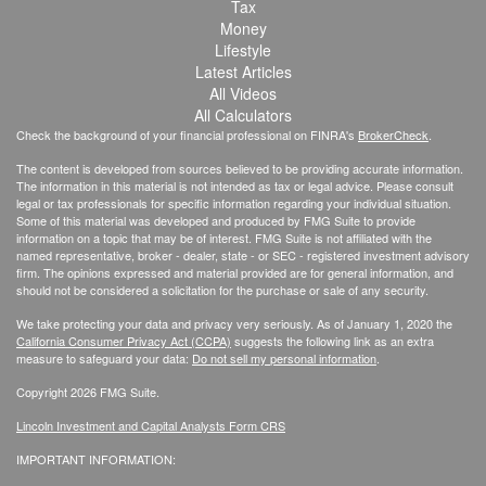
Tax
Money
Lifestyle
Latest Articles
All Videos
All Calculators
Check the background of your financial professional on FINRA's
BrokerCheck
.
The content is developed from sources believed to be providing accurate information.
The information in this material is not intended as tax or legal advice. Please consult
legal or tax professionals for specific information regarding your individual situation.
Some of this material was developed and produced by FMG Suite to provide
information on a topic that may be of interest. FMG Suite is not affiliated with the
named representative, broker - dealer, state - or SEC - registered investment advisory
firm. The opinions expressed and material provided are for general information, and
should not be considered a solicitation for the purchase or sale of any security.
We take protecting your data and privacy very seriously. As of January 1, 2020 the
California Consumer Privacy Act (CCPA)
suggests the following link as an extra
measure to safeguard your data:
Do not sell my personal information
.
Copyright 2026 FMG Suite.
Lincoln Investment and Capital Analysts Form CRS
IMPORTANT INFORMATION: