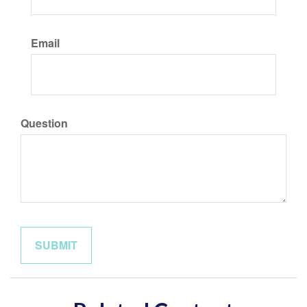
Email
Question