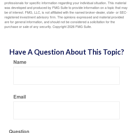
professionals for specific information regarding your individual situation. This material
was developed and produced by FMG Suite to provide information on a topic that may
be of interest. FMG, LLC, is not affiliated with the named broker-dealer, state- or SEC-
registered investment advisory firm. The opinions expressed and material provided
are for general information, and should not be considered a solicitation for the
purchase or sale of any security. Copyright
2026 FMG Suite.
Have A Question About This Topic?
Name
Email
Question