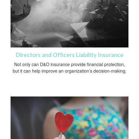
Directors and Officers Liability Insurance
Not only can D&O insurance provide financial protection,
but it can help improve an organization’s decision-making.