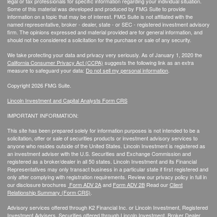
legal or tax professionals for specific information regarding your individual situation.
Some of this material was developed and produced by FMG Suite to provide
information on a topic that may be of interest. FMG Suite is not affiliated with the
named representative, broker - dealer, state - or SEC - registered investment advisory
firm. The opinions expressed and material provided are for general information, and
should not be considered a solicitation for the purchase or sale of any security.
We take protecting your data and privacy very seriously. As of January 1, 2020 the
California Consumer Privacy Act (CCPA)
suggests the following link as an extra
measure to safeguard your data:
Do not sell my personal information
.
Copyright 2026 FMG Suite.
Lincoln Investment and Capital Analysts Form CRS
IMPORTANT INFORMATION:
This site has been prepared solely for information purposes is not intended to be a
solicitation, offer or sale of securities products or investment advisory services to
anyone who resides outside of the United States. Lincoln Investment is registered as
an investment adviser with the U.S. Securities and Exchange Commission and
registered as a broker/dealer in all 50 states. Lincoln Investment and its Financial
Representatives may only transact business in a particular state if first registered and
only after complying with registration requirements. Review our privacy policy in full
in
our disclosure brochures
Form ADV 2A
and
Form ADV 2B
Read our
Client
Relationship Summary (Form CRS)
.
Advisory services offered through K2 Financial Inc. or Lincoln Investment, Registered
Investment Advisers. Securities offered through Lincoln Investment, Broker Dealer,