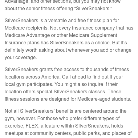
Advantage, and other sections, but you may not know
about the senior fitness offering “SilverSneakers.”
SilverSneakers is a versatile and free fitness plan for
Medicare recipients. Not every insurance company that has
Medicare Advantage or other Medicare Supplement
Insurance plans has SilverSneakers as a choice. But it’s
definitely worth asking about whenever you add or change
your coverage.
SilverSneakers grants free access to thousands of fitness
locations across America. Call ahead to find out if your
local gym participates. You might also inquire if their
location offers special SilverSneakers classes. These
fitness sessions are designed for Medicare-aged students.
Not all SilverSneakers’ benefits are centered around the
gym, however. For those who prefer different types of
exercise, FLEX, a feature within SilverSneakers, holds
meetups at community centers, public parks, and places of