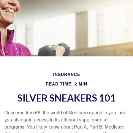
INSURANCE
READ TIME: 2 MIN
SILVER SNEAKERS 101
Once you turn 65, the world of Medicare opens to you, and
you also gain access to its offshoot supplemental
programs. You likely know about Part A, Part B, Medicare