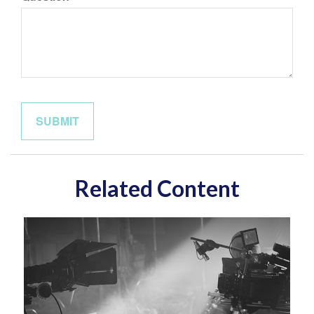
Related Content