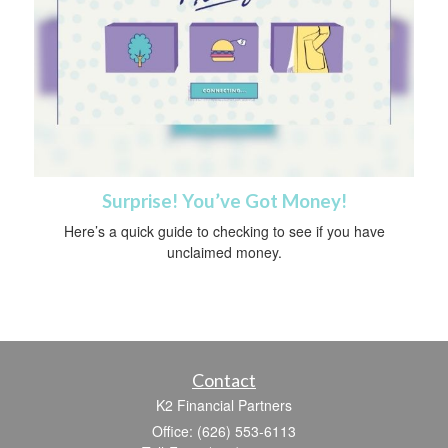
Surprise! You’ve Got Money!
Here’s a quick guide to checking to see if you have
unclaimed money.
Contact
K2 Financial Partners
Office: (626) 553-6113