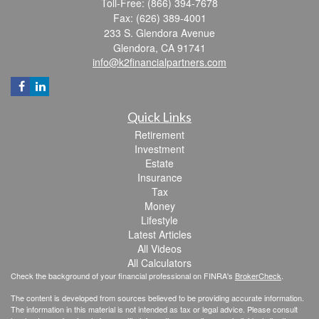
Toll-Free: (866) 394-7678
Fax: (626) 389-4001
233 S. Glendora Avenue
Glendora,
CA
91741
info@k2financialpartners.com
Quick Links
Retirement
Investment
Estate
Insurance
Tax
Money
Lifestyle
Latest Articles
All Videos
All Calculators
Check the background of your financial professional on FINRA's
BrokerCheck
.
The content is developed from sources believed to be providing accurate information.
The information in this material is not intended as tax or legal advice. Please consult