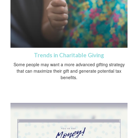
Trends in Charitable Giving
Some people may want a more advanced gifting strategy
that can maximize their gift and generate potential tax
benefits.