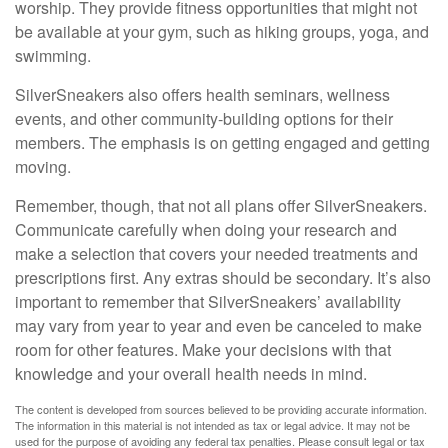
worship. They provide fitness opportunities that might not
be available at your gym, such as hiking groups, yoga, and
swimming.
SilverSneakers also offers health seminars, wellness
events, and other community-building options for their
members. The emphasis is on getting engaged and getting
moving.
Remember, though, that not all plans offer SilverSneakers.
Communicate carefully when doing your research and
make a selection that covers your needed treatments and
prescriptions first. Any extras should be secondary. It’s also
important to remember that SilverSneakers’ availability
may vary from year to year and even be canceled to make
room for other features. Make your decisions with that
knowledge and your overall health needs in mind.
The content is developed from sources believed to be providing accurate information.
The information in this material is not intended as tax or legal advice. It may not be
used for the purpose of avoiding any federal tax penalties. Please consult legal or tax