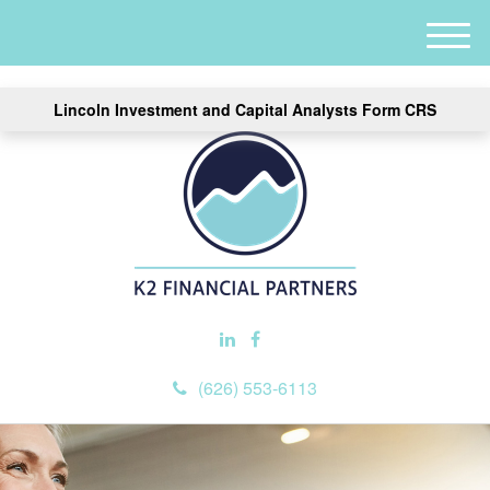
M
e
n
Lincoln Investment and Capital Analysts Form CRS
u
(626) 553-6113