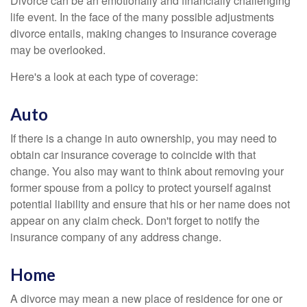
Divorce can be an emotionally and financially challenging
life event. In the face of the many possible adjustments
divorce entails, making changes to insurance coverage
may be overlooked.
Here's a look at each type of coverage:
Auto
If there is a change in auto ownership, you may need to
obtain car insurance coverage to coincide with that
change. You also may want to think about removing your
former spouse from a policy to protect yourself against
potential liability and ensure that his or her name does not
appear on any claim check. Don't forget to notify the
insurance company of any address change.
Home
A divorce may mean a new place of residence for one or