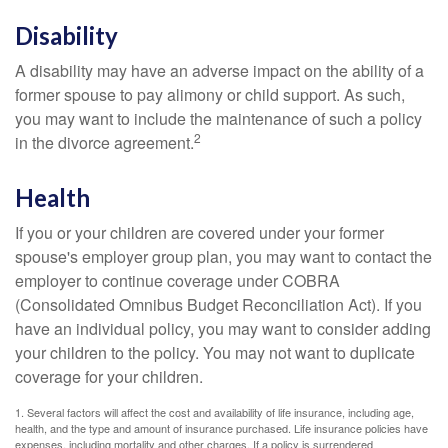
Disability
A disability may have an adverse impact on the ability of a
former spouse to pay alimony or child support. As such,
you may want to include the maintenance of such a policy
2
in the divorce agreement.
Health
If you or your children are covered under your former
spouse's employer group plan, you may want to contact the
employer to continue coverage under COBRA
(Consolidated Omnibus Budget Reconciliation Act). If you
have an individual policy, you may want to consider adding
your children to the policy. You may not want to duplicate
coverage for your children.
1. Several factors will affect the cost and availability of life insurance, including age,
health, and the type and amount of insurance purchased. Life insurance policies have
expenses, including mortality and other charges. If a policy is surrendered