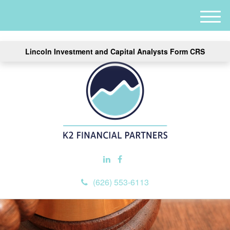
M
e
n
Lincoln Investment and Capital Analysts Form CRS
u
(626) 553-6113