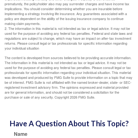
prematurely, the policyholder also may pay surrender charges and have income tax
implications. You should consider determining whether you are insurable before
implementing a strategy involving life insurance. Any guarantees associated with a
policy are dependent on the ability of the issuing insurance company to continue
making claim payments.
2. The information in this material is not intended as tax or legal advice. It may not be
used for the purpose of avoiding any federal tax penalties. Federal and state laws and
regulations are subject to change, which may have an impact on after-tax investment
returns. Please consult legal or tax professionals for specific information regarding
your individual situation
The content is developed from sources believed to be providing accurate information.
The information in this material is not intended as tax or legal advice. It may not be
used for the purpose of avoiding any federal tax penalties. Please consult legal or tax
professionals for specific information regarding your individual situation. This material
was developed and produced by FMG Suite to provide information on a topic that may
be of interest. FMG Suite is not affiliated with the named broker-dealer, state- or SEC-
registered investment advisory firm. The opinions expressed and material provided
are for general information, and should not be considered a solicitation for the
purchase or sale of any security. Copyright
2026 FMG Suite.
Have A Question About This Topic?
Name