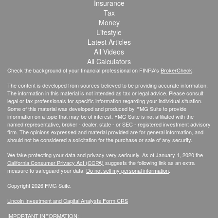
Insurance
Tax
Money
Lifestyle
Latest Articles
All Videos
All Calculators
Check the background of your financial professional on FINRA's
BrokerCheck
.
The content is developed from sources believed to be providing accurate information.
The information in this material is not intended as tax or legal advice. Please consult
legal or tax professionals for specific information regarding your individual situation.
Some of this material was developed and produced by FMG Suite to provide
information on a topic that may be of interest. FMG Suite is not affiliated with the
named representative, broker - dealer, state - or SEC - registered investment advisory
firm. The opinions expressed and material provided are for general information, and
should not be considered a solicitation for the purchase or sale of any security.
We take protecting your data and privacy very seriously. As of January 1, 2020 the
California Consumer Privacy Act (CCPA)
suggests the following link as an extra
measure to safeguard your data:
Do not sell my personal information
.
Copyright 2026 FMG Suite.
Lincoln Investment and Capital Analysts Form CRS
IMPORTANT INFORMATION: