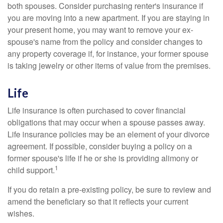
both spouses. Consider purchasing renter's insurance if
you are moving into a new apartment. If you are staying in
your present home, you may want to remove your ex-
spouse's name from the policy and consider changes to
any property coverage if, for instance, your former spouse
is taking jewelry or other items of value from the premises.
Life
Life insurance is often purchased to cover financial
obligations that may occur when a spouse passes away.
Life insurance policies may be an element of your divorce
agreement. If possible, consider buying a policy on a
former spouse's life if he or she is providing alimony or
1
child support.
If you do retain a pre-existing policy, be sure to review and
amend the beneficiary so that it reflects your current
wishes.