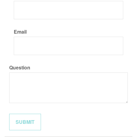
Email
Question