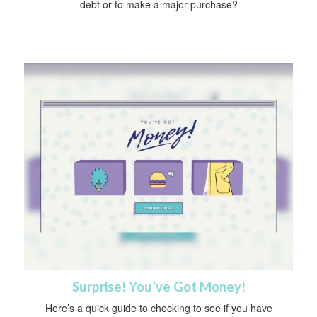
debt or to make a major purchase?
Surprise! You’ve Got Money!
Here’s a quick guide to checking to see if you have