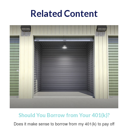
Related Content
Should You Borrow from Your 401(k)?
Does it make sense to borrow from my 401(k) to pay off