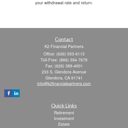
your withdrawal rate and return.
Contact
K2 Financial Partners
Office: (626) 553-6113
Toll-Free: (866) 394-7678
Fax: (626) 389-4001
233 S. Glendora Avenue
Glendora,
CA
91741
info@k2financialpartners.com
Quick Links
Retirement
Investment
Estate