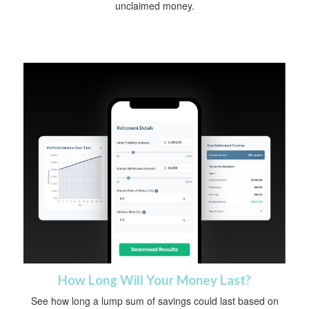
unclaimed money.
How Long Will Your Money Last?
See how long a lump sum of savings could last based on