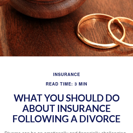
INSURANCE
READ TIME: 3 MIN
WHAT YOU SHOULD DO
ABOUT INSURANCE
FOLLOWING A DIVORCE