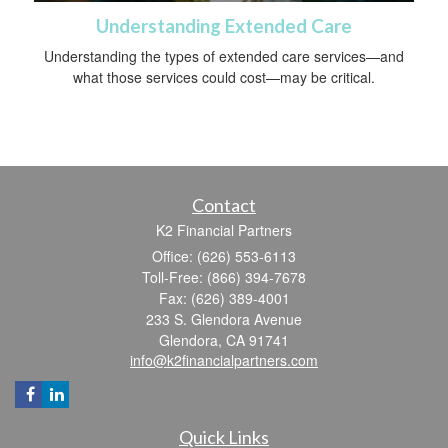
Understanding Extended Care
Understanding the types of extended care services—and
what those services could cost—may be critical.
Contact
K2 Financial Partners
Office: (626) 553-6113
Toll-Free: (866) 394-7678
Fax: (626) 389-4001
233 S. Glendora Avenue
Glendora,
CA
91741
info@k2financialpartners.com
Quick Links