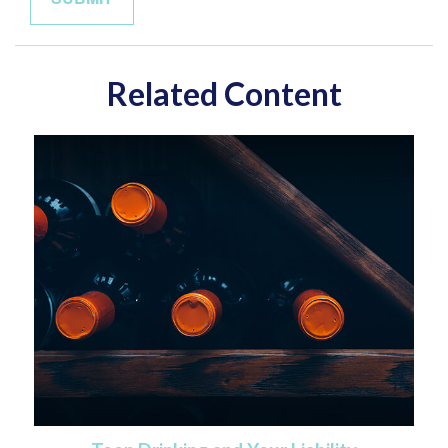
Related Content