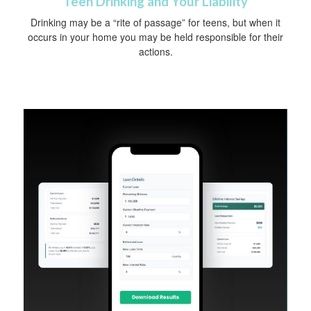
Teen Drinking and Your Liability
Drinking may be a “rite of passage” for teens, but when it
occurs in your home you may be held responsible for their
actions.