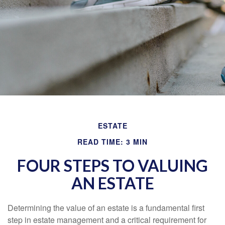
ESTATE
READ TIME: 3 MIN
FOUR STEPS TO VALUING
AN ESTATE
Determining the value of an estate is a fundamental first
step in estate management and a critical requirement for