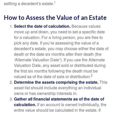
1
settling a decedent’s estate.
How to Assess the Value of an Estate
Select the date of calculation.
Because values
move up and down, you need to set a specific date
for a valuation. For a living person, you are free to
pick any date. If you’re assessing the value of a
decedent’s estate, you may choose either the date of
death or the date six months after their death (the
“Alternate Valuation Date”). If you use the Alternate
Valuation Date, any asset sold or distributed during
the first six months following the death must be
2
valued as of the date of sale or distribution.
Determine the assets comprising the estate.
This
asset list should include everything an individual
owns or has ownership interests in.
Gather all financial statements as of the date of
calculation.
If an account is owned individually, the
entire value should be calculated in the estate. If