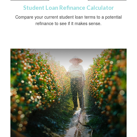
Student Loan Refinance Calculator
Compare your current student loan terms to a potential
refinance to see if it makes sense.