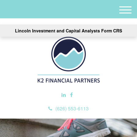
M
e
n
Lincoln Investment and Capital Analysts Form CRS
u
(626) 553-6113