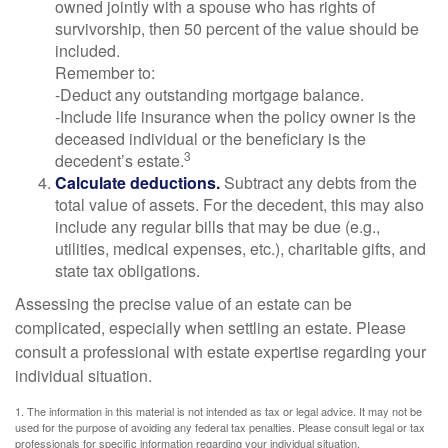
owned jointly with a spouse who has rights of
survivorship, then 50 percent of the value should be
included.
Remember to:
-Deduct any outstanding mortgage balance.
-Include life insurance when the policy owner is the
deceased individual or the beneficiary is the
3
decedent’s estate.
Calculate deductions.
Subtract any debts from the
total value of assets. For the decedent, this may also
include any regular bills that may be due (e.g.,
utilities, medical expenses, etc.), charitable gifts, and
state tax obligations.
Assessing the precise value of an estate can be
complicated, especially when settling an estate. Please
consult a professional with estate expertise regarding your
individual situation.
1. The information in this material is not intended as tax or legal advice. It may not be
used for the purpose of avoiding any federal tax penalties. Please consult legal or tax
professionals for specific information regarding your individual situation.