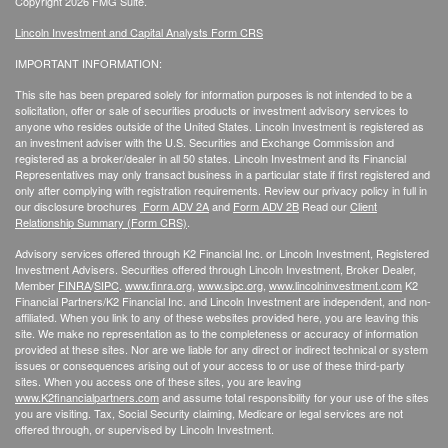
Copyright 2026 FMG Suite.
Lincoln Investment and Capital Analysts Form CRS
IMPORTANT INFORMATION:
This site has been prepared solely for information purposes is not intended to be a
solicitation, offer or sale of securities products or investment advisory services to
anyone who resides outside of the United States. Lincoln Investment is registered as
an investment adviser with the U.S. Securities and Exchange Commission and
registered as a broker/dealer in all 50 states. Lincoln Investment and its Financial
Representatives may only transact business in a particular state if first registered and
only after complying with registration requirements. Review our privacy policy in full
in
our disclosure brochures
Form ADV 2A
and
Form ADV 2B
Read our
Client
Relationship Summary (Form CRS)
.
Advisory services offered through K2 Financial Inc. or Lincoln Investment, Registered
Investment Advisers. Securities offered through Lincoln Investment, Broker Dealer,
Member
FINRA
/
SIPC
.
www.finra.org
,
www.sipc.org
,
www.lincolninvestment.com
K2
Financial Partners/K2 Financial Inc. and Lincoln Investment are independent, and non-
affiliated. When you link to any of these websites provided here, you are leaving this
site. We make no representation as to the completeness or accuracy of information
provided at these sites. Nor are we liable for any direct or indirect technical or system
issues or consequences arising out of your access to or use of these third-party
sites. When you access one of these sites, you are leaving
www.K2financialpartners.com
and assume total responsibility for your use of the sites
you are visiting. Tax, Social Security claiming, Medicare or legal services are not
offered through, or supervised by Lincoln Investment.