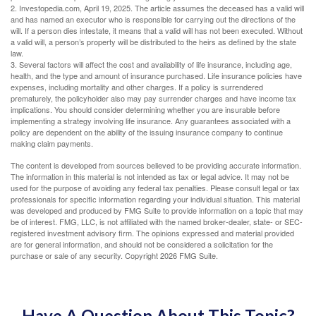
2. Investopedia.com, April 19, 2025. The article assumes the deceased has a valid will
and has named an executor who is responsible for carrying out the directions of the
will. If a person dies intestate, it means that a valid will has not been executed. Without
a valid will, a person’s property will be distributed to the heirs as defined by the state
law.
3. Several factors will affect the cost and availability of life insurance, including age,
health, and the type and amount of insurance purchased. Life insurance policies have
expenses, including mortality and other charges. If a policy is surrendered
prematurely, the policyholder also may pay surrender charges and have income tax
implications. You should consider determining whether you are insurable before
implementing a strategy involving life insurance. Any guarantees associated with a
policy are dependent on the ability of the issuing insurance company to continue
making claim payments.
The content is developed from sources believed to be providing accurate information.
The information in this material is not intended as tax or legal advice. It may not be
used for the purpose of avoiding any federal tax penalties. Please consult legal or tax
professionals for specific information regarding your individual situation. This material
was developed and produced by FMG Suite to provide information on a topic that may
be of interest. FMG, LLC, is not affiliated with the named broker-dealer, state- or SEC-
registered investment advisory firm. The opinions expressed and material provided
are for general information, and should not be considered a solicitation for the
purchase or sale of any security. Copyright
2026 FMG Suite.
Have A Question About This Topic?