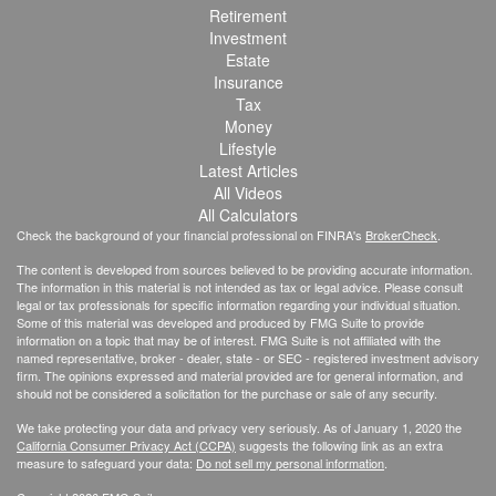
Retirement
Investment
Estate
Insurance
Tax
Money
Lifestyle
Latest Articles
All Videos
All Calculators
Check the background of your financial professional on FINRA's
BrokerCheck
.
The content is developed from sources believed to be providing accurate information.
The information in this material is not intended as tax or legal advice. Please consult
legal or tax professionals for specific information regarding your individual situation.
Some of this material was developed and produced by FMG Suite to provide
information on a topic that may be of interest. FMG Suite is not affiliated with the
named representative, broker - dealer, state - or SEC - registered investment advisory
firm. The opinions expressed and material provided are for general information, and
should not be considered a solicitation for the purchase or sale of any security.
We take protecting your data and privacy very seriously. As of January 1, 2020 the
California Consumer Privacy Act (CCPA)
suggests the following link as an extra
measure to safeguard your data:
Do not sell my personal information
.