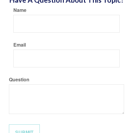
Name
Email
Question