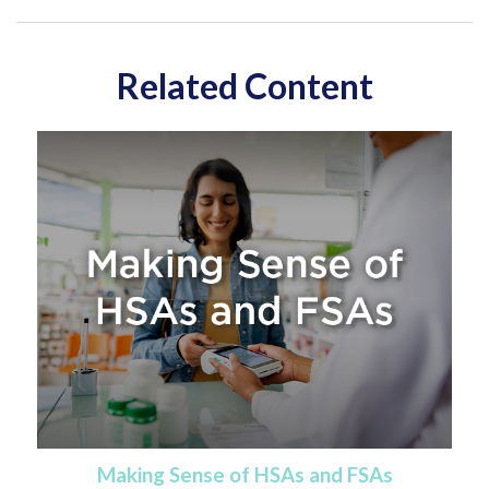
Related Content
Making Sense of HSAs and FSAs