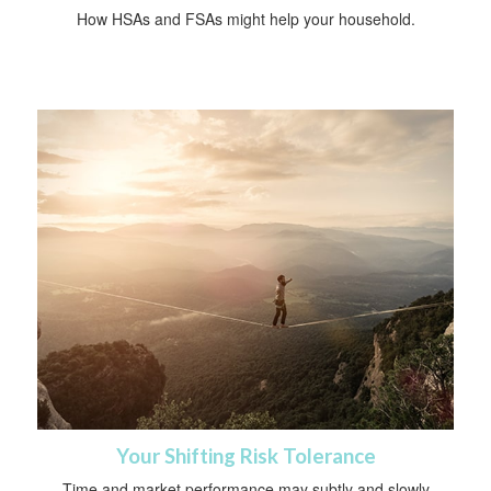
How HSAs and FSAs might help your household.
Your Shifting Risk Tolerance
Time and market performance may subtly and slowly