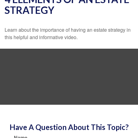
STRATEGY
Learn about the importance of having an estate strategy in
this helpful and informative video.
Have A Question About This Topic?
Name