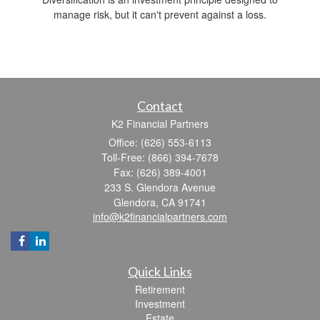
manage risk, but it can't prevent against a loss.
Contact
K2 Financial Partners
Office: (626) 553-6113
Toll-Free: (866) 394-7678
Fax: (626) 389-4001
233 S. Glendora Avenue
Glendora,
CA
91741
info@k2financialpartners.com
Quick Links
Retirement
Investment
Estate