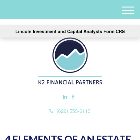
M
e
n
Lincoln Investment and Capital Analysts Form CRS
u
(626) 553-6113
4 ELEMENTS OF AN ESTATE