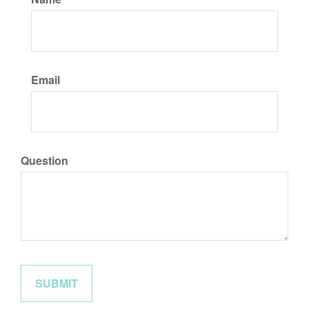
Email
Question