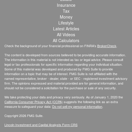
Insurance
Tax
Money
Lifestyle
Latest Articles
All Videos
All Calculators
Check the background of your financial professional on FINRA's
BrokerCheck
.
The content is developed from sources believed to be providing accurate information.
The information in this material is not intended as tax or legal advice. Please consult
legal or tax professionals for specific information regarding your individual situation.
Some of this material was developed and produced by FMG Suite to provide
information on a topic that may be of interest. FMG Suite is not affiliated with the
named representative, broker - dealer, state - or SEC - registered investment advisory
firm. The opinions expressed and material provided are for general information, and
should not be considered a solicitation for the purchase or sale of any security.
We take protecting your data and privacy very seriously. As of January 1, 2020 the
California Consumer Privacy Act (CCPA)
suggests the following link as an extra
measure to safeguard your data:
Do not sell my personal information
.
Copyright 2026 FMG Suite.
Lincoln Investment and Capital Analysts Form CRS