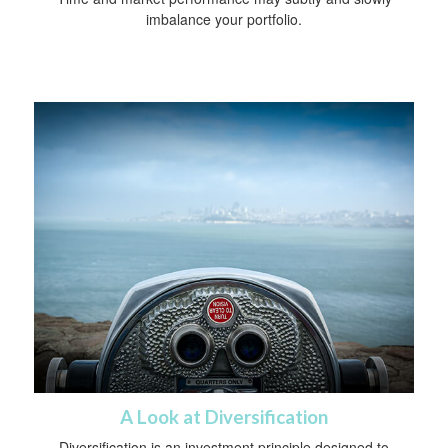
imbalance your portfolio.
A Look at Diversification
Diversification is an investment principle designed to