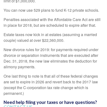
limit of $1,000,000.
You can now use 529 plans to fund K-12 private schools.
Penalties associated with the Affordable Care Act are still
in place for 2018, but are scheduled to expire after that.
Estate taxes now kick in at estates (assuming a married
couple) valued at over $22,360,000.
New divorce rules for 2019: for payments required under
divorce or separation instruments that are executed after
Dec. 31, 2018, the new law eliminates the deduction for
alimony payments.
One last thing to note is that all of these federal changes
are set to expire in 2026 and revert back to the 2017 law
(except the C-corporation tax rate change which is
permanent.)
Need help filing your taxes or have questions?