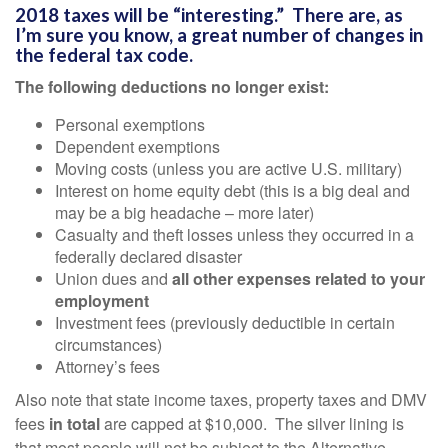
2018 taxes will be “interesting.” There are, as
I’m sure you know, a great number of changes in
the federal tax code.
The following deductions no longer exist:
Personal exemptions
Dependent exemptions
Moving costs (unless you are active U.S. military)
Interest on home equity debt (this is a big deal and
may be a big headache – more later)
Casualty and theft losses unless they occurred in a
federally declared disaster
Union dues and
all other expenses related to your
employment
Investment fees (previously deductible in certain
circumstances)
Attorney’s fees
Also note that state income taxes, property taxes and DMV
fees
in total
are capped at $10,000. The silver lining is
that most people will not be subject to the Alternative