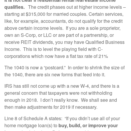
qualifies.
The credit phases out at higher income levels –
starting at $315,000 for married couples. Certain services,
like, for example, accountants, do not qualify for the credit
above certain income levels. If you are a sole proprietor,
own an S-Corp, or LLC or are part of a partnership, or
receive REIT dividends, you may have Qualified Business
Income. This is to level the playing field with C-
corporations which now have a flat tax rate of 21%
The 1040 is now a “postcard.” In order to shrink the size of
the 1040, there are six new forms that feed into it.
IRS has still not come up with a new W-4, and there is a
general concern that taxpayers were not withholding
enough in 2018. I don’t really know. We shall see and
then make adjustments for 2019 if necessary.
Line 8 of Schedule A states: “If you didn’t use all of your
home mortgage loan(s) to
buy, build, or improve your