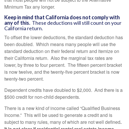
Minimum Tax any longer.
Keep in mind that California does not comply with
any of this.
These deductions will still count on your
California return.
To offset the lower deductions, the standard deduction has
been doubled. Which means many people will use the
standard deduction on their federal return and itemize on
their California return. Also the marginal tax rates are
lower, by three to four percent. The fifteen percent bracket
is now twelve, and the twenty-five percent bracket is now
twenty-two percent.
Dependent credits have doubled to $2,000. And there is a
$500 credit for non-child dependents.
There is a new kind of income called “Qualified Business
Income.” This will be used to generate a credit and is
subject to many rules, many of which are not well defined
.
It is not clear if residential rental real estate income