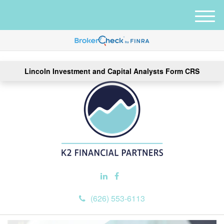
M
e
n
u
Lincoln Investment and Capital Analysts Form CRS
(626) 553-6113