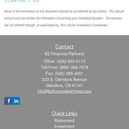
CONTACT US
None of the information in this document should be considered as tax advice. You should
consult your tax advisor for information concerning your individual situation. Tax services
are not offered through, or supervised by, The Lincoln Investment Companies.
Contact
K2 Financial Partners
Office: (626) 553-6113
Toll-Free: (866) 394-7678
Fax: (626) 389-4001
233 S. Glendora Avenue
Glendora,
CA
91741
info@k2financialpartners.com
Quick Links
Retirement
Investment