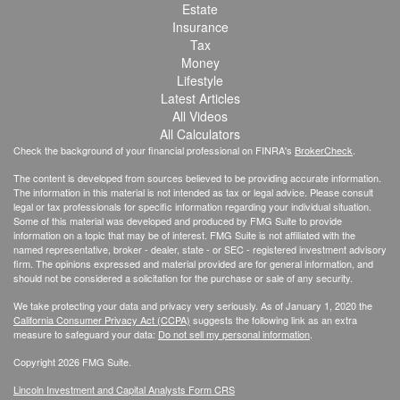
Estate
Insurance
Tax
Money
Lifestyle
Latest Articles
All Videos
All Calculators
Check the background of your financial professional on FINRA's
BrokerCheck
.
The content is developed from sources believed to be providing accurate information.
The information in this material is not intended as tax or legal advice. Please consult
legal or tax professionals for specific information regarding your individual situation.
Some of this material was developed and produced by FMG Suite to provide
information on a topic that may be of interest. FMG Suite is not affiliated with the
named representative, broker - dealer, state - or SEC - registered investment advisory
firm. The opinions expressed and material provided are for general information, and
should not be considered a solicitation for the purchase or sale of any security.
We take protecting your data and privacy very seriously. As of January 1, 2020 the
California Consumer Privacy Act (CCPA)
suggests the following link as an extra
measure to safeguard your data:
Do not sell my personal information
.
Copyright 2026 FMG Suite.
Lincoln Investment and Capital Analysts Form CRS