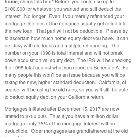
home
, check this box.” Before, you could use up to
$100,000 for whatever you wanted and still deduct the
interest. No longer. Even if you merely refinanced your
mortgage, the fees of the refinance usually get rolled into
the new loan. That part will not be deductible. Please try
to ascertain how much home equity debt you have. It can
be tricky with old loans and multiple refinancing. The
number on your 1098 is total interest and will not break
down acquisition vs. equity debt. The IRS will be checking
the 1098 total against what you report on Schedule A. For
many people this won’t be an issue because you will be
taking the new, higher standard deduction. California, of
course, will be using the old rules, so you will still be able
to deduct equity debt on your California return.
Mortgages initiated after December 15, 2017 are now
limited to $750,000. Thus if you have a million dollar
mortgage, only 75% of the mortgage interest will be
deductible. Older mortgages are grandfathered at the old