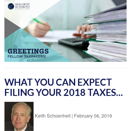
WHAT YOU CAN EXPECT
FILING YOUR 2018 TAXES…
Keith Schoenheit
|
February 06, 2019