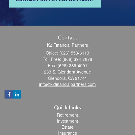
Contact
K2 Financial Partners
Office: (626) 553-6113
Toll-Free: (866) 394-7678
Fax: (626) 389-4001
233 S. Glendora Avenue
Glendora,
CA
91741
info@k2financialpartners.com
Quick Links
Retirement
Investment
Estate
Insurance