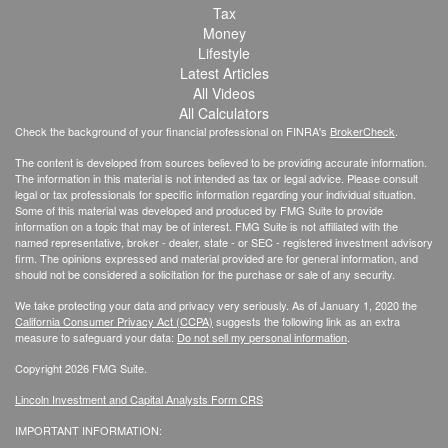
Tax
Money
Lifestyle
Latest Articles
All Videos
All Calculators
Check the background of your financial professional on FINRA's
BrokerCheck
.
The content is developed from sources believed to be providing accurate information.
The information in this material is not intended as tax or legal advice. Please consult
legal or tax professionals for specific information regarding your individual situation.
Some of this material was developed and produced by FMG Suite to provide
information on a topic that may be of interest. FMG Suite is not affiliated with the
named representative, broker - dealer, state - or SEC - registered investment advisory
firm. The opinions expressed and material provided are for general information, and
should not be considered a solicitation for the purchase or sale of any security.
We take protecting your data and privacy very seriously. As of January 1, 2020 the
California Consumer Privacy Act (CCPA)
suggests the following link as an extra
measure to safeguard your data:
Do not sell my personal information
.
Copyright 2026 FMG Suite.
Lincoln Investment and Capital Analysts Form CRS
IMPORTANT INFORMATION: