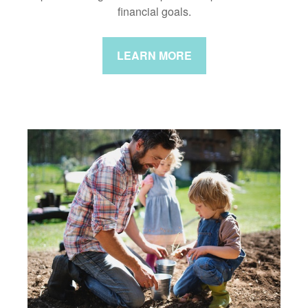
financial goals.
LEARN MORE