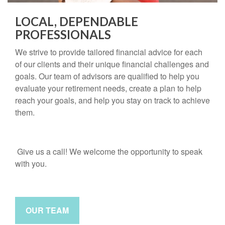
LOCAL, DEPENDABLE
PROFESSIONALS
We strive to provide tailored financial advice for each
of our clients and their unique financial challenges and
goals. Our team of advisors are qualified to help you
evaluate your retirement needs, create a plan to help
reach your goals, and help you stay on track to achieve
them.
Give us a call! We welcome the opportunity to speak
with you.
OUR TEAM