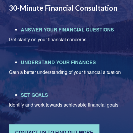
30-Minute Financial Consultation
ANSWER YOUR FINANCIAL QUESTIONS
Get clarity on your financial concerns
UNDERSTAND YOUR FINANCES
Gain a better understanding of your financial situation
SET GOALS
Identify and work towards achievable financial goals
CONTACT US TO FIND OUT MORE