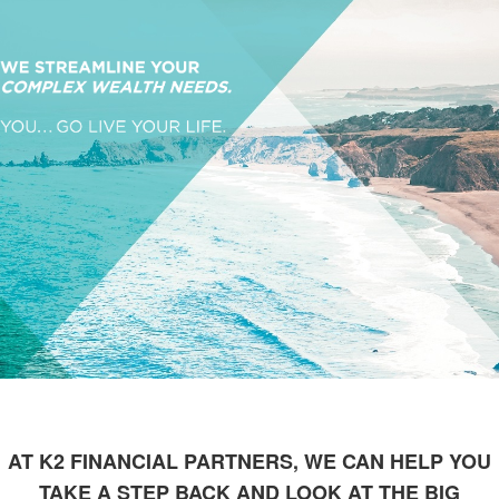
AT K2 FINANCIAL PARTNERS, WE CAN HELP YOU
TAKE A STEP BACK AND LOOK AT THE BIG