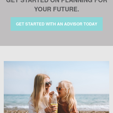
YOUR FUTURE.
GET STARTED WITH AN ADVISOR TODAY