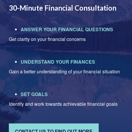
30-Minute Financial Consultation
ANSWER YOUR FINANCIAL QUESTIONS
Get clarity on your financial concerns
UNDERSTAND YOUR FINANCES
Gain a better understanding of your financial situation
SET GOALS
Identify and work towards achievable financial goals
CONTACT US TO FIND OUT MORE