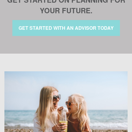
YOUR FUTURE.
GET STARTED WITH AN ADVISOR TODAY