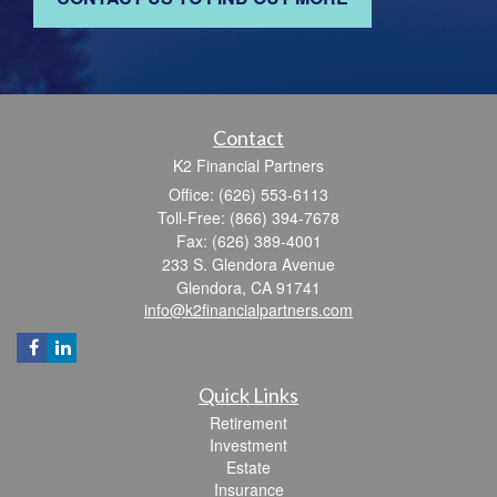
Contact
K2 Financial Partners
Office: (626) 553-6113
Toll-Free: (866) 394-7678
Fax: (626) 389-4001
233 S. Glendora Avenue
Glendora,
CA
91741
info@k2financialpartners.com
Quick Links
Retirement
Investment
Estate
Insurance