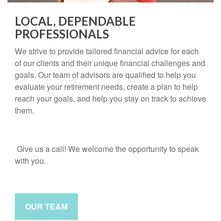
LOCAL, DEPENDABLE
PROFESSIONALS
We strive to provide tailored financial advice for each
of our clients and their unique financial challenges and
goals. Our team of advisors are qualified to help you
evaluate your retirement needs, create a plan to help
reach your goals, and help you stay on track to achieve
them.
Give us a call! We welcome the opportunity to speak
with you.
OUR TEAM