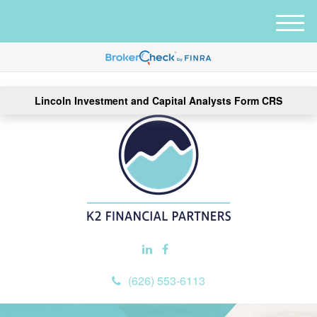
M
e
n
u
Lincoln Investment and Capital Analysts Form CRS
(626) 553-6113