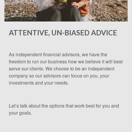
ATTENTIVE, UN-BIASED ADVICE
As independent financial advisors, we have the
freedom to run our business how we believe it will best
serve our clients. We choose to be an independent
company so our advisors can focus on you, your
investments and your needs.
Let’s talk about the options that work best for you and
your goals.