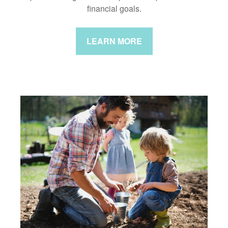
financial goals.
LEARN MORE