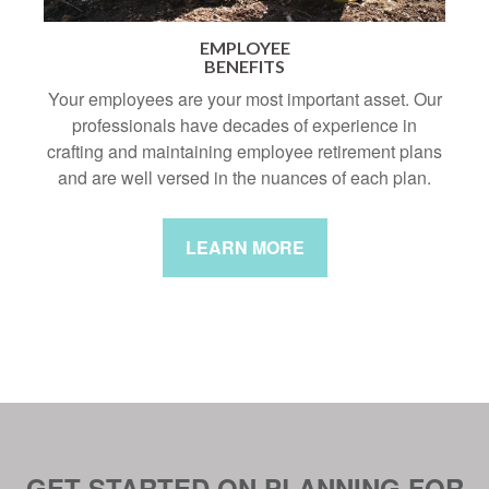
EMPLOYEE
BENEFITS
Your employees are your most important asset. Our
professionals have decades of experience in
crafting and maintaining employee retirement plans
and are well versed in the nuances of each plan.
LEARN MORE
GET STARTED ON PLANNING FOR