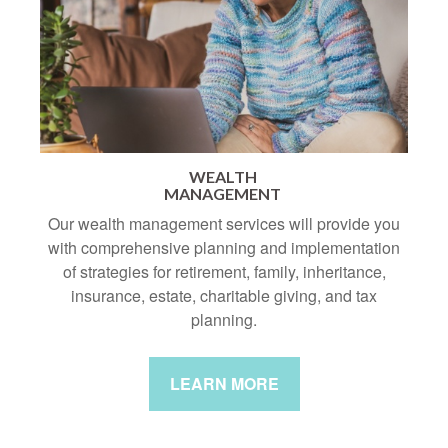
WEALTH
MANAGEMENT
Our wealth management services will provide you
with comprehensive planning and implementation
of strategies for retirement, family, inheritance,
insurance, estate, charitable giving, and tax
planning.
LEARN MORE