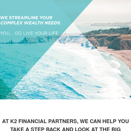
AT K2 FINANCIAL PARTNERS, WE CAN HELP YOU
TAKE A STEP BACK AND LOOK AT THE BIG