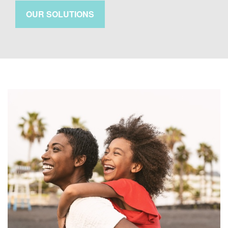
OUR SOLUTIONS