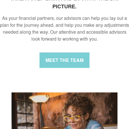
PICTURE.
As your financial partners, our advisors can help you lay out a
plan for the journey ahead, and help you make any adjustments
needed along the way. Our attentive and accessible advisors
look forward to working with you.
MEET THE TEAM