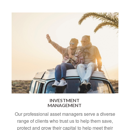
INVESTMENT
MANAGEMENT
Our professional asset managers serve a diverse
range of clients who trust us to help them save,
protect and grow their capital to help meet their