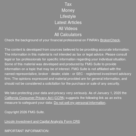
Tax
Money
Lifestyle
Latest Articles
All Videos
All Calculators
Check the background of your financial professional on FINRA's
BrokerCheck
.
The content is developed from sources believed to be providing accurate information.
The information in this material is not intended as tax or legal advice. Please consult
legal or tax professionals for specific information regarding your individual situation.
Some of this material was developed and produced by FMG Suite to provide
information on a topic that may be of interest. FMG Suite is not affiliated with the
named representative, broker - dealer, state - or SEC - registered investment advisory
firm. The opinions expressed and material provided are for general information, and
should not be considered a solicitation for the purchase or sale of any security.
We take protecting your data and privacy very seriously. As of January 1, 2020 the
California Consumer Privacy Act (CCPA)
suggests the following link as an extra
measure to safeguard your data:
Do not sell my personal information
.
Copyright 2026 FMG Suite.
Lincoln Investment and Capital Analysts Form CRS
IMPORTANT INFORMATION: